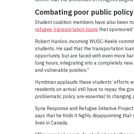
Combating poor public polic
Student coalition members have also been mak
refugee transportation loans
that sponsored 
Robert Hanlon, incoming WUSC-Keele committe
students. He said that the transportation lo
opportunity but are faced with even more hards
long hours, integrating into a completely new
and vulnerable position.”
Hyndman applauds these students’ efforts w
residents on arrival still have to repay the go
problematic policy are essential to changing p
Syria Response and Refugee Initiative Projec
says that he finds it highly disappointing that
lives in Canada.