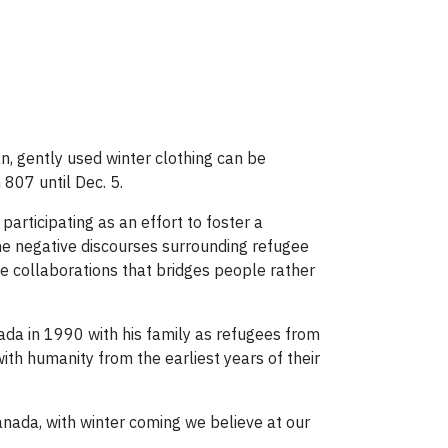
an, gently used winter clothing can be
807 until Dec. 5.
articipating as an effort to foster a
the negative discourses surrounding refugee
ive collaborations that bridges people rather
da in 1990 with his family as refugees from
 with humanity from the earliest years of their
Canada, with winter coming we believe at our