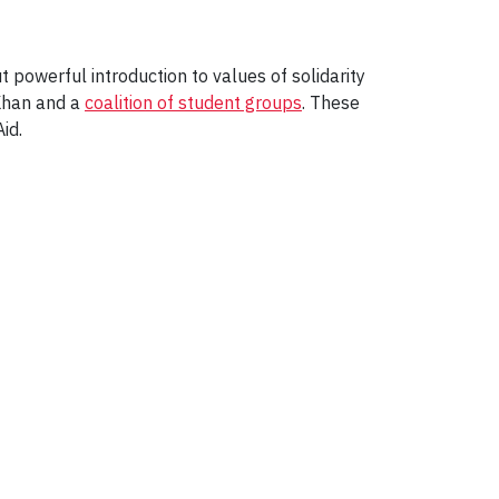
t powerful introduction to values of solidarity
Khan and a
coalition of student groups
. These
id.