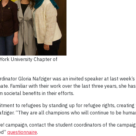
York University Chapter of
inator Gloria Nafziger was an invited speaker at last week’s
ate. Familiar with their work over the last three years, she ha
societal benefits in their efforts.
tment to refugees by standing up for refugee rights, creatin
Nafziger. “They are all champions who will continue to be human
e! campaign, contact the student coordinators of the campai
ved”
questionnaire
.