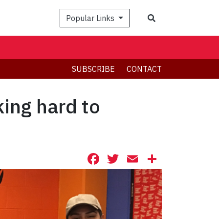
Search
Popular Links
SUBSCRIBE
CONTACT
ing hard to
Facebook
Twitter
Email
Share