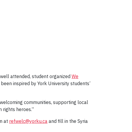
 well attended, student organized
We
s been inspired by York University students’
g welcoming communities, supporting local
 rights heroes.”
gn at
refwelc@yorku.ca
and fill in the Syria