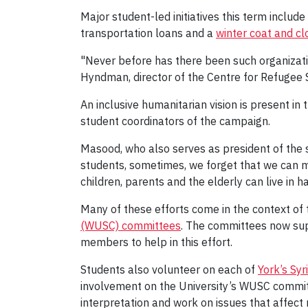
Major student-led initiatives this term include
transportation loans and a
winter coat and cl
"Never before has there been such organizati
Hyndman, director of the Centre for Refugee S
An inclusive humanitarian vision is present i
student coordinators of the campaign.
Masood, who also serves as president of the s
students, sometimes, we forget that we can ma
children, parents and the elderly can live in h
Many of these efforts come in the context of 
(WUSC) committees
. The committees now sup
members to help in this effort.
Students also volunteer on each of
York’s Sy
involvement on the University’s WUSC commi
interpretation and work on issues that affect