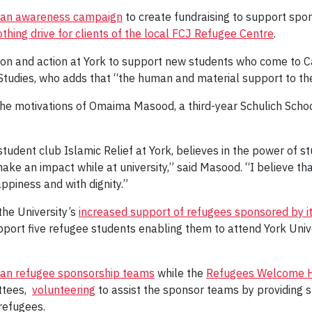
an awareness campaign
to create fundraising to support sp
othing drive for clients of the local FCJ Refugee Centre
.
on and action at York to support new students who come to C
tudies, who adds that “the human and material support to thes
n the motivations of Omaima Masood, a third-year Schulich Schoo
tudent club Islamic Relief at York, believes in the power of st
ke an impact while at university,” said Masood. “I believe th
appiness and with dignity.”
the University’s
increased support of refugees sponsored by it
port five refugee students enabling them to attend York Univ
rian refugee sponsorship teams
while the
Refugees Welcome H
ttees,
volunteering
to assist the sponsor teams by providing 
 refugees.