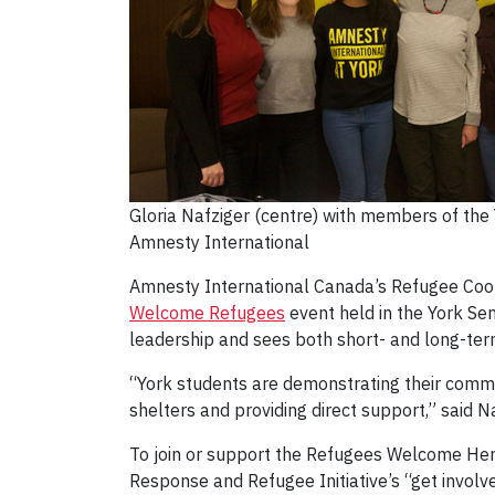
Gloria Nafziger (centre) with members of the 
Amnesty International
Amnesty International Canada’s Refugee Coord
Welcome Refugees
event held in the York Sen
leadership and sees both short- and long-term 
“York students are demonstrating their commi
shelters and providing direct support,” said 
To join or support the Refugees Welcome Her
Response and Refugee Initiative’s “get invol