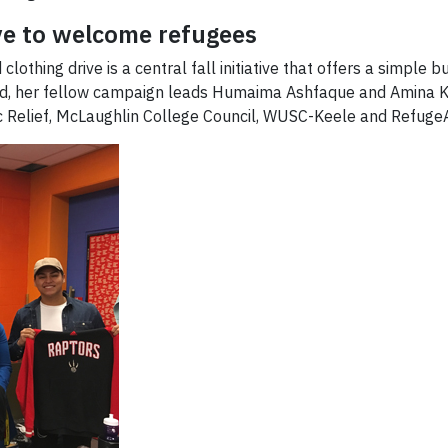
ve to welcome refugees
thing drive is a central fall initiative that offers a simple bu
sood, her fellow campaign leads Humaima Ashfaque and Amina 
ic Relief, McLaughlin College Council, WUSC-Keele and RefugeA