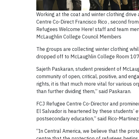
Working at the coat and winter clothing drive
Centre Co-Direct Francisco Rico , second from 
Refugees Welcome Here! staff and team me
McLaughlin College Council Members
The groups are collecting winter clothing whil
dropped off to McLaughlin College Room 107,
Sajeth Paskaran, student president of McLaugh
community of open, critical, positive, and en
rights, it is that much more vital for various
than further dividing them,” said Paskaran.
FCJ Refugee Centre Co-Director and prominen
El Salvador is heartened by these students’ eff
postsecondary education,” said Rico-Martinez
“In Central America, we believe that the prote
centre that the protection of refugees begins