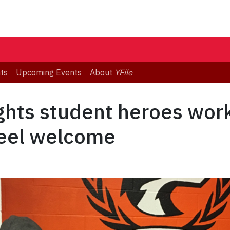
ts
Upcoming Events
About
YFile
ghts student heroes work
feel welcome