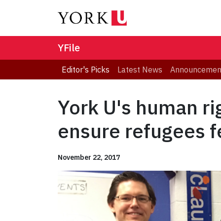
YFile
Editor's Picks
Latest News
Announcemen
York U's human ri
ensure refugees 
November 22, 2017