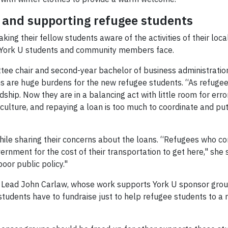
y and supporting refugee students
ing their fellow students aware of the activities of their lo
York U students and community members face.
e chair and second-year bachelor of business administration
ans are huge burdens for the new refugee students. “As refug
hip. Now they are in a balancing act with little room for error
 culture, and repaying a loan is too much to coordinate and pu
hile sharing their concerns about the loans. “Refugees who
vernment for the cost of their transportation to get here," she s
oor public policy."
t Lead John Carlaw, whose work supports York U sponsor groups
 students have to fundraise just to help refugee students to a n