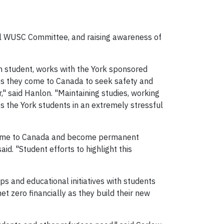
cal WUSC Committee, and raising awareness of
 student, works with the York sponsored
ees they come to Canada to seek safety and
," said Hanlon. "Maintaining studies, working
ts the York students in an extremely stressful
 come to Canada and become permanent
aid. "Student efforts to highlight this
 and educational initiatives with students
et zero financially as they build their new