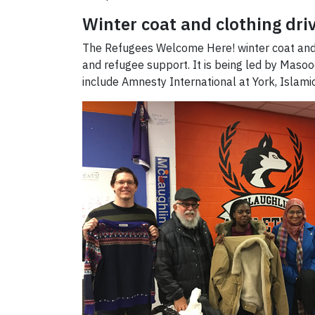
Winter coat and clothing dri
The Refugees Welcome Here! winter coat and clo
and refugee support. It is being led by Ma
include Amnesty International at York, Islam