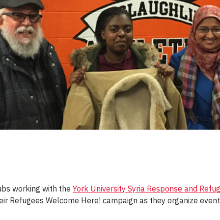
ubs working with the
York University Syria Response and Refuge
eir Refugees Welcome Here! campaign as they organize events 