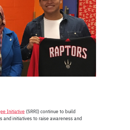
e Initiative
(SRRI) continue to build
and initiatives to raise awareness and