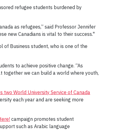
onsored refugee students burdened by
anada as refugees,” said Professor Jennifer
e new Canadians is vital to their success."
l of Business student, who is one of the
udents to achieve positive change. “As
at together we can build a world where youth,
s two World University Service of Canada
ersity each year and are seeking more
ere!
campaign promotes student
support such as Arabic language