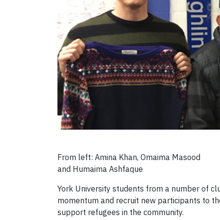
From left: Amina Khan, Omaima Masood
and Humaima Ashfaque
York University students from a number of cl
momentum and recruit new participants to th
support refugees in the community.