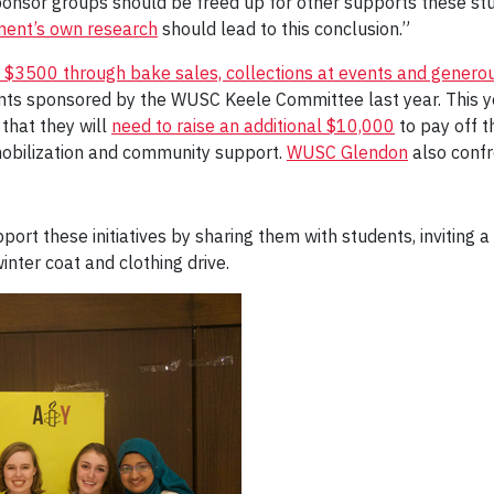
sponsor groups should be freed up for other supports these st
ent’s own research
should lead to this conclusion.”
d $3500 through bake sales, collections at events and generou
dents sponsored by the WUSC Keele Committee last year. This
that they will
need to raise an additional $10,000
to pay off 
mobilization and community support.
WUSC Glendon
also confr
 these initiatives by sharing them with students, inviting a 
winter coat and clothing drive.