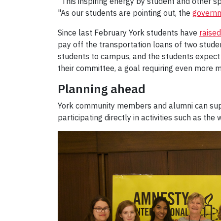
“This inspiring energy by student and other 
"As our students are pointing out, the
governm
Since last February York students have
raise
pay off the transportation loans of two stu
students to campus, and the students expect 
their committee, a goal requiring even more 
Planning ahead
York community members and alumni can support
participating directly in activities such as the 