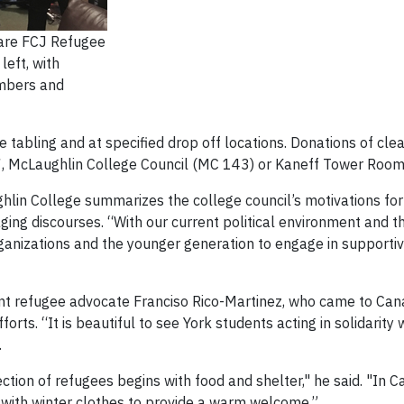
 are FCJ Refugee
left, with
mbers and
e tabling and at specified drop off locations. Donations of cle
 McLaughlin College Council (MC 143) or Kaneff Tower Room 
lin College summarizes the college council’s motivations for p
gaging discourses. “With our current political environment and 
 organizations and the younger generation to engage in support
t refugee advocate Franciso Rico-Martinez, who came to Cana
orts. “It is beautiful to see York students acting in solidarity
.
ction of refugees begins with food and shelter," he said. "In 
 with winter clothes to provide a warm welcome.”