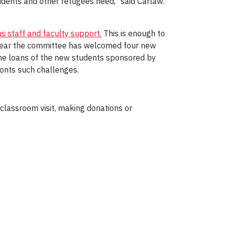
udents and other refugees need," said Carlaw.
s staff and faculty support.
This is enough to
 year the committee has welcomed four new
the loans of the new students sponsored by
onts such challenges.
classroom visit, making donations or