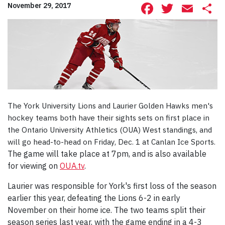
Facebook
Twitte
Ema
S
November 29, 2017
The York University Lions and Laurier Golden Hawks men's
hockey teams both have their sights sets on first place in
the Ontario University Athletics (OUA) West standings, and
will go head-to-head on Friday, Dec. 1 at Canlan Ice Sports.
The game will take place at 7pm, and is also available
for viewing on
OUA.tv
.
Laurier was responsible for York's first loss of the season
earlier this year, defeating the Lions 6-2 in early
November on their home ice. The two teams split their
season series last year, with the game ending in a 4-3