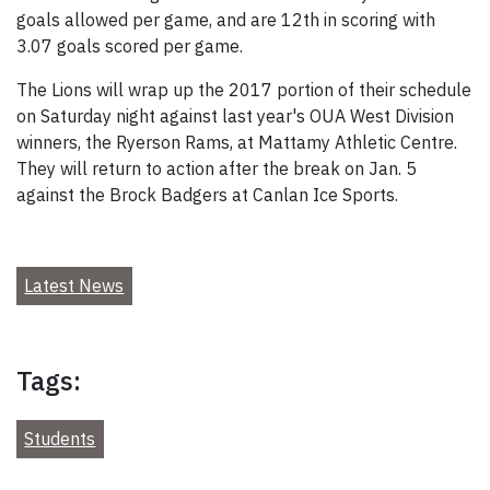
goals allowed per game, and are 12th in scoring with
3.07 goals scored per game.
The Lions will wrap up the 2017 portion of their schedule
on Saturday night against last year's OUA West Division
winners, the Ryerson Rams, at Mattamy Athletic Centre.
They will return to action after the break on Jan. 5
against the Brock Badgers at Canlan Ice Sports.
Latest News
Tags:
Students