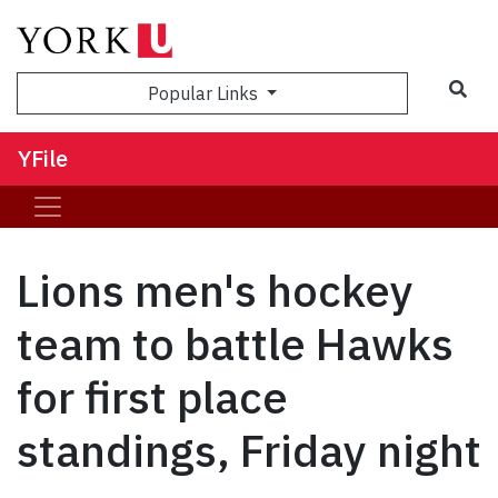
Sea
Popular Links
YFile
Lions men's hockey
team to battle Hawks
for first place
standings, Friday night