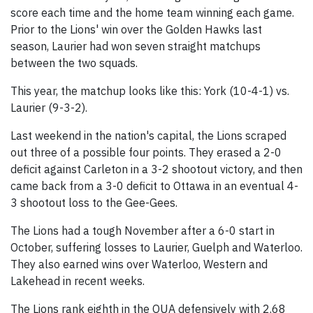
score each time and the home team winning each game.
Prior to the Lions' win over the Golden Hawks last
season, Laurier had won seven straight matchups
between the two squads.
This year, the matchup looks like this: York (10-4-1) vs.
Laurier (9-3-2).
Last weekend in the nation's capital, the Lions scraped
out three of a possible four points. They erased a 2-0
deficit against Carleton in a 3-2 shootout victory, and then
came back from a 3-0 deficit to Ottawa in an eventual 4-
3 shootout loss to the Gee-Gees.
The Lions had a tough November after a 6-0 start in
October, suffering losses to Laurier, Guelph and Waterloo.
They also earned wins over Waterloo, Western and
Lakehead in recent weeks.
The Lions rank eighth in the OUA defensively with 2.68