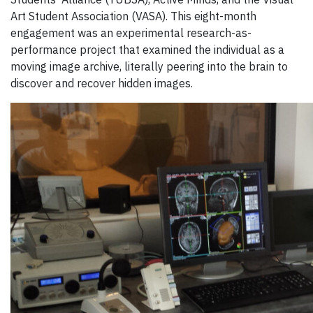
Art Student Association (VASA). This eight-month
engagement was an experimental research-as-
performance project that examined the individual as a
moving image archive, literally peering into the brain to
discover and recover hidden images.