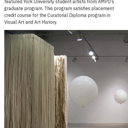
featured York University student artists from AMPD’s
graduate program. This program satisfies placement
credit course for the Curatorial Diploma program in
Visual Art and Art History.