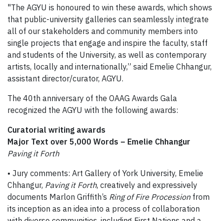
"The AGYU is honoured to win these awards, which shows
that public-university galleries can seamlessly integrate
all of our stakeholders and community members into
single projects that engage and inspire the faculty, staff
and students of the University, as well as contemporary
artists, locally and internationally,” said Emelie Chhangur,
assistant director/curator, AGYU.
The 40th anniversary of the OAAG Awards Gala
recognized the AGYU with the following awards:
Curatorial writing awards
Major Text over 5,000 Words – Emelie Chhangur
Paving it Forth
• Jury comments: Art Gallery of York University, Emelie
Chhangur,
Paving it Forth
, creatively and expressively
documents Marlon Griffith’s
Ring of Fire Procession
from
its inception as an idea into a process of collaboration
with diverse communities, including First Nations and a