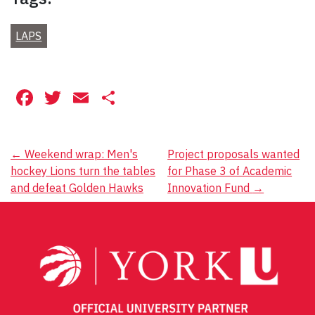
LAPS
Facebook
Twitter
Email
Share
Post
←
Weekend wrap: Men's
Project proposals wanted
hockey Lions turn the tables
for Phase 3 of Academic
navigation
and defeat Golden Hawks
Innovation Fund
→