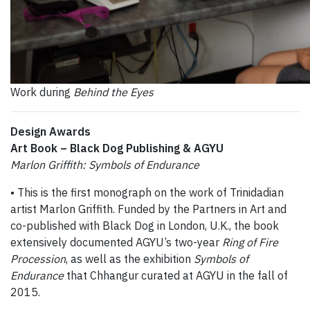
Work during
Behind the Eyes
Design Awards
Art Book – Black Dog Publishing & AGYU
Marlon Griffith: Symbols of Endurance
• This is the first monograph on the work of Trinidadian
artist Marlon Griffith. Funded by the Partners in Art and
co-published with Black Dog in London, U.K., the book
extensively documented AGYU’s two-year
Ring of Fire
Procession
, as well as the exhibition
Symbols of
Endurance
that Chhangur curated at AGYU in the fall of
2015.