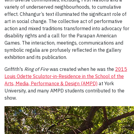
variety of underserved neighbourhoods, to cumulative
effect. Chhangur’s text illuminated the significant role of
art in social change. The collective act of performative
action and mixed traditions transformed into advocacy for
disability rights and a call for the Parapan American
Games. The interaction, meetings, communications and
symbolic regalia are profusely reflected in the gallery
exhibition and its publication.
Griffith's
Ring of Fire
was created when he was the
2015
Louis Odette Sculptor-in-Residence in the School of the
Arts, Media, Performance & Design (AMPD)
at York
University, and many AMPD students contributed to the
show.