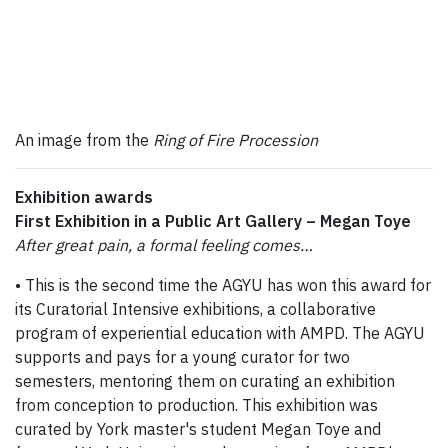
An image from the
Ring of Fire Procession
Exhibition awards
First Exhibition in a Public Art Gallery – Megan Toye
After great pain, a formal feeling comes…
• This is the second time the AGYU has won this award for
its Curatorial Intensive exhibitions, a collaborative
program of experiential education with AMPD. The AGYU
supports and pays for a young curator for two
semesters, mentoring them on curating an exhibition
from conception to production. This exhibition was
curated by York master's student Megan Toye and