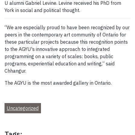
U alumni Gabriel Levine. Levine received his PhD from
York in social and political thought.
“We are especially proud to have been recognized by our
peers in the contemporary art community of Ontario for
these particular projects because this recognition points
to the AGYU's innovative approach to integrated
programming on a variety of scales: books, public
programs, experiential education and writing,” said
Chhangur.
The AGYU is the most awarded gallery in Ontario.
Uncategorized
Tags: