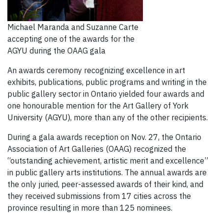
Michael Maranda and Suzanne Carte
accepting one of the awards for the
AGYU during the OAAG gala
An awards ceremony recognizing excellence in art
exhibits, publications, public programs and writing in the
public gallery sector in Ontario yielded four awards and
one honourable mention for the Art Gallery of York
University (AGYU), more than any of the other recipients.
During a gala awards reception on Nov. 27, the Ontario
Association of Art Galleries (OAAG) recognized the
“outstanding achievement, artistic merit and excellence”
in public gallery arts institutions. The annual awards are
the only juried, peer-assessed awards of their kind, and
they received submissions from 17 cities across the
province resulting in more than 125 nominees.