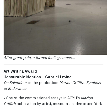
After great pain, a formal feeling comes…
Art Writing Award
Honourable Mention –
Gabriel Levine
On Splendour
, in the publication
Marlon Griffith: Symbols
of Endurance
• One of the commissioned essays in AGYU’s
Marlon
Griffith
publication by artist, musician, academic and York