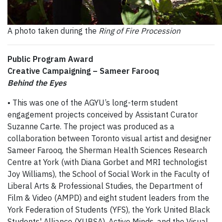
A photo taken during the
Ring of Fire Procession
Public Program Award
Creative Campaigning – Sameer Farooq
Behind the Eyes
• This was one of the AGYU’s long-term student
engagement projects conceived by Assistant Curator
Suzanne Carte. The project was produced as a
collaboration between Toronto visual artist and designer
Sameer Farooq, the Sherman Health Sciences Research
Centre at York (with Diana Gorbet and MRI technologist
Joy Williams), the School of Social Work in the Faculty of
Liberal Arts & Professional Studies, the Department of
Film & Video (AMPD) and eight student leaders from the
York Federation of Students (YFS), the York United Black
Students' Alliance (YUBSA), Active Minds, and the Visual