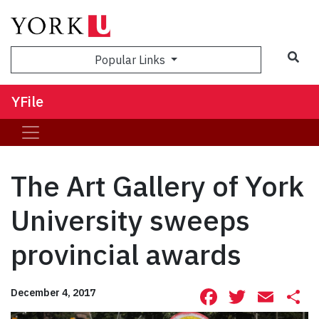
Sea
Popular Links
YFile
The Art Gallery of York
University sweeps
provincial awards
Facebook
Twitte
Ema
S
December 4, 2017