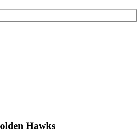
Golden Hawks