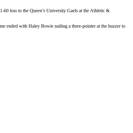
1-60 loss to the Queen’s University Gaels at the Athletic &
rame ended with Haley Bowie nailing a three-pointer at the buzzer to
zer-beater of the half and the Lions were up 36-32 at the break.
More
 their final game of the fall semester at the Athletics & Recreation
in the first quarter to take a commanding lead the Lions could not
ns as they narrowed the gap slightly, but they could not get close to