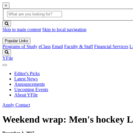
×
Global
search
Search
box
search
button
Skip to main content
Skip to local navigation
Popular Links
Programs of Study
eClass
Email
Faculty & Staff
Financial Services
L
Search
YFile
Editor's Picks
Latest News
Announcements
Upcoming Events
About YFile
Apply
Contact
Weekend wrap: Men's hockey Li