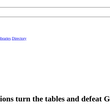
ibraries
Directory
ons turn the tables and defeat 