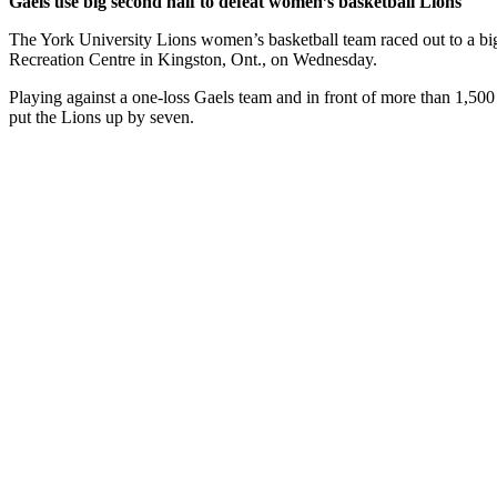
Gaels use big second half to defeat women’s basketball Lions
The York University Lions women’s basketball team raced out to a big 
Recreation Centre in Kingston, Ont., on Wednesday.
Playing against a one-loss Gaels team and in front of more than 1,500 
put the Lions up by seven.
The Gaels chipped away at the deficit in the second and got the score 
details
.
Slow start hurts men’s basketball Lions in final game of fall seme
The York University Lions men’s basketball team was defeated by a sc
Centre in Kingston, Ont.
Ricky Hudson scored the opening basket of the game, but momentum qu
recover from.
Queen’s continued its strong play in the second, stretching their advan
the Gaels again.
More details
.
Latest News