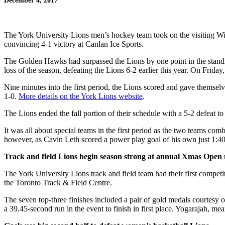
December 4, 2017
The York University Lions men’s hockey team took on the visiting Wil
convincing 4-1 victory at Canlan Ice Sports.
The Golden Hawks had surpassed the Lions by one point in the standing
loss of the season, defeating the Lions 6-2 earlier this year. On Frida
Nine minutes into the first period, the Lions scored and gave themsel
1-0.
More details on the York Lions website
.
The Lions ended the fall portion of their schedule with a 5-2 defeat 
It was all about special teams in the first period as the two teams c
however, as Cavin Leth scored a power play goal of his own just 1:40 l
Track and field Lions begin season strong at annual Xmas Open
The York University Lions track and field team had their first compe
the Toronto Track & Field Centre.
The seven top-three finishes included a pair of gold medals courtes
a 39.45-second run in the event to finish in first place. Yogarajah, m