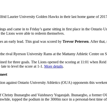
frid Laurier University Golden Hawks in their last home game of 2017 
s and came in to Friday’s game sitting in first place in the Ontario Un
y, the Lions were able to redeem themselves.
ves an early lead. This goal was scored by
Trevor Petersen
. After that
to the rival Ryerson University Rams at the Mattamy Athletic Centre on S
ombined for three goals. The Lions opened the scoring at 11:01 when Reid
ate to level the score at 1-1.
More details
.
 meet
tition against Ontario University Athletics (OUA) opponents this week
y of Christy Ihunaegbo and Vaishnavy Yogarajah. Ihunaegbo, a former 
eanwhile, topped the podium in the 3000m race in a personal-best time o