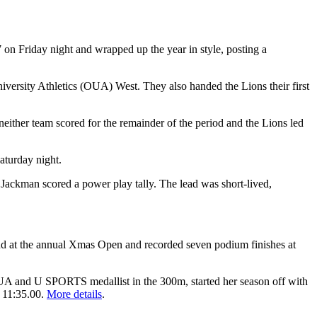
on Friday night and wrapped up the year in style, posting a
iversity Athletics (OUA) West. They also handed the Lions their first
, neither team scored for the remainder of the period and the Lions led
aturday night.
 Jackman scored a power play tally. The lead was short-lived,
end at the annual Xmas Open and recorded seven podium finishes at
OUA and U SPORTS medallist in the 300m, started her season off with
f 11:35.00.
More details
.