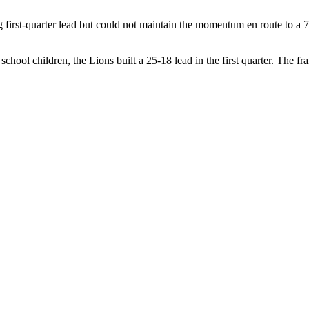
first-quarter lead but could not maintain the momentum en route to a 7
school children, the Lions built a 25-18 lead in the first quarter. The f
to within one at 33-32 late in the quarter, but Bowie hit her second buz
ster
ore of 82-61 by the Queen’s University Gaels on Wednesday afternoon in
ickly swung to the home team and the Gaels outscored the Lions 22-8 
tage to 45-21 at the half. The third quarter went much better for the Lio