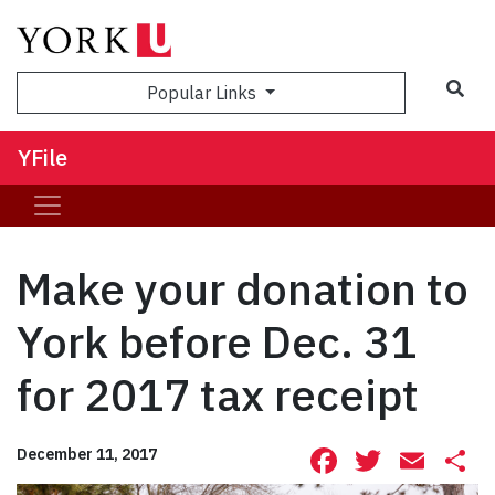
Sea
Popular Links
YFile
Make your donation to
York before Dec. 31
for 2017 tax receipt
Facebook
Twitte
Ema
S
December 11, 2017