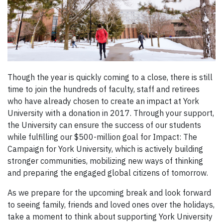
Though the year is quickly coming to a close, there is still
time to join the hundreds of faculty, staff and retirees
who have already chosen to create an impact at York
University with a donation in 2017. Through your support,
the University can ensure the success of our students
while fulfilling our $500-million goal for Impact: The
Campaign for York University, which is actively building
stronger communities, mobilizing new ways of thinking
and preparing the engaged global citizens of tomorrow.
As we prepare for the upcoming break and look forward
to seeing family, friends and loved ones over the holidays,
take a moment to think about supporting York University