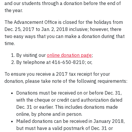
and our students through a donation before the end of
the year.
The Advancement Office is closed for the holidays from
Dec. 25, 2017 to Jan. 2, 2018 inclusive; however, there
two easy ways that you can make a donation during that
time.
By visiting our
online donation page
;
By telephone at 416-650-8210; or,
To ensure you receive a 2017 tax receipt for your
donation, please take note of the following requirements:
Donations must be received on or before Dec. 31,
with the cheque or credit card authorization dated
Dec. 31 or earlier. This includes donations made
online, by phone and in person.
Mailed donations can be received in January 2018,
but must have a valid postmark of Dec. 31 or