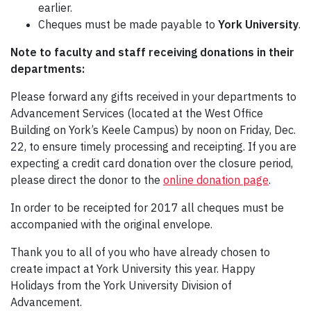
earlier.
Cheques must be made payable to
York University
.
Note to faculty and staff receiving donations in their
departments:
Please forward any gifts received in your departments to
Advancement Services (located at the West Office
Building on York’s Keele Campus) by noon on Friday, Dec.
22, to ensure timely processing and receipting. If you are
expecting a credit card donation over the closure period,
please direct the donor to the
online donation page
.
In order to be receipted for 2017 all cheques must be
accompanied with the original envelope.
Thank you to all of you who have already chosen to
create impact at York University this year. Happy
Holidays from the York University Division of
Advancement.