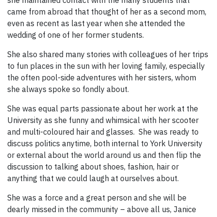
came from abroad that thought of her as a second mom,
even as recent as last year when she attended the
wedding of one of her former students.
She also shared many stories with colleagues of her trips
to fun places in the sun with her loving family, especially
the often pool-side adventures with her sisters, whom
she always spoke so fondly about.
She was equal parts passionate about her work at the
University as she funny and whimsical with her scooter
and multi-coloured hair and glasses. She was ready to
discuss politics anytime, both internal to York University
or external about the world around us and then flip the
discussion to talking about shoes, fashion, hair or
anything that we could laugh at ourselves about.
She was a force and a great person and she will be
dearly missed in the community – above all us, Janice