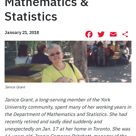
Mathematics &
Statistics
Facebook
Twitte
Ema
S
January 21, 2018
Janice Grant
Janice Grant, a long-serving member of the York
University community, spent many of her working years in
the Department of Mathematics and Statistics. She had
recently retired and sadly died suddenly and
unexpectedly on Jan. 17 at her home in Toronto. She was
66 years old. Joanie Cameron Pritchett, manager of the