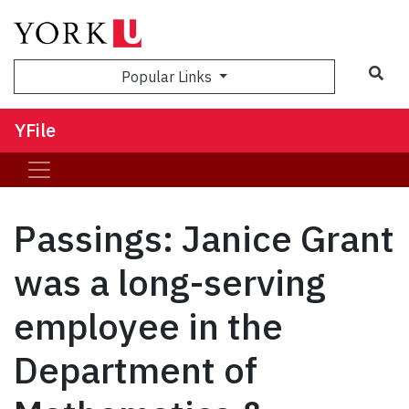
Sea
Popular Links
YFile
Passings: Janice Grant
was a long-serving
employee in the
Department of