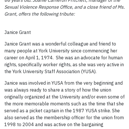
Sexual Violence Response Office, and a close friend of Ms.
Grant, offers the following tribute:
Janice Grant
Janice Grant was a wonderful colleague and friend to
many people at York University since commencing her
career on April 1, 1974. She was an advocate for human
rights, specifically worker rights, as she was very active in
the York University Staff Association (YUSA).
Janice was involved in YUSA from the very beginning and
was always ready to share a story of how the union
originally organized at the University and/or even some of
the more memorable moments such as the time that she
served as a picket captain in the 1987 YUSA strike. She
also served as the membership officer for the union from
1998 to 2004 and was active on the bargaining