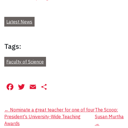
Latest News
Tags:
Faculty of Science
Facebook
Twitter
Email
Share
Post
←
Nominate a great teacher for one of four
The Scoop:
President's University-Wide Teaching
Susan Murtha
navigation
Awards
→