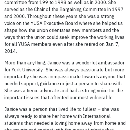
committee from 199 to 1998 as well as in 2000. She
served as the Chair of the Bargaining Committee in 1997
and 2000. Throughout these years she was a strong
voice on the YUSA Executive Board where she helped us
shape how the union orientates new members and the
ways that the union could seek improve the working lives
for all YUSA members even after she retired on Jan. 7,
2014.
More than anything, Janice was a wonderful ambassador
for York University. She was always passionate but more
importantly she was compassionate towards anyone that
needed support, guidance or just a person to share with.
She was a fierce advocate and had a strong voice for the
important issues that affected our most vulnerable.
Janice was a person that lived life to fullest – she was
always ready to share her home with International
students that needed a loving home away from home and
she maintained contact with the many students that