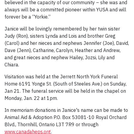
believed in the capacity of our community – she was and
always will be a committed pioneer within YUSA and will
forever be a “Yorkie.”
Janice will be lovingly remembered by her twin sister
Judy (Ron), sisters Lynda and Lois and brother Greg
(Carol) and her nieces and nephews Jennifer (Joe), David,
Dave (Jenn), Catharine, Carolyn, Heather and Andrew,
and great nieces and nephew Hailey, Jozsi, Lily and
Chiara.
Visitation was held at the Jerrett North York Funeral
Home 6191 Yonge St. (South of Steeles Ave.) on Sunday,
Jan 21. The funeral service will be held in the chapel on
Monday, Jan. 22 at 1pm.
In memoriam donations in Janice's name can be made to
Animal Aid & Adoption P.O. Box 53081-10 Royal Orchard
Blvd., Thornhill, Ontario L3T 7R9 or through
www.canadaheps.org
.