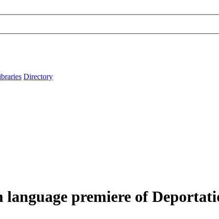
ibraries
Directory
h language premiere of Deportati