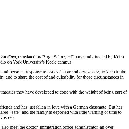
ion Cast
, translated by Birgit Schreyer Duarte and directed by Keira
udio on York University’s Keele campus.
x and personal response to issues that are otherwise easy to keep in the
in, and to share the cost of and culpability for those circumstances in
 strategies they have developed to cope with the weight of being part of
 friends and has just fallen in love with a German classmate. But her
d “safe” and the family is deported with little warning or time to
 Kosovo.
e also meet the doctor, immigration office administrator, an over