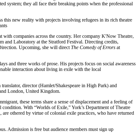
epted system; they all face their breaking points when the professional
his new reality with projects involving refugees in its rich theatre
ants
ight with companies across the country. Her company K'Now Theatre,
and Laboratory at the Stratford Festival. Directing credits,
irection
.
Upcoming, she will direct
The Comedy of Errors
at
plays and three works of prose. His projects focus on social awareness
nable interaction about living in exile with the local
 translator, director (Hamlet/Shakespeare in High Park) and
rd and London, United Kingdom.
migrant, these terms share a sense of displacement and a feeling of
ical condition. With “Worlds of Exile,” York’s Department of Theatre
n, are othered by virtue of colonial exile practices, who have returned
pus. Admission is free but audience members must sign up