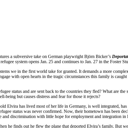
atures a subversive take on German playwright Björn Bicker’s
Deportat
efugee system opens Jan. 25 and continues to Jan. 27 in the Foster St
 systems we in the first world take for granted. It demands a more comple
engage with open hearts in the tragic circumstances this family is caught 
 refugee status and are sent back to the countries they fled? What are the
l-being but causes distress and fear for those it rejects?
old Elvira has lived most of her life in Germany, is well integrated, has
fugee status was never confirmed. Now, their hometown has been declare
e and discrimination with little hope for employment and integration in
 when he finds out he flew the plane that deported Elvira’s family. But w