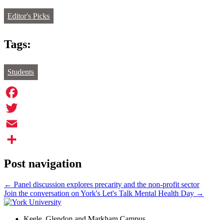
Editor's Picks
Tags:
Students
Facebook
Twitter
Email
Share
Post navigation
←
Panel discussion explores precarity and the non-profit sector
Join the conversation on York's Let's Talk Mental Health Day
→
Keele, Glendon and Markham Campus