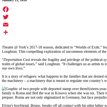
January 21, 2018
Facebook
Twitter
Email
Share
Theatre @ York’s 2017-18 season, dedicated to “Worlds of Exile,” fe
Loughran. This compelling exploration of uncommon elements of the r
“
Deportation Cast
reveals the fragility and privilege of the political
realm of global issues,” said Loughran. “It challenges us as artists to 
our own lives.”
It is a story of refugees: what happens to the families that are denied
the machinery – a machinery that is meant to regulate one country’s wel
Sixteen-year-
family is Roma and fled the war in Kosovo when she was six. Their re
prepare. Roma are not only stigmatized in Germany, but face prejudic
Elvira's boyfriend, Bruno, breaks off all contact with his pilot father