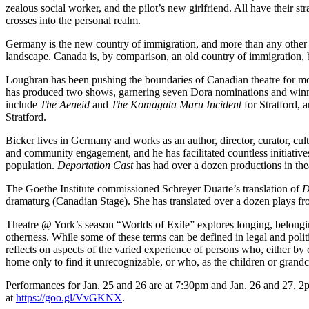
zealous social worker, and the pilot’s new girlfriend. All have their str
crosses into the personal realm.
Germany is the new country of immigration, and more than any other Eu
landscape. Canada is, by comparison, an old country of immigration, b
Loughran has been pushing the boundaries of Canadian theatre for mo
has produced two shows, garnering seven Dora nominations and winning
include
The Aeneid
and
The Komagata Maru Incident
for Stratford, 
Stratford.
Bicker lives in Germany and works as an author, director, curator, cul
and community engagement, and he has facilitated countless initiatives t
population.
Deportation Cast
has had over a dozen productions in the
The Goethe Institute commissioned Schreyer Duarte’s translation of
D
dramaturg (Canadian Stage). She has translated over a dozen plays 
Theatre @ York’s season “Worlds of Exile” explores longing, belongin
otherness. While some of these terms can be defined in legal and polit
reflects on aspects of the varied experience of persons who, either by c
home only to find it unrecognizable, or who, as the children or grandch
Performances for Jan. 25 and 26 are at 7:30pm and Jan. 26 and 27, 
at
https://goo.gl/VvGKNX
.