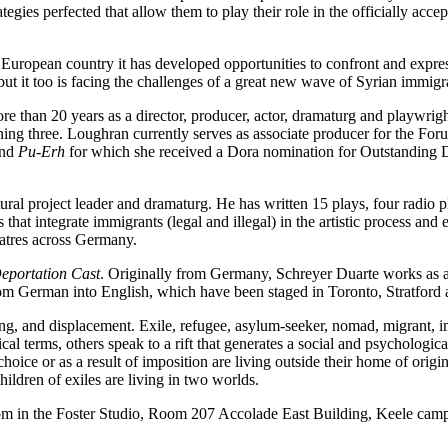
ategies perfected that allow them to play their role in the officially acc
ropean country it has developed opportunities to confront and express t
ut it too is facing the challenges of a great new wave of Syrian immigr
re than 20 years as a director, producer, actor, dramaturg and playwr
 three. Loughran currently serves as associate producer for the Forum 
and
Pu-Erh
for which she received a Dora nomination for Outstanding D
tural project leader and dramaturg. He has written 15 plays, four radio 
hat integrate immigrants (legal and illegal) in the artistic process and e
atres across Germany.
eportation Cast
. Originally from Germany, Schreyer Duarte works as a
from German into English, which have been staged in Toronto, Stratfo
g, and displacement. Exile, refugee, asylum-seeker, nomad, migrant, im
ical terms, others speak to a rift that generates a social and psycholog
hoice or as a result of imposition are living outside their home of origi
ildren of exiles are living in two worlds.
2pm in the Foster Studio, Room 207 Accolade East Building, Keele cam