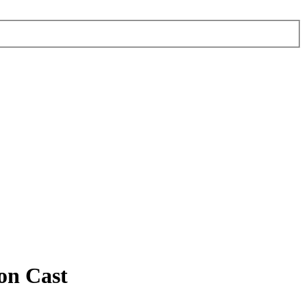
on Cast