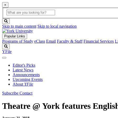
×
Global
search
Search
box
search
button
Skip to main content
Skip to local navigation
Popular Links
Programs of Study
eClass
Email
Faculty & Staff
Financial Services
L
Search
YFile
Editor's Picks
Latest News
Announcements
Upcoming Events
About
YFile
Subscribe
Contact
Theatre @ York features Englis