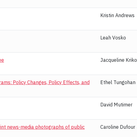
Kristin Andrews
Leah Vosko
ee
Jacqueline Kriko
ms: Policy Changes, Policy Effects, and
Ethel Tungohan
David Mutimer
print news-media photographs of public
Caroline Dufour