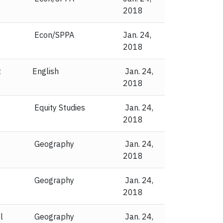
2018
Econ/SPPA
Jan. 24,
2018
t
English
Jan. 24,
2018
Equity Studies
Jan. 24,
2018
Geography
Jan. 24,
2018
Geography
Jan. 24,
2018
l
Geography
Jan. 24,