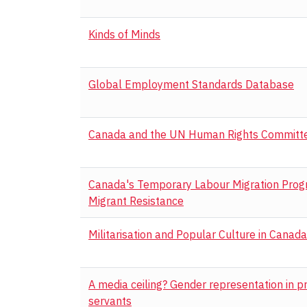
Kinds of Minds
Global Employment Standards Database
Canada and the UN Human Rights Committ
Canada's Temporary Labour Migration Progra
Migrant Resistance
Militarisation and Popular Culture in Canada
A media ceiling? Gender representation in 
servants