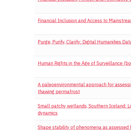
Financial Inclusion and Access to Mainstre
Purge, Purify, Clarify: Digital Humanities Da
Human Rights in the Age of Surveillance (bo
A paleoenvironmental approach for assessin
thawing permafrost
Small patchy wetlands, Southern Iceland: L
dynamics
Shape stability of phenomena as assessed f