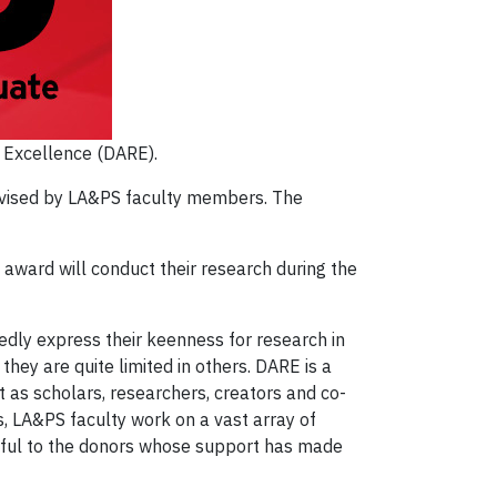
h Excellence (DARE).
ervised by LA&PS faculty members. The
award will conduct their research during the
tedly express their keenness for research in
hey are quite limited in others. DARE is a
 as scholars, researchers, creators and co-
 LA&PS faculty work on a vast array of
ateful to the donors whose support has made