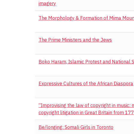
imagery
The Morphology & Formation of Mima Mou
The Prime Ministers and the Jews
Boko Haram, Islamic Protest and National S
Expressive Cultures of the African Diaspora
“Improvising the law of copyright in music:
copyright litigation in Great Britain from 1
Be/longing: Somali Girls in Toronto