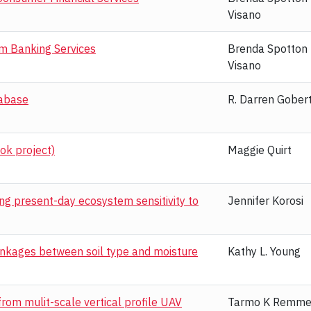
Visano
am Banking Services
Brenda Spotton
Visano
tabase
R. Darren Gober
ok project)
Maggie Quirt
g present-day ecosystem sensitivity to
Jennifer Korosi
inkages between soil type and moisture
Kathy L. Young
rom mulit-scale vertical profile UAV
Tarmo K Remme