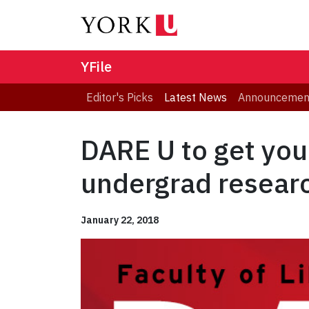
YFile
Editor's Picks
Latest News
Announcemen
DARE U to get your
undergrad resear
January 22, 2018