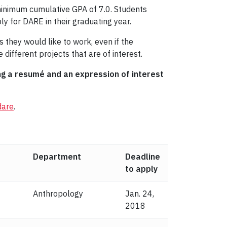
 minimum cumulative GPA of 7.0. Students
y for DARE in their graduating year.
 they would like to work, even if the
 different projects that are of interest.
ing a resumé and an expression of interest
dare
.
Department
Deadline
to apply
Anthropology
Jan. 24,
2018