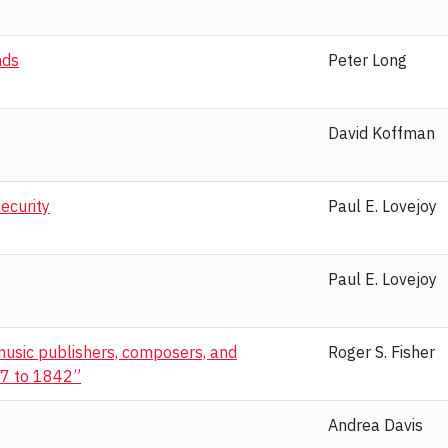
nds
Peter Long
David Koffman
ecurity
Paul E. Lovejoy
Paul E. Lovejoy
 music publishers, composers, and
Roger S. Fisher
777 to 1842”
Andrea Davis