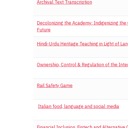
Archival Text Transcription
Decolonizing the Academy: Indigenizing the
Future
Hindi-Urdu Heritage Teaching in Light of La
Ownership, Control & Regulation of the Inte
Rail Safety Game
Italian food, language and social media
Financial Inclusion, Fintech and Alternative