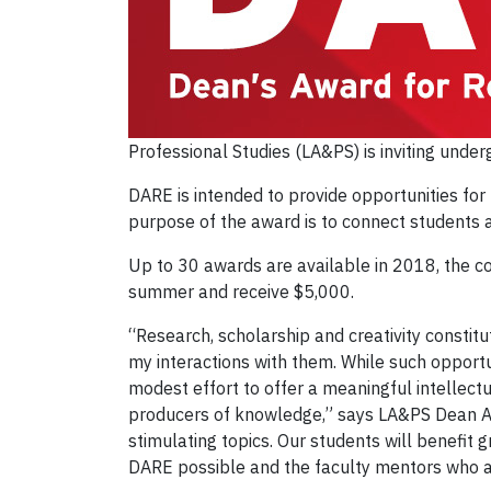
Professional Studies (LA&PS) is inviting und
DARE is intended to provide opportunities fo
purpose of the award is to connect students a
Up to 30 awards are available in 2018, the co
summer and receive $5,000.
“Research, scholarship and creativity constit
my interactions with them. While such opportun
modest effort to offer a meaningful intellect
producers of knowledge,” says LA&PS Dean An
stimulating topics. Our students will benefit
DARE possible and the faculty mentors who are