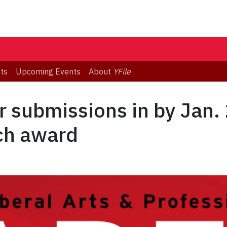
ts
Upcoming Events
About
YFile
 submissions in by Jan. 
ch award