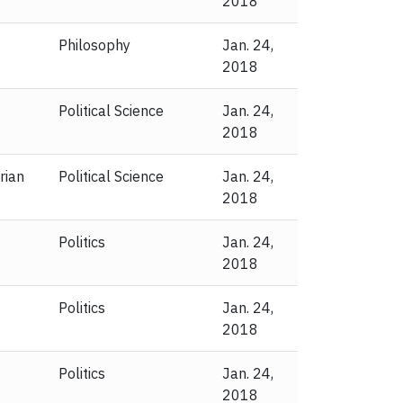
2018
Philosophy
Jan. 24,
2018
Political Science
Jan. 24,
2018
rian
Political Science
Jan. 24,
2018
Politics
Jan. 24,
2018
Politics
Jan. 24,
2018
Politics
Jan. 24,
2018