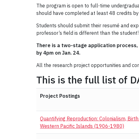
The program is open to full-time undergradua
should have completed at least 48 credits by 
Students should submit their resumé and expre
professor’s field is different than the student
There is a two-stage application process, 
by 4pm on Jan. 24.
All the research project opportunities and c
This is the full list of
Project Postings
Quantifying Reproduction: Colonialism, Birt
Western Pacific Islands (1906-1980)