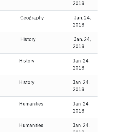
2018
Geography
Jan. 24,
2018
History
Jan. 24,
2018
History
Jan. 24,
2018
History
Jan. 24,
2018
Humanities
Jan. 24,
2018
Humanities
Jan. 24,