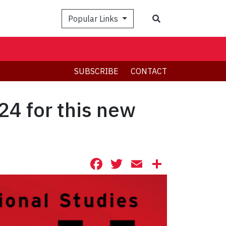
Search
Popular Links
SUBSCRIBE
CONTACT
24 for this new
Facebook
Twitter
Email
Share