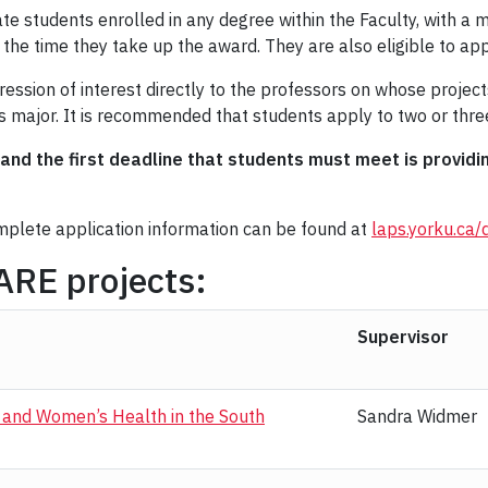
te students enrolled in any degree within the Faculty, with a
the time they take up the award. They are also eligible to appl
ssion of interest directly to the professors on whose projects
’s major. It is recommended that students apply to two or three
and the first deadline that students must meet is provid
omplete application information can be found at
laps.yorku.ca/
 DARE projects:
Supervisor
h and Women’s Health in the South
Sandra Widmer