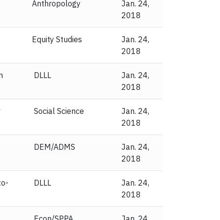
Anthropology
Jan. 24,
2018
Equity Studies
Jan. 24,
2018
n
DLLL
Jan. 24,
2018
v
Social Science
Jan. 24,
2018
DEM/ADMS
Jan. 24,
2018
to-
DLLL
Jan. 24,
2018
Econ/SPPA
Jan. 24,