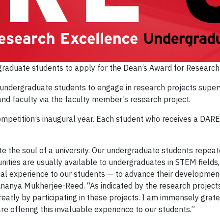
ergraduate students to apply for the Dean’s Award for Researc
r undergraduate students to engage in research projects sup
nd faculty via the faculty member’s research project.
mpetition’s inaugural year. Each student who receives a DARE 
ute the soul of a university. Our undergraduate students repea
ities are usually available to undergraduates in STEM fields, t
ual experience to our students — to advance their development
anya Mukherjee-Reed. “As indicated by the research projects,
 greatly by participating in these projects. I am immensely gr
 offering this invaluable experience to our students.”