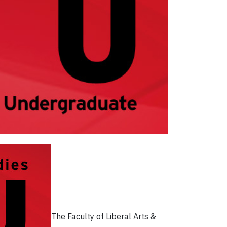
The Faculty of Liberal Arts &