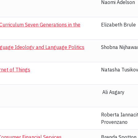
Naomi Adelson
 Curriculum Seven Generations in the
Elizabeth Brule
nguage Ideology and Language Politics
Shobna Nijhawa
rnet of Things
Natasha Tusiko
Ali Asgary
Roberta Iannaci
Provenzano
 Consumer Financial Services
Brenda Spotton