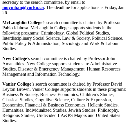
secretary to the search committee, by email to
moynihan@yorku.ca
. The deadline for applications is Friday, Jan.
26.
McLaughlin College
’s search committee is chaired by Professor
Pablo Idahosa. McLaughlin College supports students in the
following programs: Criminology, Global Political Studies,
Interdisciplinary Social Science, Law & Society, Political Science,
Public Policy & Administration, Sociology and Work & Labour
Studies.
New College
’s search committee is chaired by Professor John
Amanatides. New College supports students in: Administrative
Studies, Disaster & Emergency Management, Human Resources
Management and Information Technology.
Vanier College
’s search committee is chaired by Professor David
Leyton-Brown. Vanier College supports students in these programs:
Business & Society, Business Economics, Children’s Studies,
Classical Studies, Cognitive Science, Culture & Expression,
Economics, Financial & Business Economics, Hellenic Studies,
Humanities, Individualized Studies, Jewish Studies, Philosophy,
Religious Studies, Undecided LA&PS Majors and United States
Studies.