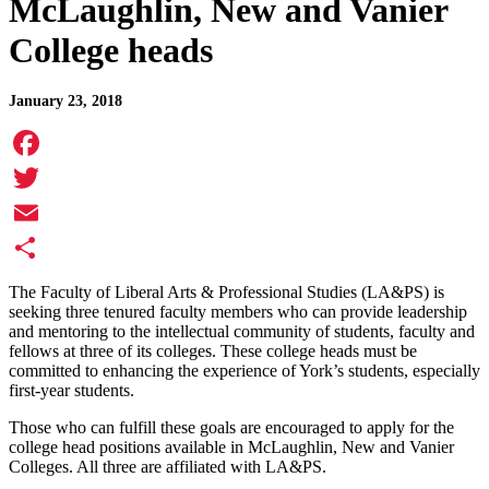
McLaughlin, New and Vanier
College heads
January 23, 2018
Facebook
Twitter
Email
Share
The Faculty of Liberal Arts & Professional Studies (LA&PS) is
seeking three tenured faculty members who can provide leadership
and mentoring to the intellectual community of students, faculty and
fellows at three of its colleges. These college heads must be
committed to enhancing the experience of York’s students, especially
first-year students.
Those who can fulfill these goals are encouraged to apply for the
college head positions available in McLaughlin, New and Vanier
Colleges. All three are affiliated with LA&PS.