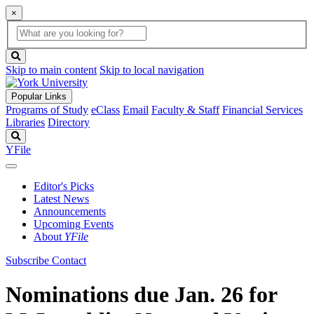
×
Global
search
Search
box
search
button
Skip to main content
Skip to local navigation
Popular Links
Programs of Study
eClass
Email
Faculty & Staff
Financial Services
Libraries
Directory
Search
YFile
Editor's Picks
Latest News
Announcements
Upcoming Events
About
YFile
Subscribe
Contact
Nominations due Jan. 26 for