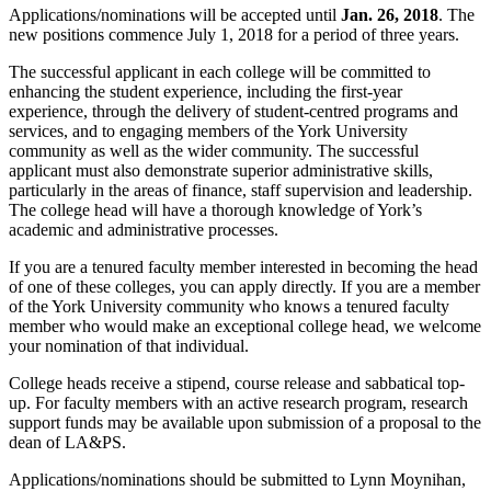
Applications/nominations will be accepted until
Jan. 26, 2018
. The
new positions commence July 1, 2018 for a period of three years.
The successful applicant in each college will be committed to
enhancing the student experience, including the first-year
experience, through the delivery of student-centred programs and
services, and to engaging members of the York University
community as well as the wider community. The successful
applicant must also demonstrate superior administrative skills,
particularly in the areas of finance, staff supervision and leadership.
The college head will have a thorough knowledge of York’s
academic and administrative processes.
If you are a tenured faculty member interested in becoming the head
of one of these colleges, you can apply directly. If you are a member
of the York University community who knows a tenured faculty
member who would make an exceptional college head, we welcome
your nomination of that individual.
College heads receive a stipend, course release and sabbatical top-
up. For faculty members with an active research program, research
support funds may be available upon submission of a proposal to the
dean of LA&PS.
Applications/nominations should be submitted to Lynn Moynihan,