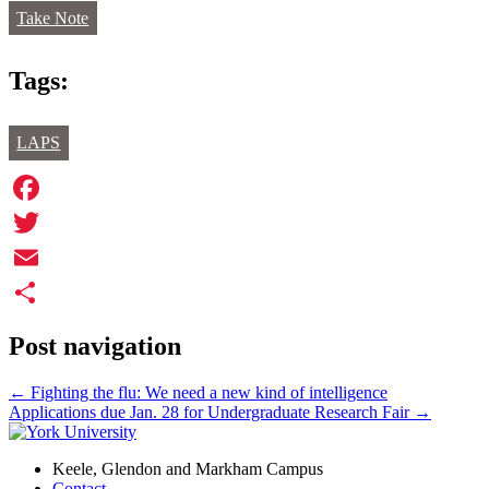
Take Note
Tags:
LAPS
Facebook
Twitter
Email
Share
Post navigation
←
Fighting the flu: We need a new kind of intelligence
Applications due Jan. 28 for Undergraduate Research Fair
→
Keele, Glendon and Markham Campus
Contact