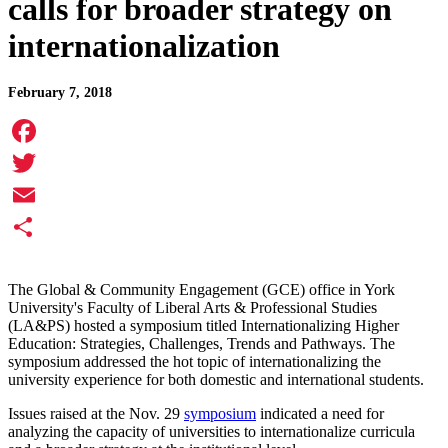
calls for broader strategy on
internationalization
February 7, 2018
Facebook
Twitter
Email
Share
The Global & Community Engagement (GCE) office in York
University's Faculty of Liberal Arts & Professional Studies
(LA&PS) hosted a symposium titled Internationalizing Higher
Education: Strategies, Challenges, Trends and Pathways. The
symposium addressed the hot topic of internationalizing the
university experience for both domestic and international students.
Issues raised at the Nov. 29
symposium
indicated a need for
analyzing the capacity of universities to internationalize curricula