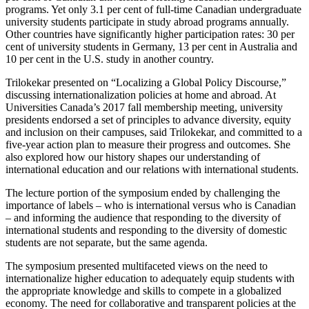
programs. Yet only 3.1 per cent of full-time Canadian undergraduate
university students participate in study abroad programs annually.
Other countries have significantly higher participation rates: 30 per
cent of university students in Germany, 13 per cent in Australia and
10 per cent in the U.S. study in another country.
Trilokekar presented on “Localizing a Global Policy Discourse,”
discussing internationalization policies at home and abroad. At
Universities Canada’s 2017 fall membership meeting, university
presidents endorsed a set of principles to advance diversity, equity
and inclusion on their campuses, said Trilokekar, and committed to a
five-year action plan to measure their progress and outcomes. She
also explored how our history shapes our understanding of
international education and our relations with international students.
The lecture portion of the symposium ended by challenging the
importance of labels – who is international versus who is Canadian
– and informing the audience that responding to the diversity of
international students and responding to the diversity of domestic
students are not separate, but the same agenda.
The symposium presented multifaceted views on the need to
internationalize higher education to adequately equip students with
the appropriate knowledge and skills to compete in a globalized
economy. The need for collaborative and transparent policies at the