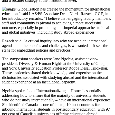
and a broader strategy at the institutional level.
“Globalization has created the momentum for international
education,” said LA&PS Associate Dean Narda Razack, GCE, in
her introductory remarks. “I believe that engaging faculty members,
staff and community is pivotal to achieving a more successful
outcome, especially in promoting anti-imperial approaches to local
and global initiatives, including study abroad experiences.”
Razack said, “a critical inquiry into why we need an international
agenda, and the benefits and challenges, is warranted as it sets the
stage for embedding policies and practices.”
The symposium speakers were Jane Ngobia, assistant vice-
president, Diversity & Human Rights at the University of Guelph,
and York University education Professor Roopa Desai Trilokekar.
These academics shared their knowledge and expertise on the
dichotomies associated with studying abroad and the international
student experience at an institutional capacity.
Ngobia spoke about “Internationalizing at Home,” essentially
addressing how to ensure that the majority of university students –
who do not study internationally – have an international experience.
She identified Canada as one of the top 10 host countries for
inbound international students in postsecondary education, with 97
per cent of Canadian universities offering education abroad