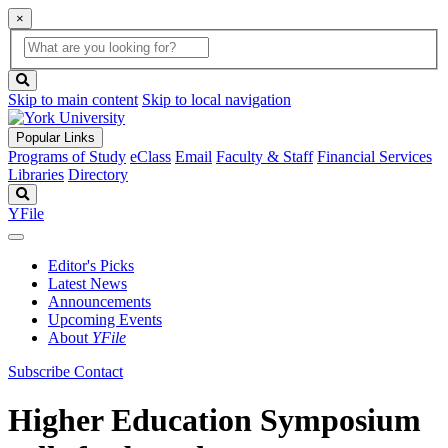
×
Global
search
Search
box
search
button
Skip to main content
Skip to local navigation
Popular Links
Programs of Study
eClass
Email
Faculty & Staff
Financial Services
Libraries
Directory
Search
YFile
Editor's Picks
Latest News
Announcements
Upcoming Events
About
YFile
Subscribe
Contact
Higher Education Symposium