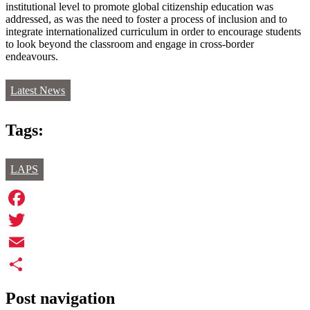
institutional level to promote global citizenship education was
addressed, as was the need to foster a process of inclusion and to
integrate internationalized curriculum in order to encourage students
to look beyond the classroom and engage in cross-border
endeavours.
Latest News
Tags:
LAPS
Facebook
Twitter
Email
Share
Post navigation