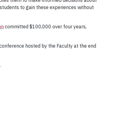
nables them to make informed decisions about
tudents to gain these experiences without
nn
committed $100,000 over four years,
 conference hosted by the Faculty at the end
.