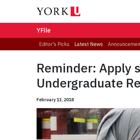
YFile
Editor's Picks
Latest News
Announcemen
Reminder: Apply s
Undergraduate R
February 13, 2018