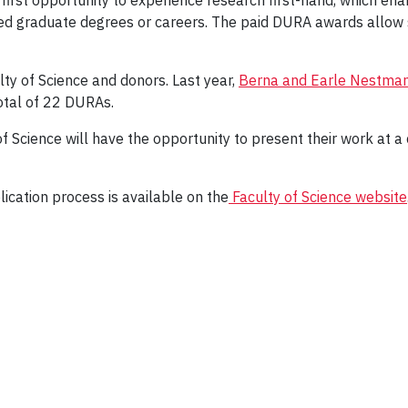
 first opportunity to experience research first-hand, which e
d graduate degrees or careers. The paid DURA awards allow s
y of Science and donors. Last year,
Berna and Earle Nestma
total of 22 DURAs.
f Science will have the opportunity to present their work at a
lication process is available on the
Faculty of Science website