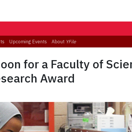
ts
Upcoming Events
About
YFile
oon for a Faculty of Sci
esearch Award