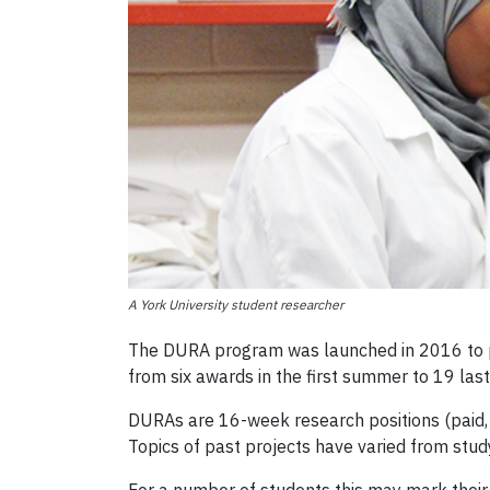
A York University student researcher
The DURA program was launched in 2016 to pr
from six awards in the first summer to 19 la
DURAs are 16-week research positions (paid, 
Topics of past projects have varied from study