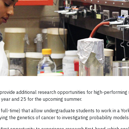
ovide additional research opportunities for high-performing 
st year and 25 for the upcoming summer.
full-time) that allow undergraduate students to work in a Yor
ing the genetics of cancer to investigating probability models 