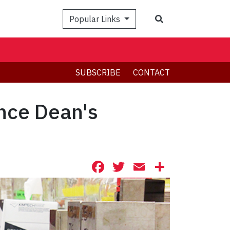
Search
Popular Links
SUBSCRIBE
CONTACT
ence Dean's
Facebook
Twitter
Email
Share