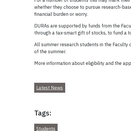
For a number of students this may mark their
whether they choose to pursue research-base
financial burden or worry.
DURAs are supported by funds from the Facult
through a tax-smart gift of stocks, to fund a 
All summer research students in the Faculty o
of the summer.
More information about eligibility and the app
Latest News
Tags:
Students