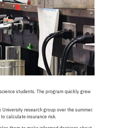
science students. The program quickly grew
k University research group over the summer.
to calculate insurance risk.