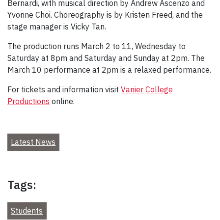
Bernardi, with musical direction by Andrew Ascenzo and
Yvonne Choi. Choreography is by Kristen Freed, and the
stage manager is Vicky Tan.
The production runs March 2 to 11, Wednesday to
Saturday at 8pm and Saturday and Sunday at 2pm. The
March 10 performance at 2pm is a relaxed performance.
For tickets and information visit
Vanier College
Productions
online.
Latest News
Tags:
Students