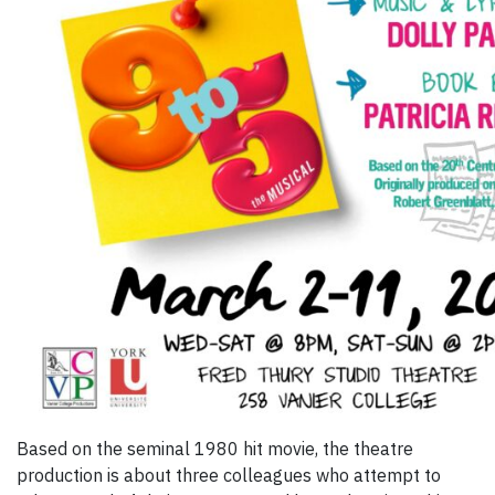
Based on the seminal 1980 hit movie, the theatre
production is about three colleagues who attempt to