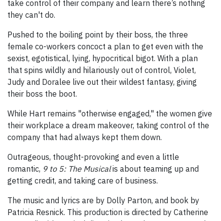
take control of their company and learn there’s nothing
they can't do.
Pushed to the boiling point by their boss, the three
female co-workers concoct a plan to get even with the
sexist, egotistical, lying, hypocritical bigot. With a plan
that spins wildly and hilariously out of control, Violet,
Judy and Doralee live out their wildest fantasy, giving
their boss the boot.
While Hart remains "otherwise engaged," the women give
their workplace a dream makeover, taking control of the
company that had always kept them down.
Outrageous, thought-provoking and even a little
romantic,
9 to 5: The Musical
is about teaming up and
getting credit, and taking care of business.
The music and lyrics are by Dolly Parton, and book by
Patricia Resnick. This production is directed by Catherine