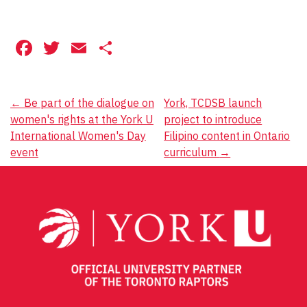
Facebook
Twitter
Email
Share
Post
←
Be part of the dialogue on
York, TCDSB launch
women's rights at the York U
project to introduce
navigation
International Women's Day
Filipino content in Ontario
event
curriculum
→