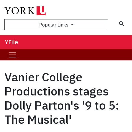
Sea
Popular Links
YFile
Vanier College
Productions stages
Dolly Parton's '9 to 5:
The Musical'