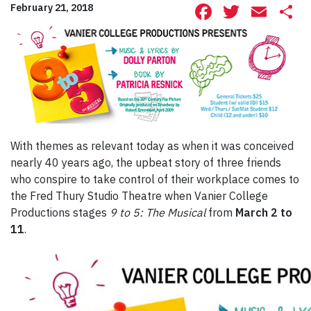
Facebook
Twitte
Ema
S
February 21, 2018
With themes as relevant today as when it was conceived
nearly 40 years ago, the upbeat story of three friends
who conspire to take control of their workplace comes to
the Fred Thury Studio Theatre when Vanier College
Productions stages
9 to 5: The Musical
from
March 2 to
11
.