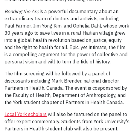
Bending the Arc
is a powerful documentary about an
extraordinary team of doctors and activists, including
Paul Farmer, Jim Yong Kim, and Ophelia Dahl, whose work
30 years ago to save lives in a rural Haitian village grew
into a global health revolution based on justice, equity
and the right to health for all. Epic, yet intimate, the film
is a compelling argument for the power of collective and
personal vision and will to turn the tide of history.
The film screening will be followed by a panel of
discussants including Mark Brender, national director,
Partners in Health, Canada. The event is cosponsored by
the Faculty of Health, Department of Anthropology, and
the York student chapter of Partners in Health Canada.
Local York scholars
will also be featured on the panel to
offer expert commentary. Students from York University's
Partners in Health student club will also be present.