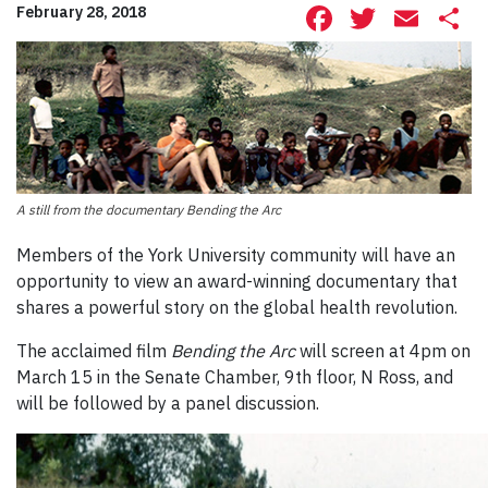
Facebook
Twitte
Ema
S
February 28, 2018
A still from the documentary Bending the Arc
Members of the York University community will have an
opportunity to view an award-winning documentary that
shares a powerful story on the global health revolution.
The acclaimed film
Bending the Arc
will screen at 4pm on
March 15 in the Senate Chamber, 9th floor, N Ross, and
will be followed by a panel discussion.