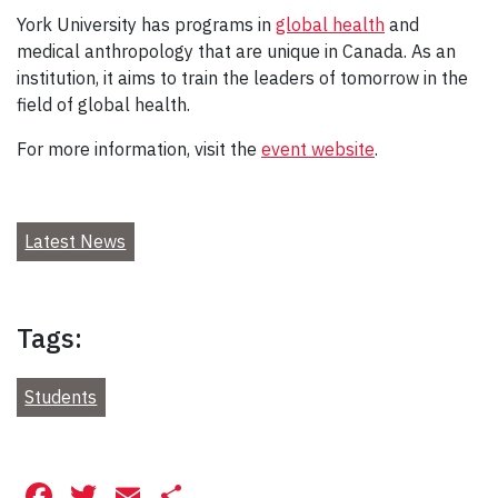
York University has programs in
global health
and
medical anthropology that are unique in Canada. As an
institution, it aims to train the leaders of tomorrow in the
field of global health.
For more information, visit the
event website
.
Latest News
Tags:
Students
Facebook
Twitter
Email
Share