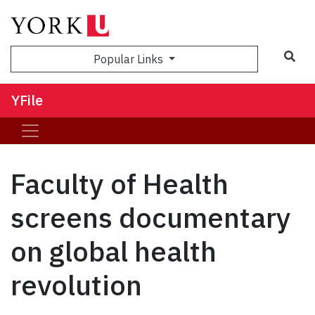
Sea
Popular Links
YFile
Faculty of Health
screens documentary
on global health
revolution