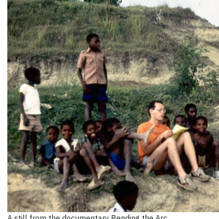
A still from the documentary Bending the Arc