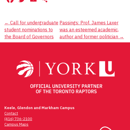
Post
←
Call for undergraduate
Passings: Prof. James Laxer
student nominations to
was an esteemed academic,
navigation
the Board of Governors
author and former politician
→
Keele, Glendon and Markham Campus
Contact
(416) 736-2100
Campus Maps