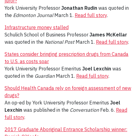
juror?
York University Professor
Jonathan Rudin
was quoted in
the
Edmonton Journal
March 1.
Read full story
.
Infrastructure money stalled
Schulich School of Business Professor
James McKellar
was quoted in the
National Post
March 1.
Read full story
.
States consider bringing prescription drugs from Canada
to U.S. as costs soar
York University Professor Emeritus
Joel Lexchin
was
quoted in the
Guardian
March 1.
Read full story
.
Should Health Canada rely on foreign assessment of new
drugs?
An op-ed by York University Professor Emeritus
Joel
Lexchin
was published in the
Conversation
Feb. 6.
Read
full story
.
2017 Graduate Aboriginal Entrance Scholarship winner: