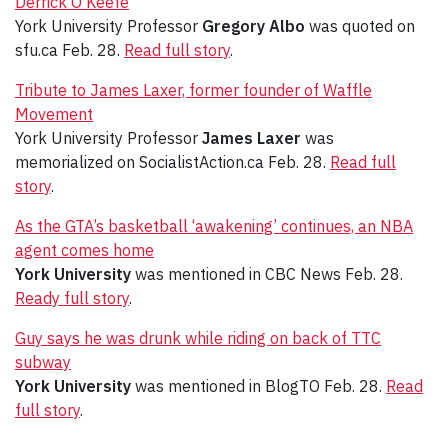
Derrick O’Keefe
York University Professor
Gregory Albo
was quoted on
sfu.ca Feb. 28.
Read full story
.
Tribute to James Laxer, former founder of Waffle
Movement
York University Professor
James Laxer
was
memorialized on SocialistAction.ca Feb. 28.
Read full
story
.
As the GTA’s basketball ‘awakening’ continues, an NBA
agent comes home
York University
was mentioned in CBC News Feb. 28.
Ready full story
.
Guy says he was drunk while riding on back of TTC
subway
York University
was mentioned in BlogTO Feb. 28.
Read
full story
.