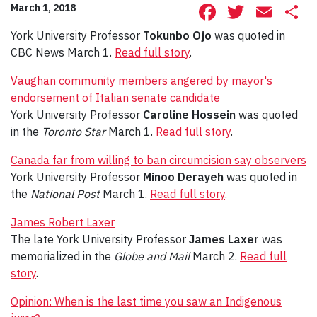
Facebook
Twitte
Ema
S
March 1, 2018
York University Professor
Tokunbo Ojo
was quoted in
CBC News March 1.
Read full story
.
Vaughan community members angered by mayor's
endorsement of Italian senate candidate
York University Professor
Caroline Hossein
was quoted
in the
Toronto Star
March 1.
Read full story
.
Canada far from willing to ban circumcision say observers
York University Professor
Minoo Derayeh
was quoted in
the
National Post
March 1.
Read full story
.
James Robert Laxer
The late York University Professor
James Laxer
was
memorialized in the
Globe and Mail
March 2.
Read full
story
.
Opinion: When is the last time you saw an Indigenous