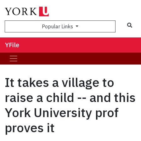
Sea
Popular Links
YFile
It takes a village to
raise a child -- and this
York University prof
proves it