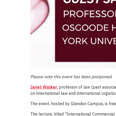
Please note this event has been postponed.
Janet Walker
, professor of law (past associ
on international law and international organi
The event, hosted by Glendon Campus, is free
The lecture, titled "International Commercial