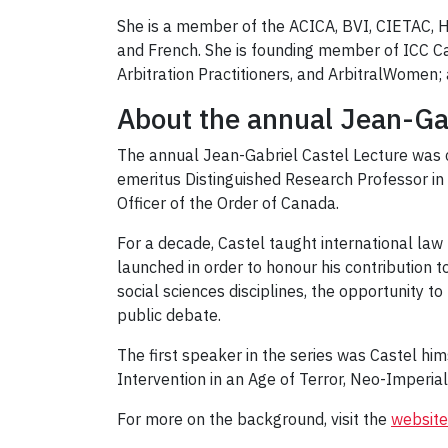
She is a member of the ACICA, BVI, CIETAC, 
and French. She is founding member of ICC Ca
Arbitration Practitioners, and ArbitralWomen
About the annual Jean-Gab
The annual Jean-Gabriel Castel Lecture was c
emeritus Distinguished Research Professor in 
Officer of the Order of Canada.
For a decade, Castel taught international law
launched in order to honour his contribution t
social sciences disciplines, the opportunity t
public debate.
The first speaker in the series was Castel hi
Intervention in an Age of Terror, Neo-Imperial
For more on the background, visit the
website