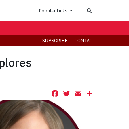
Search
Popular Links
SUBSCRIBE
CONTACT
plores
Facebook
Twitter
Email
Share