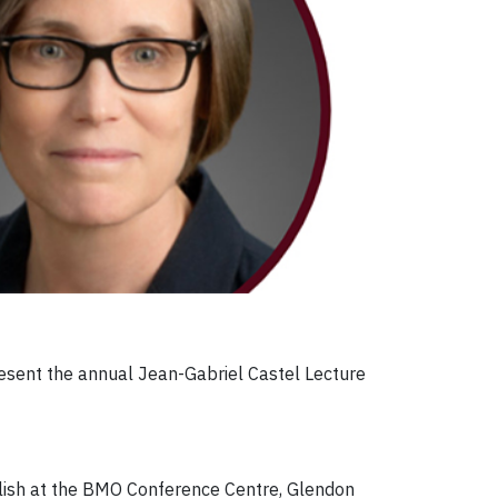
present the annual Jean-Gabriel Castel Lecture
English at the BMO Conference Centre, Glendon