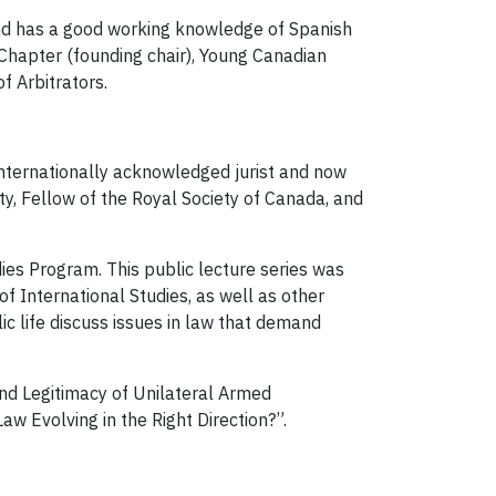
nd has a good working knowledge of Spanish
Chapter (founding chair), Young Canadian
f Arbitrators.
nternationally acknowledged jurist and now
ty, Fellow of the Royal Society of Canada, and
ies Program. This public lecture series was
f International Studies, as well as other
ic life discuss issues in law that demand
and Legitimacy of Unilateral Armed
aw Evolving in the Right Direction?”.