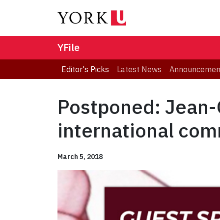
YFile
Editor's Picks
Latest News
Announcemen
Postponed: Jean-G
international com
March 5, 2018