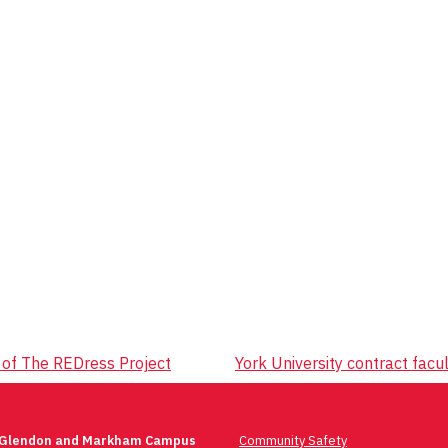
 of The REDress Project
York University contract facul
 Glendon and Markham Campus
Community Safety