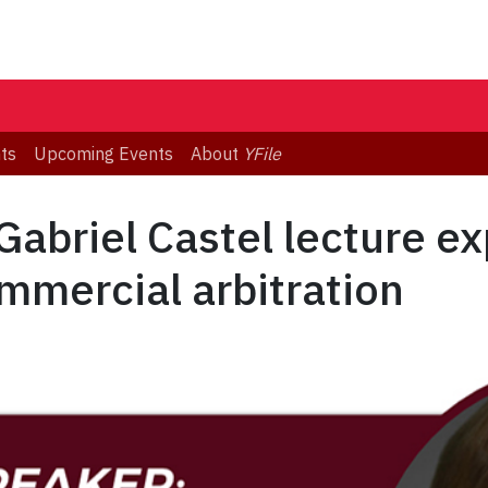
ts
Upcoming Events
About
YFile
abriel Castel lecture ex
mmercial arbitration