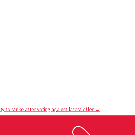
ty to strike after voting against latest offer
→