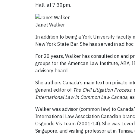
Hall, at 7:30pm.
Janet Walker
In addition to being a York University faculty
New York State Bar. She has served in ad hoc a
For 20 years, Walker has consulted on and pr
groups for the American Law Institute, ABA, IB
advisory board.
She authors Canada’s main text on private int
general editor of
The Civil Litigation Process
,
International Law in Common Law Canada
, a
Walker was advisor (common law) to Canada’s
International Law Association Canadian branc
Osgoode Vis Team (2001-14). She was Leverhu
Singapore, and visiting professor at in Tunisia