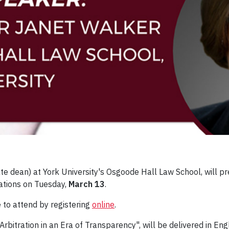
ate dean) at York University's Osgoode Hall Law School, will 
zations on Tuesday,
March 13
.
 to attend by registering
online
.
 Arbitration in an Era of Transparency", will be delivered in 