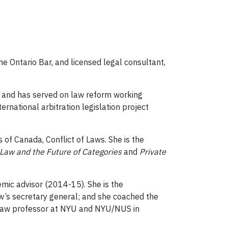
he Ontario Bar, and licensed legal consultant,
, and has served on law reform working
rnational arbitration legislation project
 of Canada, Conflict of Laws. She is the
Law and the Future of Categories
and
Private
ic advisor (2014-15). She is the
aw’s secretary general; and she coached the
 law professor at NYU and NYU/NUS in