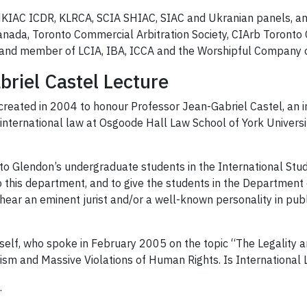
HKIAC ICDR, KLRCA, SCIA SHIAC, SIAC and Ukranian panels, a
nada, Toronto Commercial Arbitration Society, CIArb Toronto 
; and member of LCIA, IBA, ICCA and the Worshipful Company o
riel Castel Lecture
reated in 2004 to honour Professor Jean-Gabriel Castel, an i
international law at Osgoode Hall Law School of York Universi
 to Glendon’s undergraduate students in the International Stud
o this department, and to give the students in the Department o
o hear an eminent jurist and/or a well-known personality in publ
mself, who spoke in February 2005 on the topic “The Legality 
ism and Massive Violations of Human Rights. Is International L
.