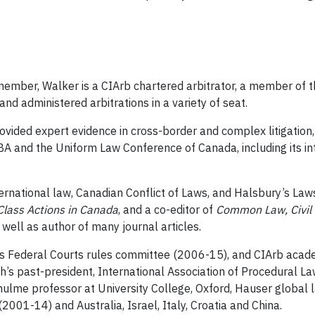
 member, Walker is a CIArb chartered arbitrator, a member of t
nd administered arbitrations in a variety of seat.
ovided expert evidence in cross-border and complex litigation
A and the Uniform Law Conference of Canada, including its inte
ernational law, Canadian Conflict of Laws, and Halsbury’s Laws
Class Actions in Canada
, and a co-editor of
Common Law, Civil 
s well as author of many journal articles.
 Federal Courts rules committee (2006-15), and CIArb academ
h’s past-president, International Association of Procedural L
lme professor at University College, Oxford, Hauser global
 (2001-14) and Australia, Israel, Italy, Croatia and China.