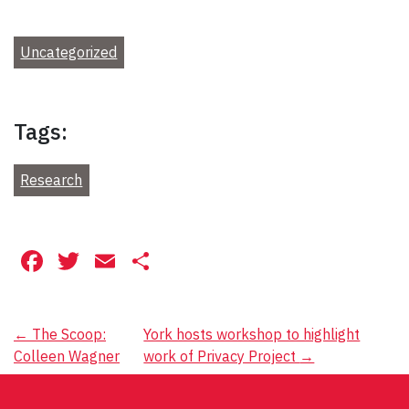
Uncategorized
Tags:
Research
Facebook
Twitter
Email
Share
Post
←
The Scoop:
York hosts workshop to highlight
Colleen Wagner
work of Privacy Project
→
navigation