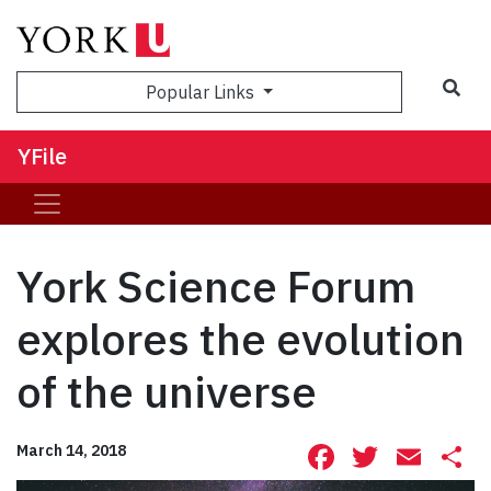
Sea
Popular Links
YFile
York Science Forum
explores the evolution
of the universe
Facebook
Twitte
Ema
S
March 14, 2018