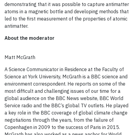
demonstrating that it was possible to capture antimatter
atoms in a magnetic bottle and developing methods that
led to the first measurement of the properties of atomic
antimatter.
About the moderator
Matt McGrath
A Science Communicator in Residence at the Faculty of
Science at York University, McGrath is a BBC science and
environment correspondent. He reports on some of the
most difficult and challenging issues of our time for a
global audience on the BBC News website, BBC World
Service radio and the BBC’s global TV outlets. He played
a key role in the BBC coverage of global climate change
negotiations through the years, from the failure of
Copenhagen in 2009 to the success of Paris in 2015.
McGrath has also worked as a news anchor for World