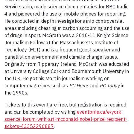
Service radio, made science documentaries for BBC Radio
4 and pioneered the use of mobile phones for reporting.
He conducted in-depth investigations into controversial
areas including cheating in carbon accounting and the use
of drugs in sport. McGrath was a 2010-11 Knight Science
Journalism Fellow at the Massachusetts Institute of
Techology (MIT) and is a frequent guest speaker and
panellist on environment and climate change issues.
Originally from Tipperary, Ireland, McGrath was educated
at University College Cork and Bournemouth University in
the U.K. He got his start in journalism working on
computer magazines such as
PC Home
and
PC Today
in
the 1990s.
Tickets to this event are free, but registration is required
and can be completed by visiting
eventbrite.ca/e/york-
science-forum-with-art-mcdonald-nobel-prize-recipient-
tickets-43352296887
.