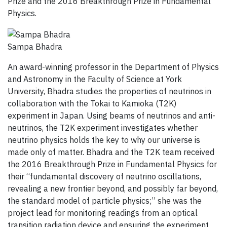
Prize and the 2016 Breakthrough Prize in Fundamental
Physics.
Sampa Bhadra
An award-winning professor in the Department of Physics
and Astronomy in the Faculty of Science at York
University, Bhadra studies the properties of neutrinos in
collaboration with the Tokai to Kamioka (T2K)
experiment in Japan. Using beams of neutrinos and anti-
neutrinos, the T2K experiment investigates whether
neutrino physics holds the key to why our universe is
made only of matter. Bhadra and the T2K team received
the 2016 Breakthrough Prize in Fundamental Physics for
their “fundamental discovery of neutrino oscillations,
revealing a new frontier beyond, and possibly far beyond,
the standard model of particle physics;” she was the
project lead for monitoring readings from an optical
transition radiation device and ensuring the experiment