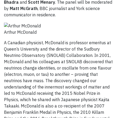
Bhadra
and
Scott Menary
. The panel will be moderated
by
Matt McGrath
, BBC journalist and York science
communicator in residence.
Arthur McDonald
A Canadian physicist, McDonald is professor emeritus at
Queen’s University and the director of the Sudbury
Neutrino Observatory (SNOLAB) Collaboration. In 2001,
McDonald and his colleagues at SNOLAB discovered that
neutrinos change identities, or oscillate from one flavour
(electron, muon, or tau) to another – proving that
neutrinos have mass. The discovery changed our
understanding of the innermost workings of matter and
led to McDonald receiving the 2015 Nobel Prize in
Physics, which he shared with Japanese physicist Kajita
Takaaki. McDonald is also a co-recipient of the 2007
Benjamin Franklin Medal in Physics, the 2010 Killam