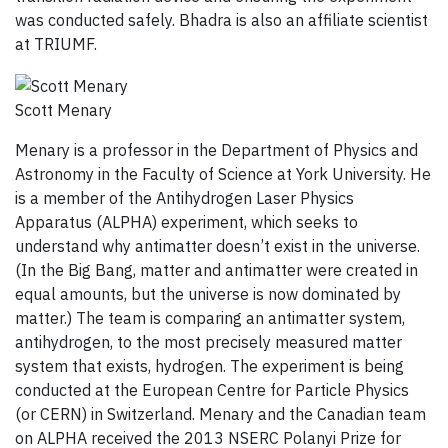
was conducted safely. Bhadra is also an affiliate scientist
at TRIUMF.
Scott Menary
Menary is a professor in the Department of Physics and
Astronomy in the Faculty of Science at York University. He
is a member of the Antihydrogen Laser Physics
Apparatus (ALPHA) experiment, which seeks to
understand why antimatter doesn’t exist in the universe.
(In the Big Bang, matter and antimatter were created in
equal amounts, but the universe is now dominated by
matter.) The team is comparing an antimatter system,
antihydrogen, to the most precisely measured matter
system that exists, hydrogen. The experiment is being
conducted at the European Centre for Particle Physics
(or CERN) in Switzerland. Menary and the Canadian team
on ALPHA received the 2013 NSERC Polanyi Prize for