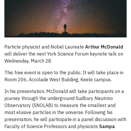
Particle physicist and Nobel Laureate
Arthur McDonald
will deliver the next York Science Forum keynote talk on
Wednesday, March 28.
This free event is open to the public. It will take place in
Room 206, Accolade West Building, Keele campus.
In his presentation, McDonald will take participants on a
journey through the underground Sudbury Neutrino
Observatory (SNOLAB) to measure the smallest and
most elusive particles in the universe. Following his
presentation, he will participate in a panel discussion with
Faculty of Science Professors and physicists
Sampa