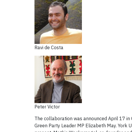
Ravi de Costa
Peter Victor
The collaboration was announced April 17 in
Green Party Leader MP Elizabeth May. York Un