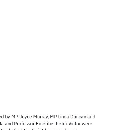
sted by MP Joyce Murray, MP Linda Duncan and
ta and Professor Emeritus Peter Victor were