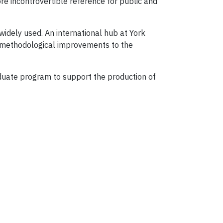
re incontrovertible reference for public and
widely used. An international hub at York
s, methodological improvements to the
raduate program to support the production of