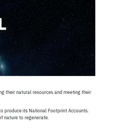
g their natural resources and meeting their
o produce its National Footprint Accounts.
f nature to regenerate.