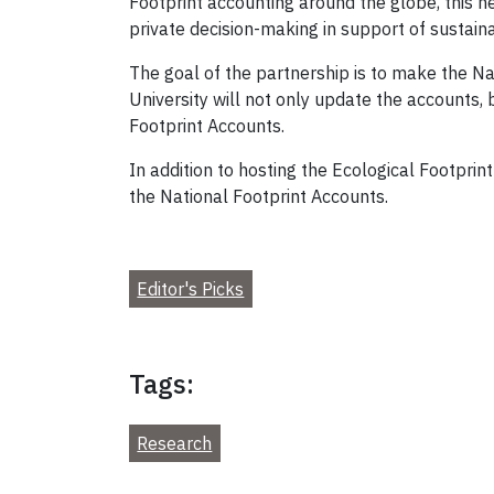
Footprint accounting around the globe, this n
private decision-making in support of sustainab
The goal of the partnership is to make the Na
University will not only update the accounts,
Footprint Accounts.
In addition to hosting the Ecological Footpri
the National Footprint Accounts.
Editor's Picks
Tags:
Research