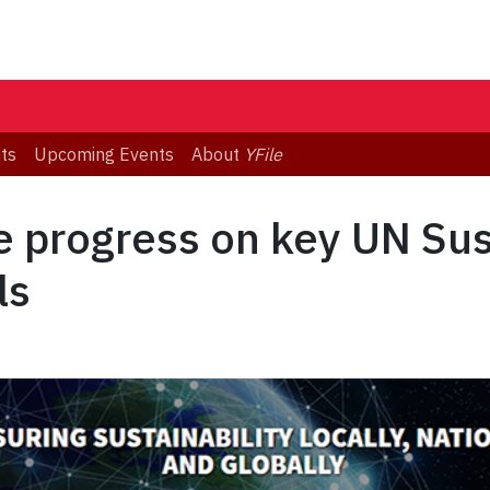
ts
Upcoming Events
About
YFile
te progress on key UN Su
ls