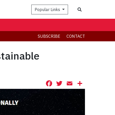
Search
Popular Links
SUBSCRIBE
CONTACT
stainable
Facebook
Twitter
Email
Share