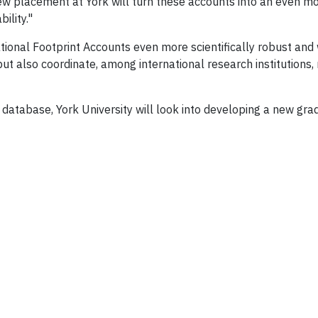
ew placement at York will turn these accounts into an even mo
ility."
tional Footprint Accounts even more scientifically robust and 
 but also coordinate, among international research institution
nt database, York University will look into developing a new g