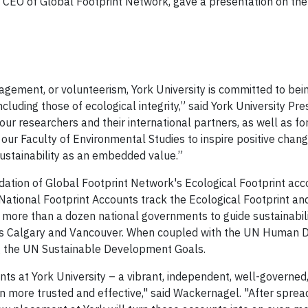
 CEO of Global Footprint Network, gave a presentation on the
agement, or volunteerism, York University is committed to bein
ncluding those of ecological integrity,” said York University P
our researchers and their international partners, as well as for
our Faculty of Environmental Studies to inspire positive chang
ustainability as an embedded value.”
dation of Global Footprint Network's Ecological Footprint a
 National Footprint Accounts track the Ecological Footprint a
 more than a dozen national governments to guide sustainabilit
 as Calgary and Vancouver. When coupled with the UN Human D
ng the UN Sustainable Development Goals.
nts at York University – a vibrant, independent, well-governe
n more trusted and effective," said Wackernagel. "After spread