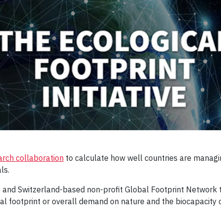
arch collaboration
to calculate how well countries are managin
ls.
- and Switzerland-based non-profit Global Footprint Network t
l footprint or overall demand on nature and the biocapacity o