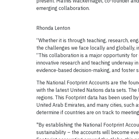
present. Mathis Wackernagel, co-founder and
emerging collaboration.
Rhonda Lenton
“Whether it is through teaching, research, eng
the challenges we face locally and globally, i
“This collaboration is a major opportunity for 
innovative research and teaching underway in 
evidence-based decision-making, and foster s
The National Footprint Accounts are the foun
with the latest United Nations data sets. The
regions. This Footprint data has been used by
United Arab Emirates, and many cities, such
determine if countries are on track to meeti
"By establishing the National Footprint Accou
sustainability – the accounts will become eve