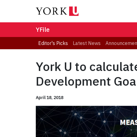
YFile
Editor's Picks
Latest News
Announcemen
York U to calcula
Development Goa
April 18, 2018