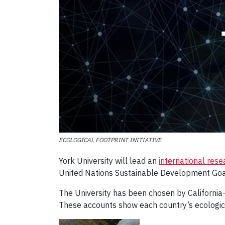
ECOLOGICAL FOOTPRINT INITIATIVE
York University will lead an
international rese
United Nations Sustainable Development Goa
The University has been chosen by California
These accounts show each country’s ecologica