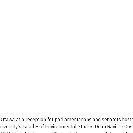
 Ottawa at a reception for parliamentarians and senators ho
iversity’s Faculty of Environmental Studies Dean Ravi De Cos