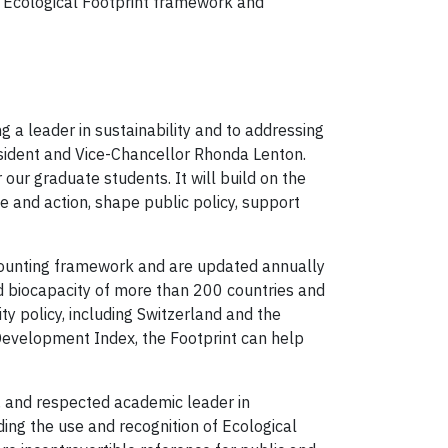
 Ecological Footprint framework and
g a leader in sustainability and to addressing
resident and Vice-Chancellor Rhonda Lenton.
 our graduate students. It will build on the
e and action, shape public policy, support
ccounting framework and are updated annually
nd biocapacity of more than 200 countries and
y policy, including Switzerland and the
evelopment Index, the Footprint can help
d, and respected academic leader in
ing the use and recognition of Ecological