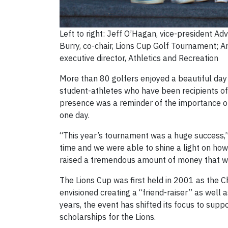
Left to right: Jeff O’Hagan, vice-president 
Burry, co-chair, Lions Cup Golf Tournament; A
executive director, Athletics and Recreation
More than 80 golfers enjoyed a beautiful day 
student-athletes who have been recipients of f
presence was a reminder of the importance of 
one day.
“This year’s tournament was a huge success,” 
time and we were able to shine a light on how
raised a tremendous amount of money that will
The Lions Cup was first held in 2001 as the Ch
envisioned creating a “friend-raiser” as well 
years, the event has shifted its focus to supp
scholarships for the Lions.