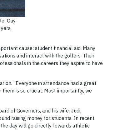
te; Guy
Myers,
portant cause: student financial aid. Many
ations and interact with the golfers. Their
fessionals in the careers they aspire to have
eation. “Everyone in attendance had a great
 them is so crucial. Most importantly, we
ard of Governors, and his wife, Judi,
round raising money for students. In recent
the day will go directly towards athletic