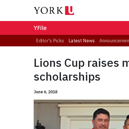
YFile
Editor's Picks
Latest News
Announcemen
Lions Cup raises 
scholarships
June 6, 2018