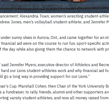
Advancement; Alexandria Town, women’s wrestling student-athle
ndrew Jones, men’s volleyball student-athlete; and Jennifer 
under sunny skies in Aurora, Ont., and came together for an im
inancial aid were on the course to run fun, sport-specific activ
the day while also giving them the chance to network with pro
said Jennifer Myers, executive director of Athletics and Recr
 hard our Lions student-athletes work and why financial aid for
 go a long way in providing support for our Lions.”
air’s Cup. Marshall Cohen, then Chair of the York University Bo
as a fundraiser, to rally friends, alumni and other supporters a
orting varsity student-athletes, and now all money raised from 