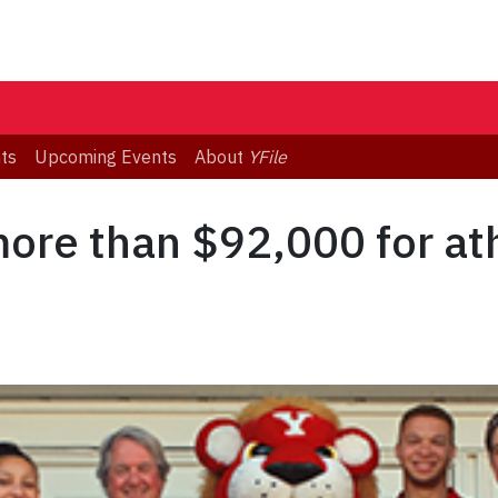
ts
Upcoming Events
About
YFile
more than $92,000 for ath