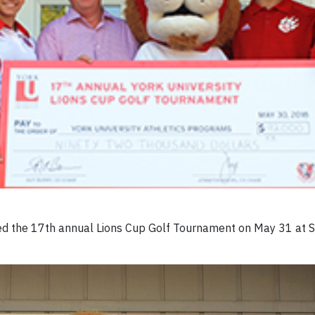
ted the 17th annual Lions Cup Golf Tournament on May 31 at S