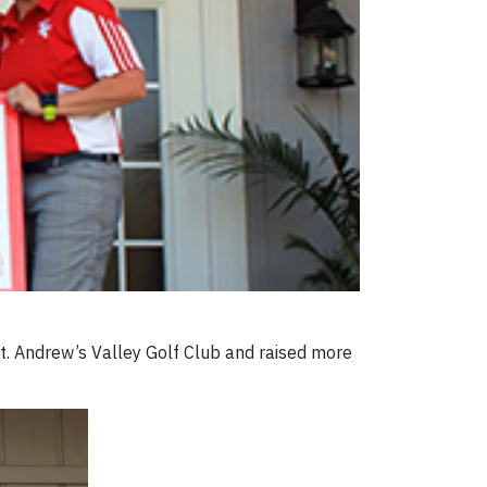
t. Andrew’s Valley Golf Club and raised more