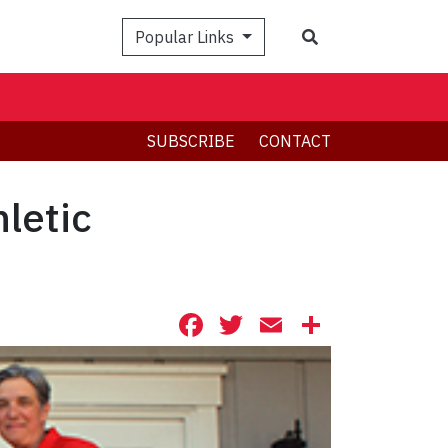
Search
Popular Links
SUBSCRIBE
CONTACT
letic
Facebook
Twitter
Email
Share