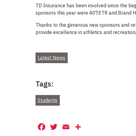
TD Insurance has been involved since the beg
sponsors this year were 407ETR and Brand H
Thanks to the generous new sponsors and retur
provide excellence in athletics and recreation
Latest News
Tags:
Students
Facebook
Twitter
Email
Share