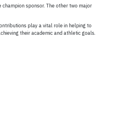
he champion sponsor. The other two major
ributions play a vital role in helping to
achieving their academic and athletic goals.