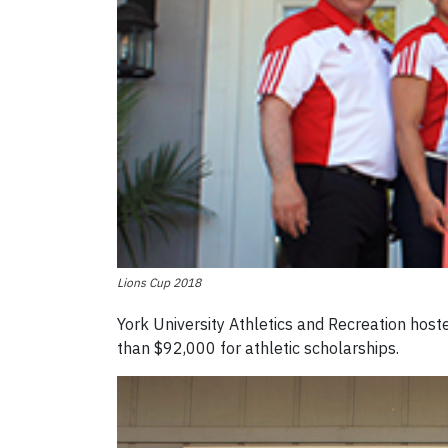
Lions Cup 2018
York University Athletics and Recreation hos
than $92,000 for athletic scholarships.