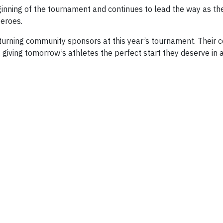
inning of the tournament and continues to lead the way as t
eroes.
ning community sponsors at this year’s tournament. Their cont
, giving tomorrow’s athletes the perfect start they deserve in 