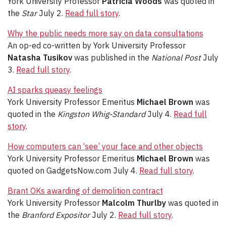
York University Professor
Patricia Woods
was quoted in
the
Star
July 2.
Read full story
.
Why the public needs more say on data consultations
An op-ed co-written by York University Professor
Natasha Tusikov
was published in the
National Post
July
3.
Read full story
.
AI sparks queasy feelings
York University Professor Emeritus
Michael Brown
was
quoted in the
Kingston Whig-Standard
July 4.
Read full
story
.
How computers can ‘see’ your face and other objects
York University Professor Emeritus
Michael Brown
was
quoted on GadgetsNow.com July 4.
Read full story
.
Brant OKs awarding of demolition contract
York University Professor
Malcolm Thurlby
was quoted in
the
Branford Expositor
July 2.
Read full story
.