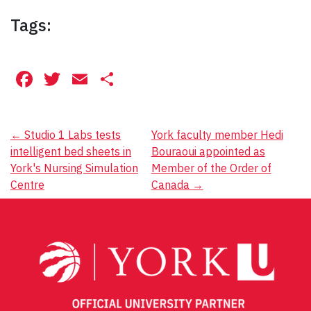
Tags:
Facebook
Twitter
Email
Share
Post
←
Studio 1 Labs tests
York faculty member Hedi
intelligent bed sheets in
Bouraoui appointed as
navigation
York's Nursing Simulation
Member of the Order of
Centre
Canada
→