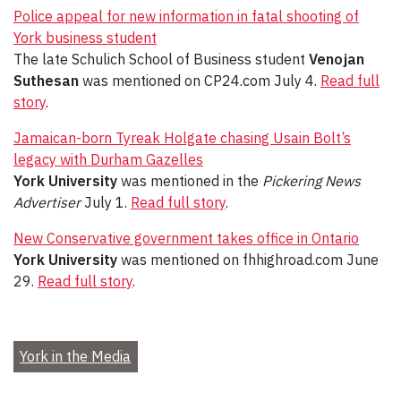
Police appeal for new information in fatal shooting of
York business student
The late Schulich School of Business student
Venojan
Suthesan
was mentioned on CP24.com July 4.
Read full
story
.
Jamaican-born Tyreak Holgate chasing Usain Bolt’s
legacy with Durham Gazelles
York University
was mentioned in the
Pickering News
Advertiser
July 1.
Read full story
.
New Conservative government takes office in Ontario
York University
was mentioned on fhhighroad.com June
29.
Read full story
.
York in the Media