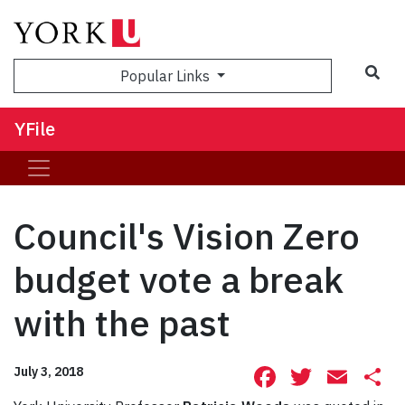
Sea
Popular Links
YFile
Council's Vision Zero
budget vote a break
with the past
Facebook
Twitte
Ema
S
July 3, 2018