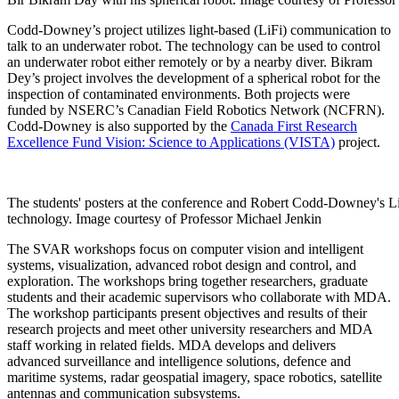
Codd-Downey’s project utilizes light-based (LiFi) communication to
talk to an underwater robot. The technology can be used to control
an underwater robot either remotely or by a nearby diver. Bikram
Dey’s project involves the development of a spherical robot for the
inspection of contaminated environments. Both projects were
funded by NSERC’s Canadian Field Robotics Network (NCFRN).
Codd-Downey is also supported by the
Canada First Research
Excellence Fund
Vision: Science to Applications (VISTA)
project.
The students' posters at the conference and Robert Codd-Downey's L
technology. Image courtesy of Professor Michael Jenkin
The SVAR workshops focus on computer vision and intelligent
systems, visualization, advanced robot design and control, and
exploration. The workshops bring together researchers, graduate
students and their academic supervisors who collaborate with MDA.
The workshop participants present objectives and results of their
research projects and meet other university researchers and MDA
staff working in related fields. MDA develops and delivers
advanced surveillance and intelligence solutions, defence and
maritime systems, radar geospatial imagery, space robotics, satellite
antennas and communication subsystems.