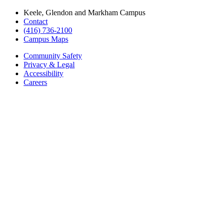
Keele, Glendon and Markham Campus
Contact
(416) 736-2100
Campus Maps
Community Safety
Privacy & Legal
Accessibility
Careers