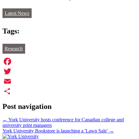
Latest News
Tags:
Research
Facebook
Twitter
Email
Share
Post navigation
←
York University hosts conference for Canadian college and
university print managers
York University Bookstore is launching a 'Lawn Sale'
→