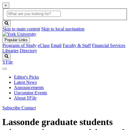
×
Global
search
Search
box
search
button
Skip to main content
Skip to local navigation
Popular Links
Programs of Study
eClass
Email
Faculty & Staff
Financial Services
Libraries
Directory
Search
YFile
Editor's Picks
Latest News
Announcements
Upcoming Events
About
YFile
Subscribe
Contact
Lassonde graduate students