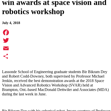
win awards at space vision and
robotics workshop
July 4, 2018
Facebook
Twitter
Email
Share
Lassonde School of Engineering graduate students Bir Bikram Dey
and Robert Codd-Downey, both supervised by Professor Michael
Jenkin, received the best demonstration awards at the 2018 Space
Vision and Advanced Robotics Workshop (SVAR) held at
Brampton, Ont.-based MacDonald Dettwiler and Associates (MDA)
during the last week in June.
Bir Bikram Day with his spherical robot. Image courtesy of Professor