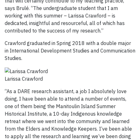
that will certainly contribute to my teaching practice,”
says Brulé. “The undergraduate student that I am
working with this summer – Larissa Crawford – is
dedicated, insightful and resourceful, all of which has
contributed to the success of my research.”
Crawford graduated in Spring 2018 with a double major
in International Development Studies and Communication
Studies.
Larissa Crawford
“As a DARE research assistant, a job I absolutely love
doing, I have been able to attend a number of events,
one of them being the Manitoulin Island Summer
Historical Institute, a 10-day Indigenous knowledge
retreat where we went into the community and learned
from the Elders and Knowledge Keepers. I’ve been able
to apply all the research and learning we’ve been doing