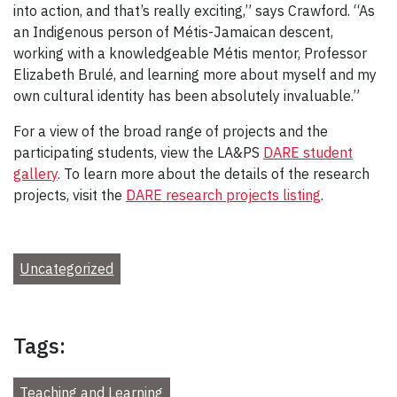
into action, and that’s really exciting,” says Crawford. “As
an Indigenous person of Métis-Jamaican descent,
working with a knowledgeable Métis mentor, Professor
Elizabeth Brulé, and learning more about myself and my
own cultural identity has been absolutely invaluable.”
For a view of the broad range of projects and the
participating students, view the LA&PS
DARE student
gallery
. To learn more about the details of the research
projects, visit the
DARE research projects listing
.
Uncategorized
Tags:
Teaching and Learning