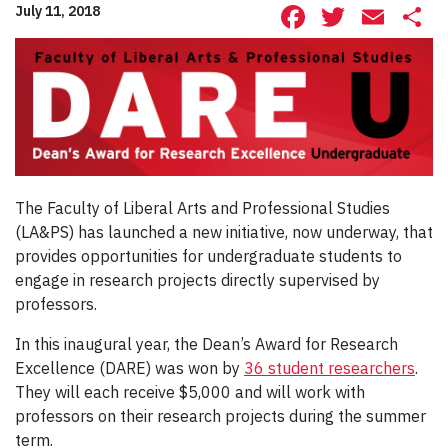
Facebook
Twitte
Ema
S
July 11, 2018
The Faculty of Liberal Arts and Professional Studies
(LA&PS) has launched a new initiative, now underway, that
provides opportunities for undergraduate students to
engage in research projects directly supervised by
professors.
In this inaugural year, the Dean’s Award for Research
Excellence (DARE) was won by
36 student researchers
.
They will each receive $5,000 and will work with
professors on their research projects during the summer
term.