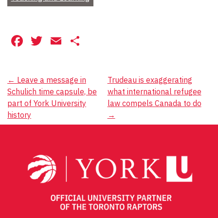
Facebook
Twitter
Email
Share
Post
←
Leave a message in
Trudeau is exaggerating
Schulich time capsule, be
what international refugee
navigation
part of York University
law compels Canada to do
history
→