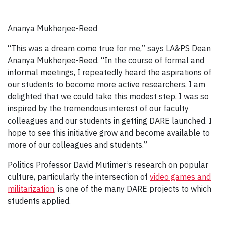
Ananya Mukherjee-Reed
“This was a dream come true for me,” says LA&PS Dean
Ananya Mukherjee-Reed. “In the course of formal and
informal meetings, I repeatedly heard the aspirations of
our students to become more active researchers. I am
delighted that we could take this modest step. I was so
inspired by the tremendous interest of our faculty
colleagues and our students in getting DARE launched. I
hope to see this initiative grow and become available to
more of our colleagues and students.”
Politics Professor David Mutimer’s research on popular
culture, particularly the intersection of
v
ideo games and
militarization
, is one of the many DARE projects to which
students applied.