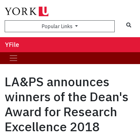
Sea
Popular Links
YFile
LA&PS announces
winners of the Dean's
Award for Research
Excellence 2018