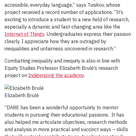
accessible, everyday language,” says Tusikov, whose
project received a record number of applications. “It’s
exciting to introduce a student to a new field of research,
especially a dynamic and fast-changing area like the
Internet of Things
. Undergraduates express their passion
clearly. I appreciate how they are outraged by
inequalities and unfairness uncovered in research.”
Combatting inequality and inequity is also in line with
Equity Studies Professor Elizabeth Brulé’s research
project on
Indigenizing the academy
.
Elizabeth Brulé
“DARE has been a wonderful opportunity to mentor
students in pursuing their educational passions. It has
also helped me articulate objectives, research methods
and analysis in more practical and succinct ways – skills