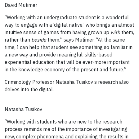
David Mutimer
“Working with an undergraduate student is a wonderful
way to engage with a ‘digital native,’ who brings an almost
intuitive sense of games from having grown up
with
them,
rather than
beside
them,” says Mutimer. “At the same
time, I can help that student see something so familiar in
a new way and provide meaningful, skills-based
experiential education that will be ever-more important
in the knowledge economy of the present and future.”
Criminology Professor Natasha Tusikov’s research also
delves into the digital.
Natasha Tusikov
“Working with students who are new to the research
process reminds me of the importance of investigating
new, complex phenomena and explaining the results in