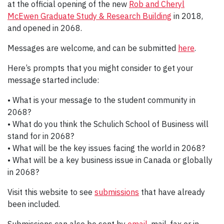
at the official opening of the new
Rob and Cheryl
McEwen Graduate Study & Research Building
in 2018,
and opened in 2068.
Messages are welcome, and can be submitted
here
.
Here’s prompts that you might consider to get your
message started include:
• What is your message to the student community in
2068?
• What do you think the Schulich School of Business will
stand for in 2068?
• What will be the key issues facing the world in 2068?
• What will be a key business issue in Canada or globally
in 2068?
Visit this website to see
submissions
that have already
been included.
Submissions can also be sent by
email
, mail, fax or in-