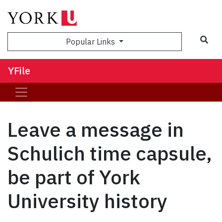
Sea
Popular Links
YFile
Leave a message in
Schulich time capsule,
be part of York
University history