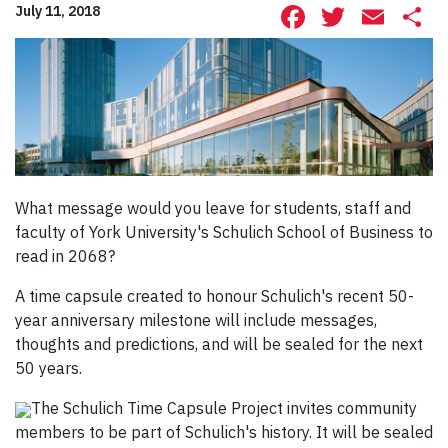
Facebook
Twitte
Ema
S
July 11, 2018
What message would you leave for students, staff and
faculty of York University's Schulich School of Business to
read in 2068?
A time capsule created to honour Schulich's recent 50-
year anniversary milestone will include messages,
thoughts and predictions, and will be sealed for the next
50 years.
The Schulich Time Capsule Project invites community
members to be part of Schulich's history. It will be sealed