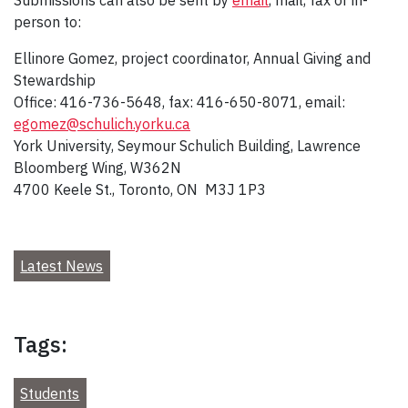
person to:
Ellinore Gomez, project coordinator, Annual Giving and
Stewardship
Office: 416-736-5648, fax: 416-650-8071, email:
egomez@schulich.yorku.ca
York University, Seymour Schulich Building, Lawrence
Bloomberg Wing, W362N
4700 Keele St., Toronto, ON M3J 1P3
Latest News
Tags:
Students