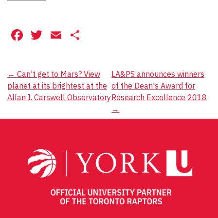
Facebook
Twitter
Email
Share
Post
←
Can't get to Mars? View
LA&PS announces winners
planet at its brightest at the
of the Dean's Award for
navigation
Allan I. Carswell Observatory
Research Excellence 2018
→