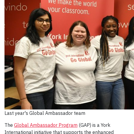
Last year's Global Ambassador team
The
Global Ambassador Program
(GAP) is a York
International initiative that supports the enhanced