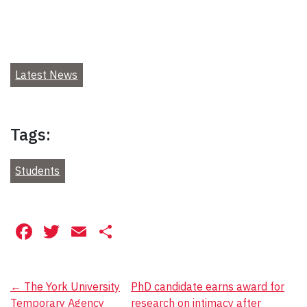
Latest News
Tags:
Students
Facebook
Twitter
Email
Share
Post
←
The York University
PhD candidate earns award for
Temporary Agency
research on intimacy after