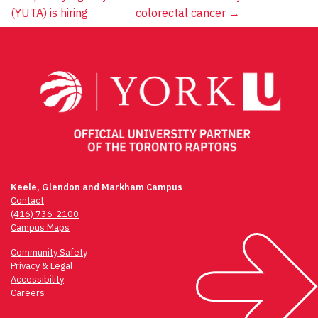
navigation
(YUTA) is hiring
colorectal cancer
→
Keele, Glendon and Markham Campus
Contact
(416) 736-2100
Campus Maps
Community Safety
Privacy & Legal
Accessibility
Careers