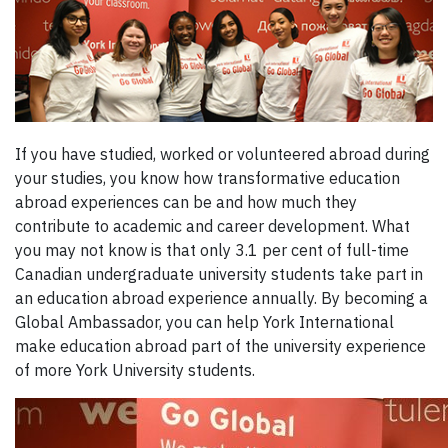
If you have studied, worked or volunteered abroad during
your studies, you know how transformative education
abroad experiences can be and how much they
contribute to academic and career development. What
you may not know is that only 3.1 per cent of full-time
Canadian undergraduate university students take part in
an education abroad experience annually. By becoming a
Global Ambassador, you can help York International
make education abroad part of the university experience
of more York University students.