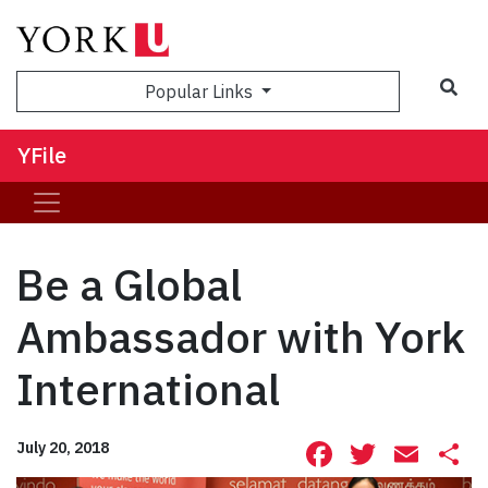
Sea
Popular Links
YFile
Be a Global
Ambassador with York
International
Facebook
Twitte
Ema
S
July 20, 2018