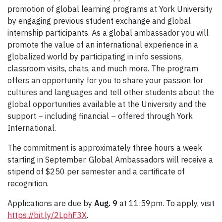
promotion of global learning programs at York University
by engaging previous student exchange and global
internship participants. As a global ambassador you will
promote the value of an international experience in a
globalized world by participating in info sessions,
classroom visits, chats, and much more. The program
offers an opportunity for you to share your passion for
cultures and languages and tell other students about the
global opportunities available at the University and the
support – including financial – offered through York
International.
The commitment is approximately three hours a week
starting in September. Global Ambassadors will receive a
stipend of $250 per semester and a certificate of
recognition.
Applications are due by
Aug. 9
at 11:59pm. To apply, visit
https://bit.ly/2LphF3X
.