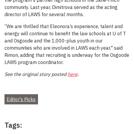
community. Last year, Dimitrova served as the acting
director of LAWS for several months.
“We are thrilled that Eleonora’s experience, talent and
energy will continue to benefit the law schools at U of T
and Osgoode and the 1,000-plus youth in our
communities who are involved in LAWS each year," said
Rimon, adding that recruiting is underway for the Osgoode
LAWS program coordinator.
See the original story posted
here
.
Editor's Picks
Tags: