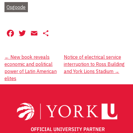
Osgoode
Facebook
Twitter
Email
Share
Post
←
New book reveals
Notice of electrical service
economic and political
interruption to Ross Building
navigation
power of Latin American
and York Lions Stadium
→
elites