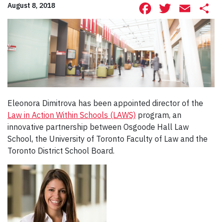
Facebook
Twitte
Ema
S
August 8, 2018
Eleonora Dimitrova has been appointed director of the
Law in Action Within Schools (LAWS)
program, an
innovative partnership between Osgoode Hall Law
School, the University of Toronto Faculty of Law and the
Toronto District School Board.