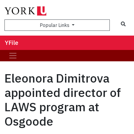
Sea
Popular Links
YFile
Eleonora Dimitrova
appointed director of
LAWS program at
Osgoode