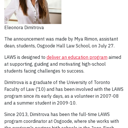
Eleonora Dimitrova
The announcement was made by Mya Rimon, assistant
dean, students, Osgoode Hall Law School, on July 27.
LAWS is designed to
deliver an education program
aimed
at supporting, guiding and motivating high-school
students facing challenges to success.
Dimitrova is a graduate of the University of Toronto
Faculty of Law ('10) and has been involved with the LAWS
program since its early days, as a volunteer in 2007-08
and a summer student in 2009-10.
Since 2013, Dimitrova has been the full-time LAWS
program coordinator at Osgoode, where she works with
the program's partner high schools in the Jane-Finch