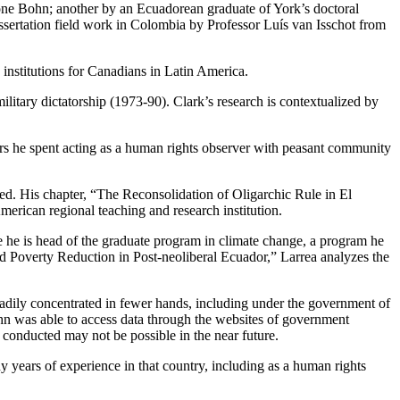
one Bohn; another by an Ecuadorean graduate of York’s doctoral
issertation field work in Colombia by Professor Luís van Isschot from
 institutions for Canadians in Latin America.
ilitary dictatorship (1973-90). Clark’s research is contextualized by
rs he spent acting as a human rights observer with peasant community
led. His chapter, “The Reconsolidation of Oligarchic Rule in El
erican regional teaching and research institution.
he is head of the graduate program in climate change, a program he
and Poverty Reduction in Post-neoliberal Ecuador,” Larrea analyzes the
teadily concentrated in fewer hands, including under the government of
hn was able to access data through the websites of government
e conducted may not be possible in the near future.
years of experience in that country, including as a human rights