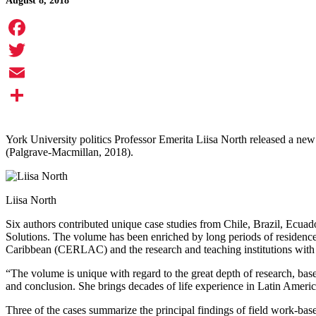
August 8, 2018
Facebook
Twitter
Email
Share
York University politics Professor Emerita Liisa North released a new
(Palgrave-Macmillan, 2018).
Liisa North
Six authors contributed unique case studies from Chile, Brazil, Ecua
Solutions. The volume has been enriched by long periods of residence
Caribbean (CERLAC) and the research and teaching institutions with wh
“The volume is unique with regard to the great depth of research, base
and conclusion. She brings decades of life experience in Latin Ameri
Three of the cases summarize the principal findings of field work-bas