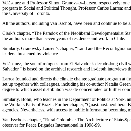
Velásquez and Professor Simon Granovsky-Larsen, respectively; one w
program in Social and Political Thought, Professor Carlos Larrea; and
the University of Toronto.
All the authors, including van Isschot, have been and continue to be 
Clark’s chapter, “The Paradox of the Neoliberal Developmentalist State,
the author’s more than seven years of residence and work in Chile.
Similarly, Granovsky-Larsen’s chapter, “Land and the Reconfiguratio
leaders threatened by violence.
Velásquez, the son of refugees from El Salvador’s decade-long civil w
Salvador,” is based on the archival research and in-depth interviews 
Larrea founded and directs the climate change graduate program at t
set up together with colleagues, including his co-author Natalia Green
degree to which asset distribution was de-concentrated or further conc
Similarly, Bohn, who teaches in the Department of Politics at York, a
the Workers Party of Brazil. For her chapter, “Quasi-post-neoliberal
agencies. Nevertheless, with access to public information becoming mor
Van Isschot's chapter, “Rural Colombia: The Architecture of State-S
observer for Peace Brigades International in 1998-99.