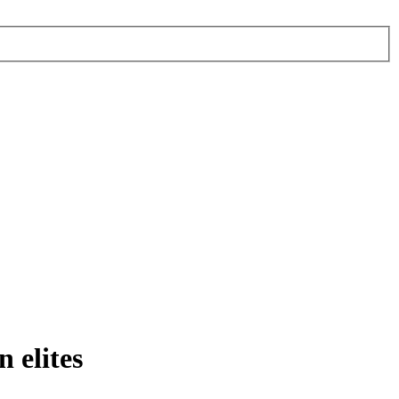
 elites