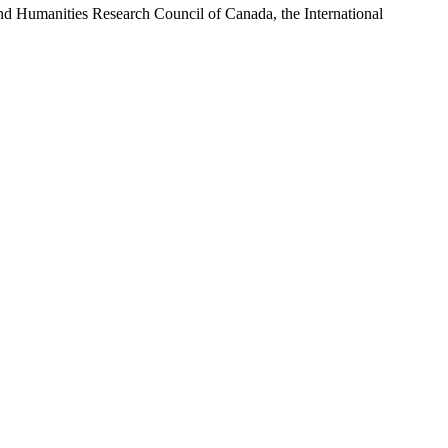
and Humanities Research Council of Canada, the International