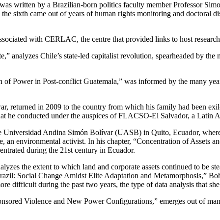
as written by a Brazilian-born politics faculty member Professor Sim
 the sixth came out of years of human rights monitoring and doctoral d
associated with CERLAC, the centre that provided links to host research
” analyzes Chile’s state-led capitalist revolution, spearheaded by the m
n of Power in Post-conflict Guatemala,” was informed by the many yea
ar, returned in 2009 to the country from which his family had been exi
that he conducted under the auspices of FLACSO-El Salvador, a Latin Am
he Universidad Andina Simón Bolívar (UASB) in Quito, Ecuador, where 
e, an environmental activist. In his chapter, “Concentration of Assets 
entrated during the 21st century in Ecuador.
nalyzes the extent to which land and corporate assets continued to be s
 Brazil: Social Change Amidst Elite Adaptation and Metamorphosis,” Bo
e difficult during the past two years, the type of data analysis that sh
ponsored Violence and New Power Configurations,” emerges out of many 