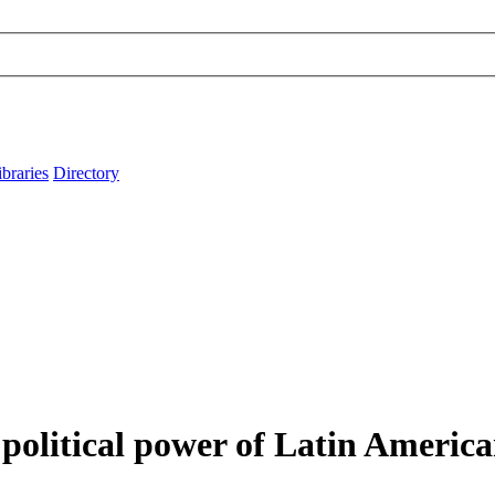
ibraries
Directory
olitical power of Latin American