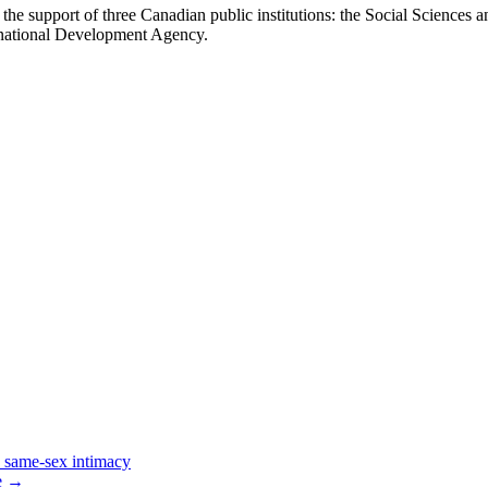
the support of three Canadian public institutions: the Social Sciences 
national Development Agency.
 same-sex intimacy
e
→