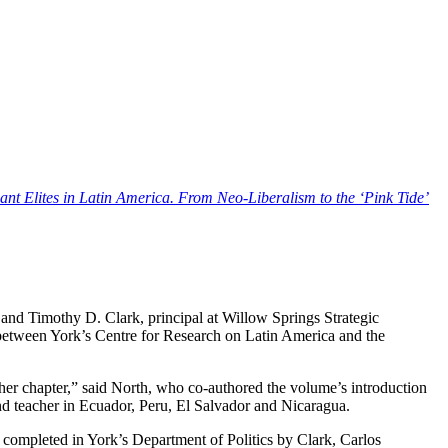
nt Elites in Latin America. From Neo-Liberalism to the ‘Pink Tide’
and Timothy D. Clark, principal at Willow Springs Strategic
 between York’s Centre for Research on Latin America and the
r her chapter,” said North, who co-authored the volume’s introduction
nd teacher in Ecuador, Peru, El Salvador and Nicaragua.
e completed in York’s Department of Politics by Clark, Carlos