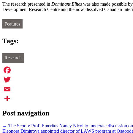
The research presented in
Dominant Elites
was also made possible by 
Development Research Centre and the now-dissolved Canadian Inter
Features
Tags:
Research
Facebook
Twitter
Email
Share
Post navigation
←
The Scoop: Prof. Emeritus Nancy Nicol to moderate discussion on
Eleonora Dimitrova appointed director of LAWS program at Osgood