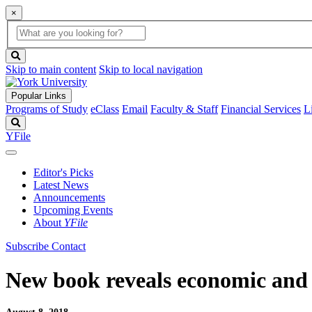
×
Global
search
Search
box
search
button
Skip to main content
Skip to local navigation
Popular Links
Programs of Study
eClass
Email
Faculty & Staff
Financial Services
L
Search
YFile
Editor's Picks
Latest News
Announcements
Upcoming Events
About
YFile
Subscribe
Contact
New book reveals economic and p