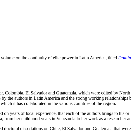
 volume on the continuity of elite power in Latin America, titled
Domina
dor, Colombia, El Salvador and Guatemala, which were edited by North 
 by the authors in Latin America and the strong working relationships
ich it has collaborated in the various countries of the region.
d on years of local experience, that each of the authors brings to his o
ca, from her childhood years in Venezuela to her work as a researcher a
ed doctoral dissertations on Chile, El Salvador and Guatemala that wer