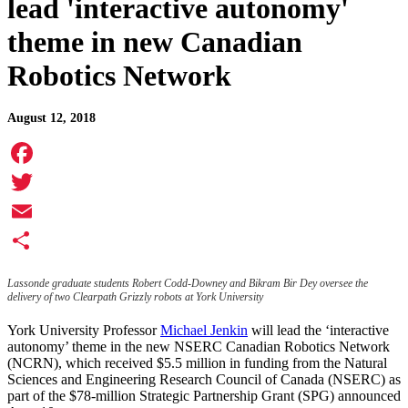
lead 'interactive autonomy'
theme in new Canadian
Robotics Network
August 12, 2018
Facebook
Twitter
Email
Share
Lassonde graduate students Robert Codd-Downey and Bikram Bir Dey oversee the
delivery of two Clearpath Grizzly robots at York University
York University Professor
Michael Jenkin
will lead the ‘interactive
autonomy’ theme in the new NSERC Canadian Robotics Network
(NCRN), which received $5.5 million in funding from the Natural
Sciences and Engineering Research Council of Canada (NSERC) as
part of the $78-million Strategic Partnership Grant (SPG) announced