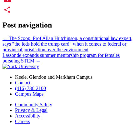
Email
Share
Post navigation
←
The Scoop: Prof Allan Hutchinson, a constitutional law expert,
says "the feds hold the trump card" when it comes to federal or
provincial jurisdiction over the environment
Lassonde expands summer mentorship program for females
pursuing STEM
→
Keele, Glendon and Markham Campus
Contact
(416) 736-2100
Campus Maps
Community Safety
Privacy & Legal
Accessibility
Careers