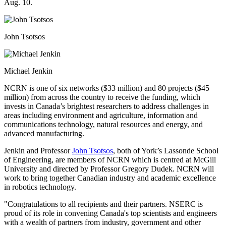
Aug. 10.
John Tsotsos
Michael Jenkin
NCRN is one of six networks ($33 million) and 80 projects ($45
million) from across the country to receive the funding, which
invests in Canada’s brightest researchers to address challenges in
areas including environment and agriculture, information and
communications technology, natural resources and energy, and
advanced manufacturing.
Jenkin and Professor
John Tsotsos
, both of York’s Lassonde School
of Engineering, are members of NCRN which is centred at McGill
University and directed by Professor Gregory Dudek. NCRN will
work to bring together Canadian industry and academic excellence
in robotics technology.
"Congratulations to all recipients and their partners. NSERC is
proud of its role in convening Canada's top scientists and engineers
with a wealth of partners from industry, government and other