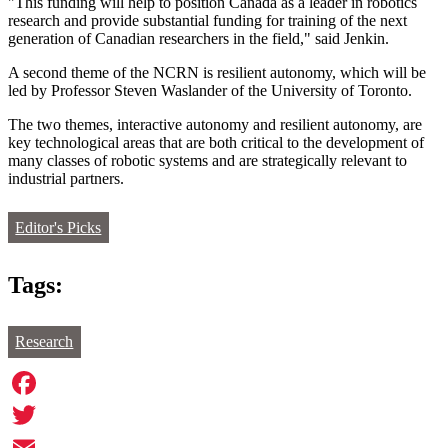
"This funding will help to position Canada as a leader in robotics
research and provide substantial funding for training of the next
generation of Canadian researchers in the field," said Jenkin.
A second theme of the NCRN is resilient autonomy, which will be
led by Professor Steven Waslander of the University of Toronto.
The two themes, interactive autonomy and resilient autonomy, are
key technological areas that are both critical to the development of
many classes of robotic systems and are strategically relevant to
industrial partners.
Editor's Picks
Tags:
Research
Facebook
Twitter