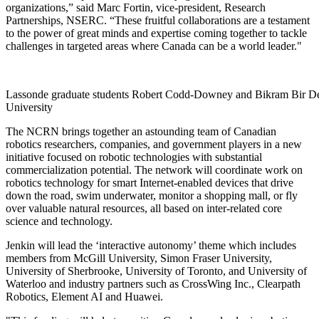
organizations,” said Marc Fortin, vice-president, Research
Partnerships, NSERC. “These fruitful collaborations are a testament
to the power of great minds and expertise coming together to tackle
challenges in targeted areas where Canada can be a world leader."
Lassonde graduate students Robert Codd-Downey and Bikram Bir Dey 
University
The NCRN brings together an astounding team of Canadian
robotics researchers, companies, and government players in a new
initiative focused on robotic technologies with substantial
commercialization potential. The network will coordinate work on
robotics technology for smart Internet-enabled devices that drive
down the road, swim underwater, monitor a shopping mall, or fly
over valuable natural resources, all based on inter-related core
science and technology.
Jenkin will lead the ‘interactive autonomy’ theme which includes
members from McGill University, Simon Fraser University,
University of Sherbrooke, University of Toronto, and University of
Waterloo and industry partners such as CrossWing Inc., Clearpath
Robotics, Element AI and Huawei.