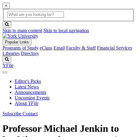
×
Global
search
Search
box
search
button
Skip to main content
Skip to local navigation
Popular Links
Programs of Study
eClass
Email
Faculty & Staff
Financial Services
Libraries
Directory
Search
YFile
Editor's Picks
Latest News
Announcements
Upcoming Events
About
YFile
Subscribe
Contact
Professor Michael Jenkin to