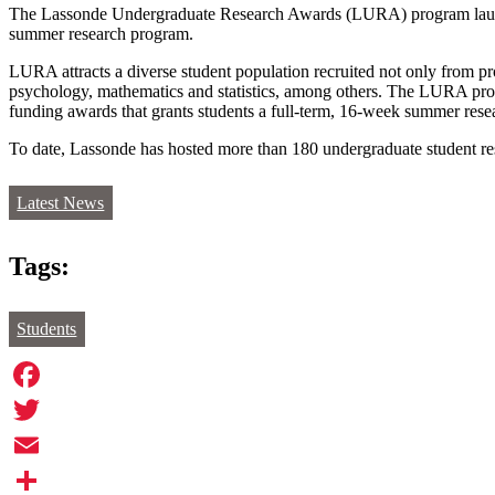
The Lassonde Undergraduate Research Awards (LURA) program launched 
summer research program.
LURA attracts a diverse student population recruited not only from p
psychology, mathematics and statistics, among others. The LURA progra
funding awards that grants students a full-term, 16-week summer rese
To date, Lassonde has hosted more than 180 undergraduate student res
Latest News
Tags:
Students
Facebook
Twitter
Email