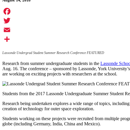
August 14, 2018
Facebook
Twitter
Email
Share
Lassonde Undergrad Student Summer Research Conference FEATURED
Research from summer undergraduate students in the
Lassonde School
Aug. 16. The conference – sponsored by Lassonde, York University’s 
are working on exciting projects with researchers at the school.
Students from the 2017 Lassonde Undergraduate Summer Student Re
Research being undertaken explores a wide range of topics, including
creation of technology for outer space exploration.
Students working on these projects were recruited from multiple progr
globe (including Germany, India, China and Mexico).