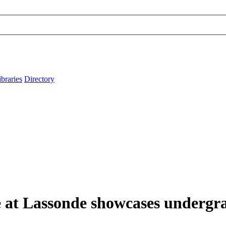
ibraries
Directory
e at Lassonde showcases undergra