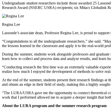
Undergraduate student researchers include those awarded 25 Lasso
Research Award (NSERC USRA) recipients; six Mitacs Globalink Resea
Regina Lee
Lassonde’s associate dean, Professor Regina Lee, is proud to support 
“Congratulations to all the undergraduate researchers,” she said. “May
the lessons learned in the classroom and apply it to the real-world p
During the summer, students work alongside professors and graduate stu
learn how to collect and process data and analyze results, and learn 
“Conducting research the first time was an extremely valuable experien
realize how much I enjoyed the development of methods to solve rea
At the end of the summer, students present their research findings at t
and obtain an edge in their field of study, making this a highly sought
“The LURA/USRA gave me the opportunity to connect theoretical conce
work that I performed allowed me to acquire a deeper insight that bot
About the LURA program and the summer research program