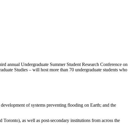
 third annual Undergraduate Summer Student Research Conference on
aduate Studies – will host more than 70 undergraduate students who
e development of systems preventing flooding on Earth; and the
 Toronto), as well as post-secondary institutions from across the