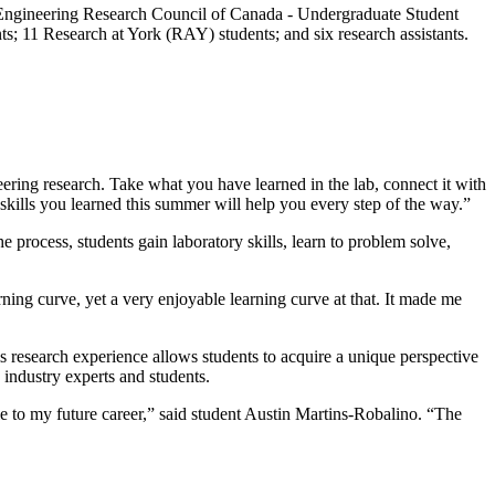
Engineering Research Council of Canada - Undergraduate Student
 11 Research at York (RAY) students; and six research assistants.
eering research. Take what you have learned in the lab, connect it with
skills you learned this summer will help you every step of the way.”
 process, students gain laboratory skills, learn to problem solve,
ning curve, yet a very enjoyable learning curve at that. It made me
is research experience allows students to acquire a unique perspective
 industry experts and students.
 to my future career,” said student Austin Martins-Robalino. “The