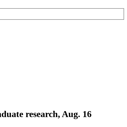
duate research, Aug. 16