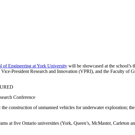
 of Engineering at York University
will be showcased at the school’s
Vice-President Research and Innovation (VPRI), and the Faculty of Gr
search Conference
: the construction of unmanned vehicles for underwater exploration; th
ams at five Ontario universities (York, Queen’s, McMaster, Carleton and