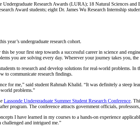
nde Undergraduate Research Awards (LURA); 18 Natural Sciences and 
rch Award students; eight Dr. James Wu Research Internship students;
this year’s undergraduate research cohort.
 this be your first step towards a successful career in science and engin
roblems you are solving every day. Wherever your journey takes you, the 
dents to research and develop solutions for real-world problems. In the
how to communicate research findings.
ce for me,” said student Rahmah Khalid. “It was definitely a steep lear
l-world problems.”
he
Lassonde Undergraduate Summer Student Research Conference
. Th
-after program. The conference attracts government officials, professors,
pts I have learned in my courses to a hands-on experience applicable
h challenged and intrigued me.”