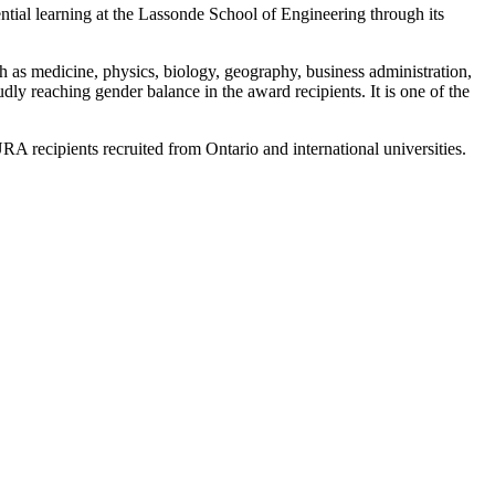
ial learning at the Lassonde School of Engineering through its
 as medicine, physics, biology, geography, business administration,
ly reaching gender balance in the award recipients. It is one of the
 recipients recruited from Ontario and international universities.