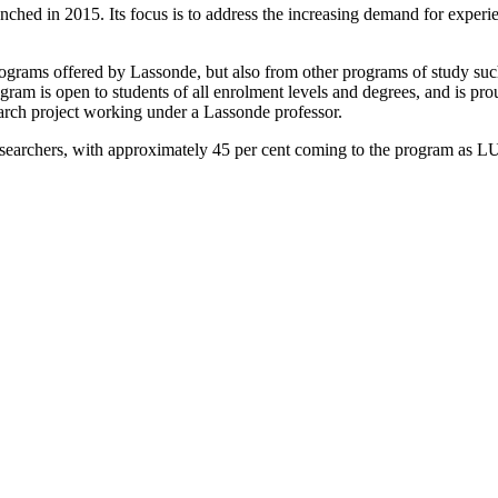
in 2015. Its focus is to address the increasing demand for experient
rograms offered by Lassonde, but also from other programs of study such
m is open to students of all enrolment levels and degrees, and is proud
arch project working under a Lassonde professor.
earchers, with approximately 45 per cent coming to the program as LURA