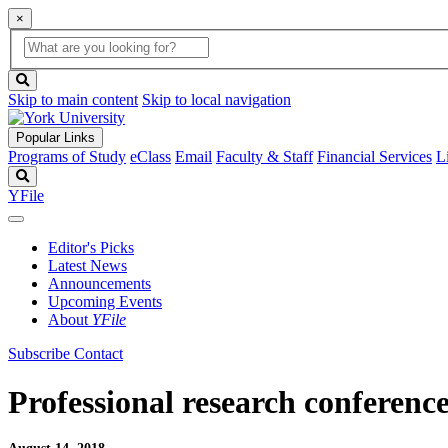
×
Global
search
Search
box
search
button
Skip to main content
Skip to local navigation
Popular Links
Programs of Study
eClass
Email
Faculty & Staff
Financial Services
L
Search
YFile
Editor's Picks
Latest News
Announcements
Upcoming Events
About
YFile
Subscribe
Contact
Professional research conferenc