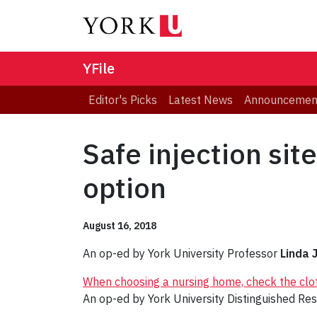
YFile
Editor's Picks
Latest News
Announcemen
Safe injection site
option
August 16, 2018
An op-ed by York University Professor
Linda 
When choosing a nursing home, check the clo
An op-ed by York University Distinguished Re