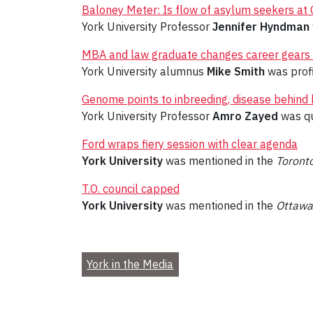
Baloney Meter: Is flow of asylum seekers at C
York University Professor
Jennifer Hyndman
MBA and law graduate changes career gears 
York University alumnus
Mike Smith
was prof
Genome points to inbreeding, disease behind
York University Professor
Amro Zayed
was qu
Ford wraps fiery session with clear agenda
York University
was mentioned in the
Toronto
T.O. council capped
York University
was mentioned in the
Ottawa
York in the Media