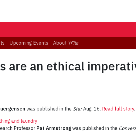
ts
Upcoming Events
About
YFile
s are an ethical imperativ
Juergensen
was published in the
Star
Aug. 16.
Read full story
.
thing and laundry
search Professor
Pat Armstrong
was published in the
Conver