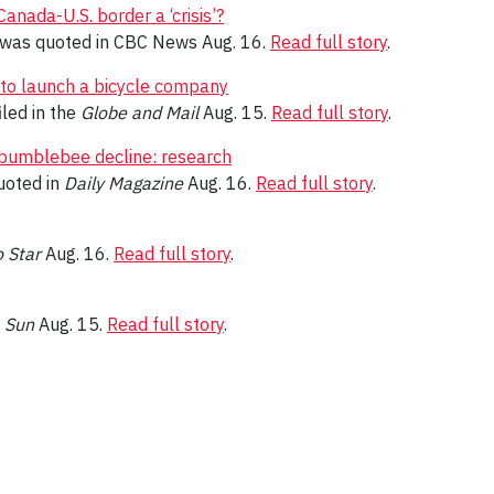
anada-U.S. border a ‘crisis’?
was quoted in CBC News Aug. 16.
Read full story
.
to launch a bicycle company
iled in the
Globe and Mail
Aug. 15.
Read full story
.
 bumblebee decline: research
oted in
Daily Magazine
Aug. 16.
Read full story
.
 Star
Aug. 16.
Read full story
.
 Sun
Aug. 15.
Read full story
.