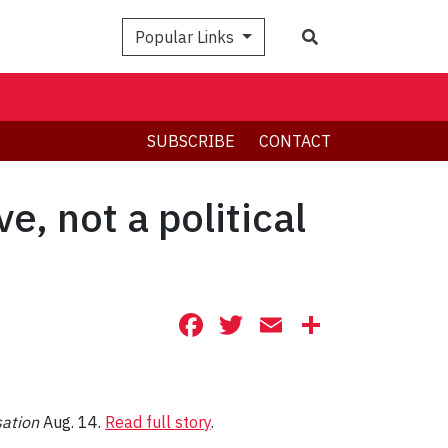
Search
Popular Links
SUBSCRIBE
CONTACT
e, not a political
Facebook
Twitter
Email
Share
sation
Aug. 14.
Read full story
.