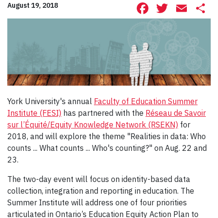
Facebook
Twitte
Ema
S
August 19, 2018
York University's annual
Faculty of Education Summer
Institute (FESI)
has partnered with the
Réseau de Savoir
sur l’Équité/Equity Knowledge Network (RSEKN)
for
2018, and will explore the theme "Realities in data: Who
counts ... What counts ... Who's counting?" on Aug. 22 and
23.
The two-day event will focus on identity-based data
collection, integration and reporting in education. The
Summer Institute will address one of four priorities
articulated in Ontario’s Education Equity Action Plan to