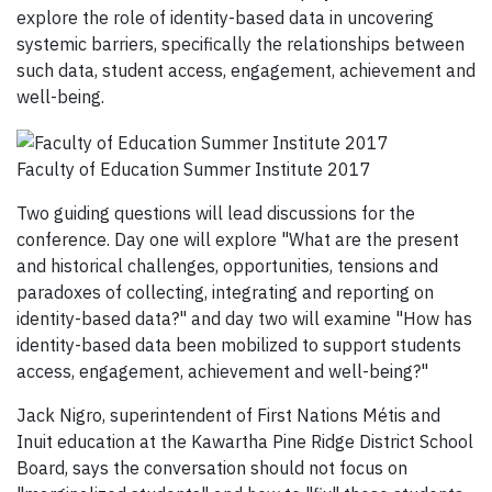
explore the role of identity-based data in uncovering
systemic barriers, specifically the relationships between
such data, student access, engagement, achievement and
well-being.
Faculty of Education Summer Institute 2017
Two guiding questions will lead discussions for the
conference. Day one will explore "What are the present
and historical challenges, opportunities, tensions and
paradoxes of collecting, integrating and reporting on
identity-based data?" and day two will examine "How has
identity-based data been mobilized to support students
access, engagement, achievement and well-being?"
Jack Nigro, superintendent of First Nations Métis and
Inuit education at the Kawartha Pine Ridge District School
Board, says the conversation should not focus on