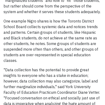
"marginalized students" and how to "fix" those students,
but rather should come from the perspective of the
system and whether it serves these students adequately.
One example Nigro shares is how the Toronto District
School Board collects systemic data and notices trends
and patterns. Certain groups of students, like Hispanic
and Black students, do not achieve at the same rate as
other students, he notes. Some groups of students are
suspended more often than others, and other groups of
students are over-represented in special education
classes.
"Data collection has the potential to provide great
insights to everyone who has a stake in education;
however, data collection may also categorize, label and
further marginalize individuals," said York University
Faculty of Education Practicum Coordinator Diane Vetter.
"Focused conversation on ethical and socially just use of
data is imperative when analyzing the huge amount of