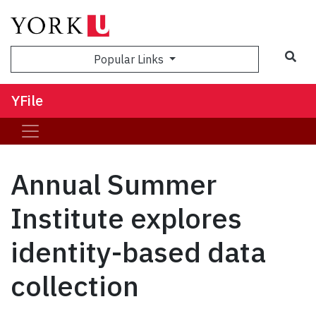
Sea
Popular Links
YFile
Annual Summer
Institute explores
identity-based data
collection