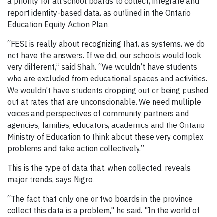
a priority for all school boards to collect, integrate and
report identity-based data, as outlined in the Ontario
Education Equity Action Plan.
“FESI is really about recognizing that, as systems, we do
not have the answers. If we did, our schools would look
very different,” said Shah. “We wouldn’t have students
who are excluded from educational spaces and activities.
We wouldn’t have students dropping out or being pushed
out at rates that are unconscionable. We need multiple
voices and perspectives of community partners and
agencies, families, educators, academics and the Ontario
Ministry of Education to think about these very complex
problems and take action collectively.”
This is the type of data that, when collected, reveals
major trends, says Nigro.
“The fact that only one or two boards in the province
collect this data is a problem," he said. "In the world of