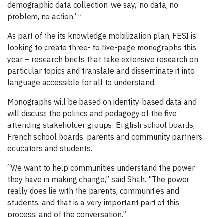
demographic data collection, we say, ‘no data, no
problem, no action.’ ”
As part of the its knowledge mobilization plan, FESI is
looking to create three- to five-page monographs this
year – research briefs that take extensive research on
particular topics and translate and disseminate it into
language accessible for all to understand.
Monographs will be based on identity-based data and
will discuss the politics and pedagogy of the five
attending stakeholder groups: English school boards,
French school boards, parents and community partners,
educators and students.
“We want to help communities understand the power
they have in making change,” said Shah. "The power
really does lie with the parents, communities and
students, and that is a very important part of this
process, and of the conversation.”