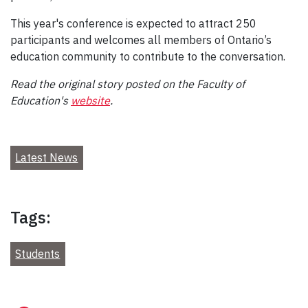
This year's conference is expected to attract 250
participants and welcomes all members of Ontario’s
education community to contribute to the conversation.
Read the original story posted on the Faculty of
Education's
website
.
Latest News
Tags:
Students