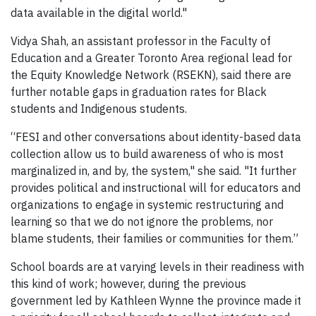
data available in the digital world."
Vidya Shah, an assistant professor in the Faculty of
Education and a Greater Toronto Area regional lead for
the Equity Knowledge Network (RSEKN), said there are
further notable gaps in graduation rates for Black
students and Indigenous students.
“FESI and other conversations about identity-based data
collection allow us to build awareness of who is most
marginalized in, and by, the system," she said. "It further
provides political and instructional will for educators and
organizations to engage in systemic restructuring and
learning so that we do not ignore the problems, nor
blame students, their families or communities for them.”
School boards are at varying levels in their readiness with
this kind of work; however, during the previous
government led by Kathleen Wynne the province made it