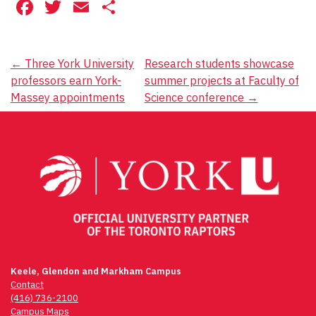
Facebook
Twitter
Email
Share
Post
←
Three York University
Research students showcase
professors earn York-
summer projects at Faculty of
navigation
Massey appointments
Science conference
→
Keele, Glendon and Markham Campus
Contact
(416) 736-2100
Campus Maps