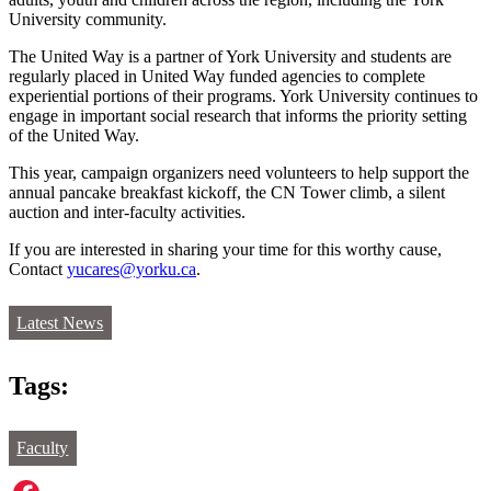
University community.
The United Way is a partner of York University and students are
regularly placed in United Way funded agencies to complete
experiential portions of their programs. York University continues to
engage in important social research that informs the priority setting
of the United Way.
This year, campaign organizers need volunteers to help support the
annual pancake breakfast kickoff, the CN Tower climb, a silent
auction and inter-faculty activities.
If you are interested in sharing your time for this worthy cause,
Contact
yucares@yorku.ca
.
Latest News
Tags:
Faculty