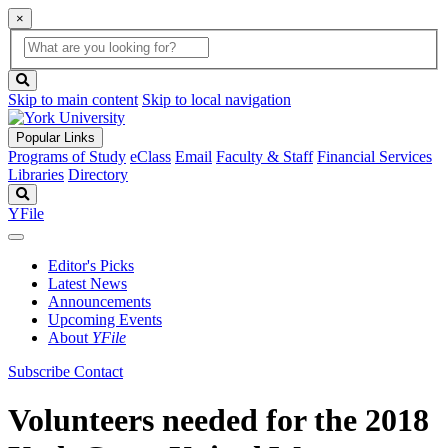
×
Global
search
Search
box
search
button
Skip to main content
Skip to local navigation
Popular Links
Programs of Study
eClass
Email
Faculty & Staff
Financial Services
Libraries
Directory
Search
YFile
Editor's Picks
Latest News
Announcements
Upcoming Events
About
YFile
Subscribe
Contact
Volunteers needed for the 2018