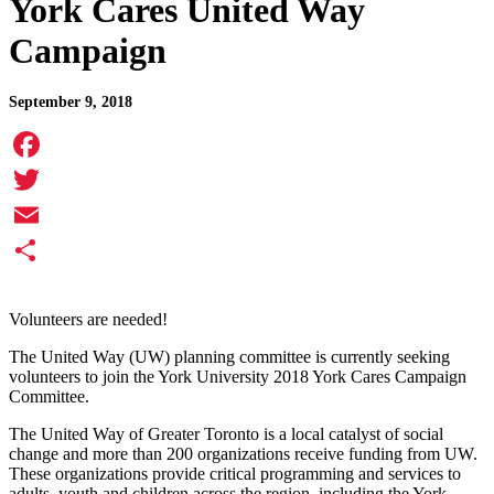
York Cares United Way
Campaign
September 9, 2018
Facebook
Twitter
Email
Share
Volunteers are needed!
The United Way (UW) planning committee is currently seeking
volunteers to join the York University 2018 York Cares Campaign
Committee.
The United Way of Greater Toronto is a local catalyst of social
change and more than 200 organizations receive funding from UW.
These organizations provide critical programming and services to
adults, youth and children across the region, including the York