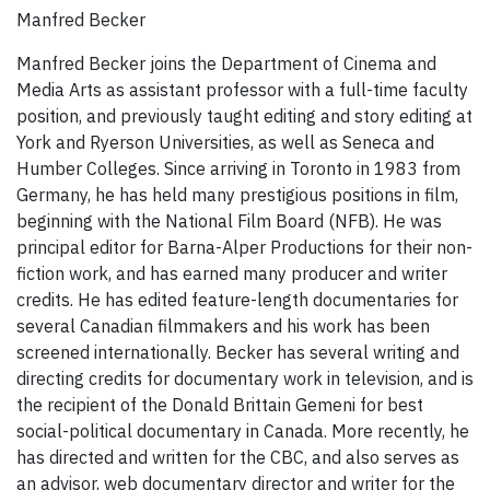
Manfred Becker
Manfred Becker joins the Department of Cinema and
Media Arts as assistant professor with a full-time faculty
position, and previously taught editing and story editing at
York and Ryerson Universities, as well as Seneca and
Humber Colleges. Since arriving in Toronto in 1983 from
Germany, he has held many prestigious positions in film,
beginning with the National Film Board (NFB). He was
principal editor for Barna-Alper Productions for their non-
fiction work, and has earned many producer and writer
credits. He has edited feature-length documentaries for
several Canadian filmmakers and his work has been
screened internationally. Becker has several writing and
directing credits for documentary work in television, and is
the recipient of the Donald Brittain Gemeni for best
social-political documentary in Canada. More recently, he
has directed and written for the CBC, and also serves as
an advisor, web documentary director and writer for the