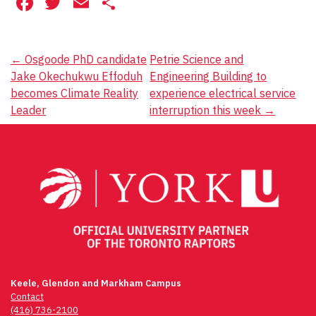
Facebook
Twitter
Email
Share
Post
←
Osgoode PhD candidate
Petrie Science and
Jake Okechukwu Effoduh
Engineering Building to
navigation
becomes Climate Reality
experience electrical service
Leader
interruption this week
→
Keele, Glendon and Markham Campus
Contact
(416) 736-2100