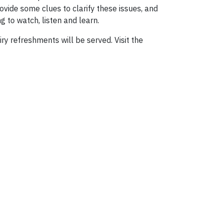
ovide some clues to clarify these issues, and
g to watch, listen and learn.
y refreshments will be served. Visit the