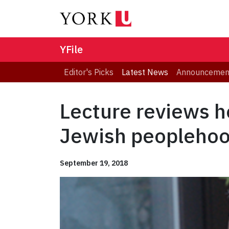
YFile
Editor's Picks
Latest News
Announcemen
Lecture reviews h
Jewish peopleho
September 19, 2018