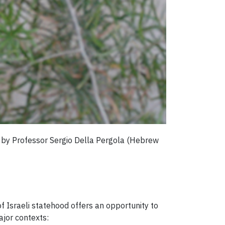
e by Professor Sergio Della Pergola (Hebrew
f Israeli statehood offers an opportunity to
jor contexts: