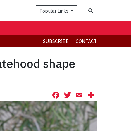
Search
Popular Links
SUBSCRIBE
CONTACT
tatehood shape
Facebook
Twitter
Email
Share