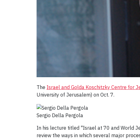
The
Israel and Golda Koschitzky Centre for J
University of Jerusalem) on Oct. 7.
Sergio Della Pergola
In his lecture titled "Israel at 70 and World
review the ways in which several major proce