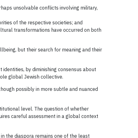
haps unsolvable conflicts involving military,
rities of the respective societies; and
ultural transformations have occurred on both
lbeing, but their search for meaning and their
t identities, by diminishing consensus about
le global Jewish collective.
 though possibly in more subtle and nuanced
itutional level. The question of whether
uires careful assessment in a global context
 in the diaspora remains one of the least