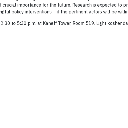
f crucial importance for the future. Research is expected to pr
ul policy interventions – if the pertinent actors will be willin
2:30 to 5:30 p.m. at Kaneff Tower, Room 519. Light kosher dair