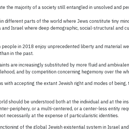
e the majority of a society still entangled in unsolved and per
in different parts of the world where Jews constitute tiny mino
ra and Israel where deep demographic, social-structural and c
sh people in 2018 enjoy unprecedented liberty and material wel
than in the past.
aints are increasingly substituted by more fluid and ambivalen
lehood, and by competition concerning hegemony over the who
ms with accepting the extant Jewish right and modes of being,
ld should be understood both at the individual and at the inst
r-periphery, or a multi-centered, or a center-less entity req
t necessarily at the expense of particularistic identities.
nctioning of the global Jewish existential system in Israel and