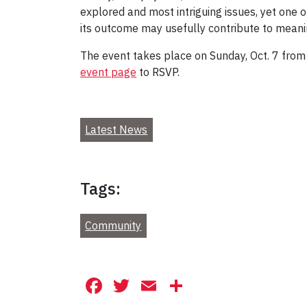
explored and most intriguing issues, yet one o
its outcome may usefully contribute to meaningf
The event takes place on Sunday, Oct. 7 from 
event page
to RSVP.
Latest News
Tags:
Community
Facebook
Twitter
Email
Share