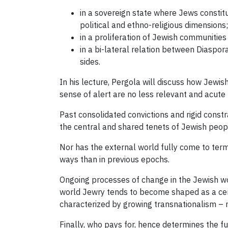
in a sovereign state where Jews constitut
political and ethno-religious dimensions;
in a proliferation of Jewish communities 
in a bi-lateral relation between Diaspo
sides.
In his lecture, Pergola will discuss how Jewi
sense of alert are no less relevant and acute 
Past consolidated convictions and rigid constr
the central and shared tenets of Jewish peop
Nor has the external world fully come to ter
ways than in previous epochs.
Ongoing processes of change in the Jewish wor
world Jewry tends to become shaped as a cente
characterized by growing transnationalism – no
Finally, who pays for, hence determines the fu