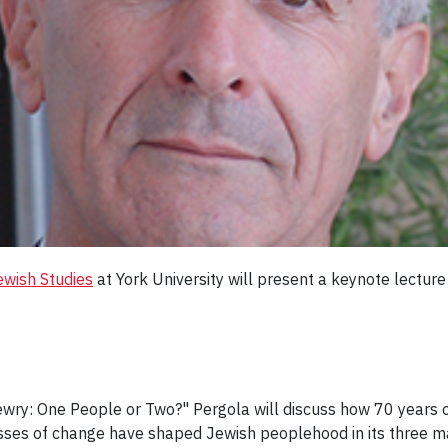
ewish Studies
at York University will present a keynote lectur
 Jewry: One People or Two?" Pergola will discuss how 70 years o
sses of change have shaped Jewish peoplehood in its three ma