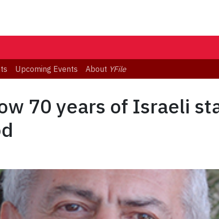
ts
Upcoming Events
About
YFile
ow 70 years of Israeli s
od