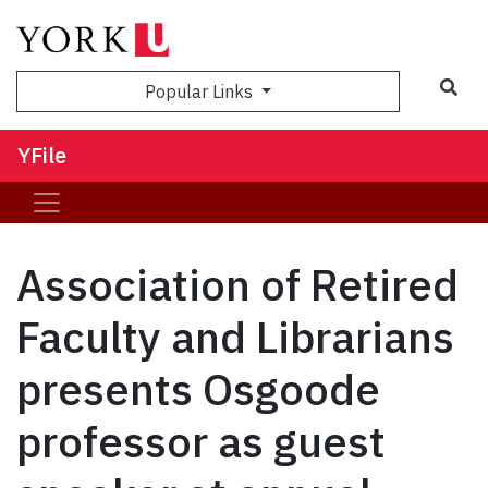
Sea
Popular Links
YFile
Association of Retired
Faculty and Librarians
presents Osgoode
professor as guest