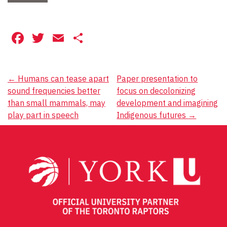
Facebook
Twitter
Email
Share
Post
←
Humans can tease apart
Paper presentation to
sound frequencies better
focus on decolonizing
navigation
than small mammals, may
development and imagining
play part in speech
Indigenous futures
→