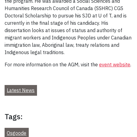
the program. He was awarded a Social Sciences and
Humanities Research Council of Canada (SSHRC) CGS
Doctoral Scholarship to pursue his SJD at U of T, and is
currently in the final stage of his candidacy. His
dissertation looks at issues of status and authority of
migrant workers and Indigenous Peoples under Canadian
immigration law, Aboriginal law, treaty relations and
Indigenous legal traditions.
For more information on the AGM, visit the
event website
.
Latest News
Tags:
Osgoode