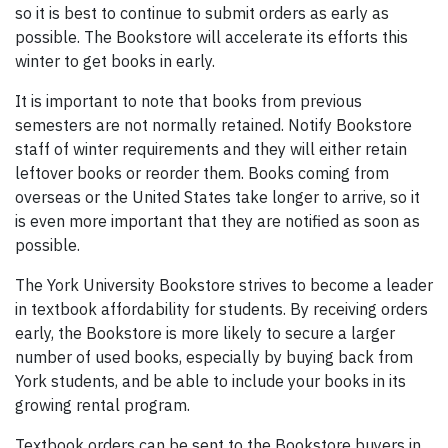
so it is best to continue to submit orders as early as
possible. The Bookstore will accelerate its efforts this
winter to get books in early.
It is important to note that books from previous
semesters are not normally retained. Notify Bookstore
staff of winter requirements and they will either retain
leftover books or reorder them. Books coming from
overseas or the United States take longer to arrive, so it
is even more important that they are notified as soon as
possible.
The York University Bookstore strives to become a leader
in textbook affordability for students. By receiving orders
early, the Bookstore is more likely to secure a larger
number of used books, especially by buying back from
York students, and be able to include your books in its
growing rental program.
Textbook orders can be sent to the Bookstore buyers in