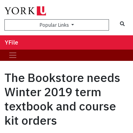
Sea
Popular Links
YFile
The Bookstore needs
Winter 2019 term
textbook and course
kit orders