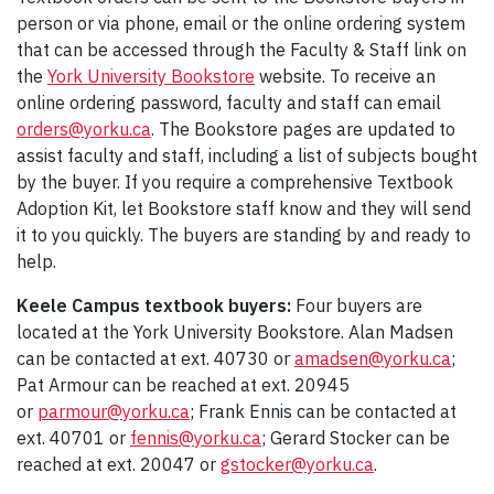
person or via phone, email or the online ordering system
that can be accessed through the Faculty & Staff link on
the
York University Bookstore
website. To receive an
online ordering password, faculty and staff can email
orders@yorku.ca
. The Bookstore pages are updated to
assist faculty and staff, including a list of subjects bought
by the buyer. If you require a comprehensive Textbook
Adoption Kit, let Bookstore staff know and they will send
it to you quickly. The buyers are standing by and ready to
help.
Keele Campus textbook buyers:
Four buyers are
located at the York University Bookstore. Alan Madsen
can be contacted at ext. 40730 or
amadsen@yorku.ca
;
Pat Armour can be reached at ext. 20945
or
parmour@yorku.ca
; Frank Ennis can be contacted at
ext. 40701 or
fennis@yorku.ca
; Gerard Stocker can be
reached at ext. 20047 or
gstocker@yorku.ca
.