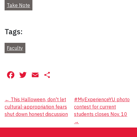
Take Note
Tags:
Faculty
Facebook
Twitter
Email
Share
Post
←
This Halloween, don't let
#MyExperienceYU photo
cultural-appropriation fears
contest for current
navigation
shut down honest discussion
students closes Nov. 10
→