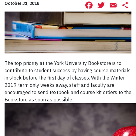
Facebook
Twitte
Ema
S
October 31, 2018
The top priority at the York University Bookstore is to
contribute to student success by having course materials
in stock before the first day of classes. With the Winter
2019 term only weeks away, staff and faculty are
encouraged to send textbook and course kit orders to the
Bookstore as soon as possible.