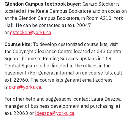
Glendon Campus textbook buyer:
Gerard Stocker is
located at the Keele Campus Bookstore and on occasion
at the Glendon Campus Bookstore, in Room A210, York
Hall. He can be contacted at ext. 20047
or
gstocker@yorku.ca
.
Course kits:
To develop customized course kits, visit
the Copyright Clearance Centre located at 043 Central
Square. (Come to Printing Services upstairs in 159
Central Square to be directed to the offices in the
basement.) For general information on course kits, call
ext. 22960. The course kits general email address
is
ckits@yorku.ca
.
For other help and suggestions, contact Laura Deszpa,
manager of business development and purchasing, at
ext. 22063 or
ldeszpa@yorku.ca
.