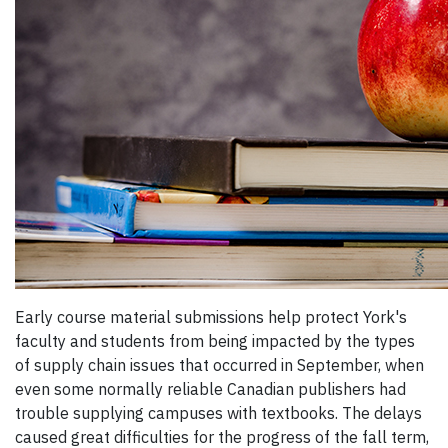
Early course material submissions help protect York's
faculty and students from being impacted by the types
of supply chain issues that occurred in September, when
even some normally reliable Canadian publishers had
trouble supplying campuses with textbooks. The delays
caused great difficulties for the progress of the fall term,