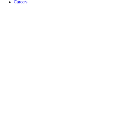
Careers