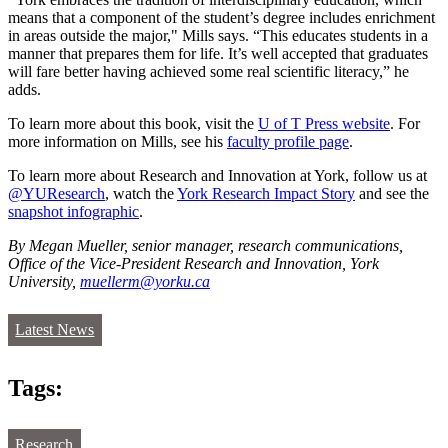
means that a component of the student’s degree includes enrichment
in areas outside the major," Mills says. “This educates students in a
manner that prepares them for life. It’s well accepted that graduates
will fare better having achieved some real scientific literacy,” he
adds.
To learn more about this book, visit the
U of T Press website
. For
more information on Mills, see his
faculty profile page
.
To learn more about Research and Innovation at York, follow us at
@YUResearch
, watch the
York Research Impact Story
and see the
snapshot infographic
.
By Megan Mueller, senior manager, research communications,
Office of the Vice-President Research and Innovation, York
University,
muellerm@yorku.ca
Latest News
Tags:
Research