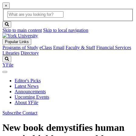
×
Global
search
Search
box
search
button
Skip to main content
Skip to local navigation
Popular Links
Programs of Study
eClass
Email
Faculty & Staff
Financial Services
Libraries
Directory
Search
YFile
Editor's Picks
Latest News
Announcements
Upcoming Events
About
YFile
Subscribe
Contact
New book demystifies human