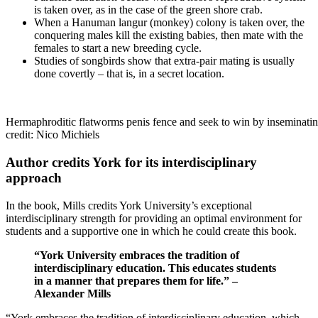
is taken over, as in the case of the green shore crab.
When a Hanuman langur (monkey) colony is taken over, the
conquering males kill the existing babies, then mate with the
females to start a new breeding cycle.
Studies of songbirds show that extra-pair mating is usually
done covertly – that is, in a secret location.
Hermaphroditic flatworms penis fence and seek to win by inseminatin
credit: Nico Michiels
Author credits York for its interdisciplinary
approach
In the book, Mills credits York University’s exceptional
interdisciplinary strength for providing an optimal environment for
students and a supportive one in which he could create this book.
“York University embraces the tradition of
interdisciplinary education. This educates students
in a manner that prepares them for life.” –
Alexander Mills
“York embraces the tradition of interdisciplinary education, which