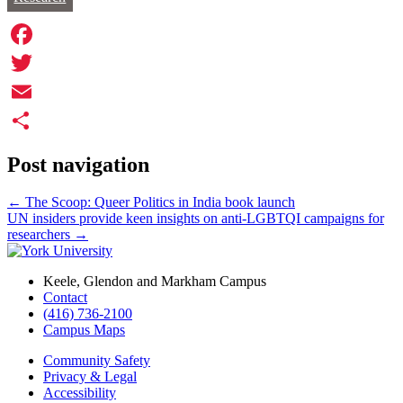
Facebook
Twitter
Email
Share
Post navigation
←
The Scoop: Queer Politics in India book launch
UN insiders provide keen insights on anti-LGBTQI campaigns for
researchers
→
Keele, Glendon and Markham Campus
Contact
(416) 736-2100
Campus Maps
Community Safety
Privacy & Legal
Accessibility