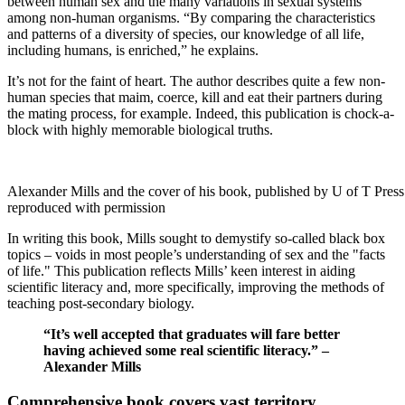
between human sex and the many variations in sexual systems
among non-human organisms. “By comparing the characteristics
and patterns of a diversity of species, our knowledge of all life,
including humans, is enriched,” he explains.
It’s not for the faint of heart. The author describes quite a few non-
human species that maim, coerce, kill and eat their partners during
the mating process, for example. Indeed, this publication is chock-a-
block with highly memorable biological truths.
Alexander Mills and the cover of his book, published by U of T Pres
reproduced with permission
In writing this book, Mills sought to demystify so-called black box
topics – voids in most people’s understanding of sex and the "facts
of life." This publication reflects Mills’ keen interest in aiding
scientific literacy and, more specifically, improving the methods of
teaching post-secondary biology.
“It’s well accepted that graduates will fare better
having achieved some real scientific literacy.” –
Alexander Mills
Comprehensive book covers vast territory