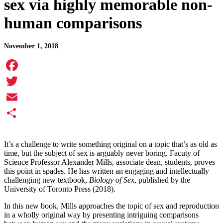
sex via highly memorable non-
human comparisons
November 1, 2018
Facebook
Twitter
Email
Share
It’s a challenge to write something original on a topic that’s as old as
time, but the subject of sex is arguably never boring. Facuty of
Science Professor Alexander Mills, associate dean, students, proves
this point in spades. He has written an engaging and intellectually
challenging new textbook,
Biology of Sex
, published by the
University of Toronto Press (2018).
In this new book, Mills approaches the topic of sex and reproduction
in a wholly original way by presenting intriguing comparisons