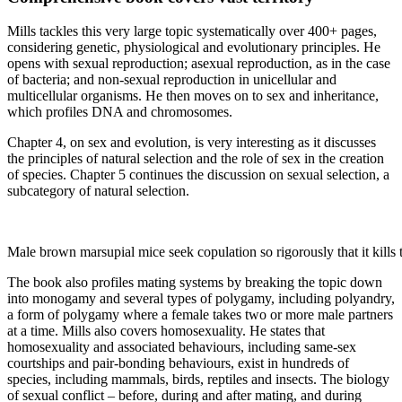
Mills tackles this very large topic systematically over 400+ pages,
considering genetic, physiological and evolutionary principles. He
opens with sexual reproduction; asexual reproduction, as in the case
of bacteria; and non-sexual reproduction in unicellular and
multicellular organisms. He then moves on to sex and inheritance,
which profiles DNA and chromosomes.
Chapter 4, on sex and evolution, is very interesting as it discusses
the principles of natural selection and the role of sex in the creation
of species. Chapter 5 continues the discussion on sexual selection, a
subcategory of natural selection.
Male brown marsupial mice seek copulation so rigorously that it kills
The book also profiles mating systems by breaking the topic down
into monogamy and several types of polygamy, including polyandry,
a form of polygamy where a female takes two or more male partners
at a time. Mills also covers homosexuality. He states that
homosexuality and associated behaviours, including same-sex
courtships and pair-bonding behaviours, exist in hundreds of
species, including mammals, birds, reptiles and insects. The biology
of sexual conflict – before, during and after mating, and during