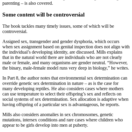
parenting – is also covered.
Some content will be controversial
The book tackles many timely issues, some of which will be
controversial.
Assigned sex, transgender and gender dysphoria, which occurs
when sex assignment based on genital inspection does not align with
the individual’s developing identity, are discussed. Mills explains
that in the natural world there are individuals who are not clearly
male or female, and many organisms are gender neutral. “However,
the binary, male-female model runs very deep in biology,” he writes.
In Part 8, the author notes that environmental sex determination can
override genetic sex determination in nature – as is the case for
many developing reptiles. He also considers cases where mothers
can use temperature to select their offspring’s sex and reflects on
social systems of sex determination. Sex allocation is adaptive when
having offspring of a particular sex is advantageous, he reports.
Mills also considers anomalies in sex chromosomes, genetic
mutations, intersex conditions and rare cases where children who
appear to be girls develop into men at puberty.