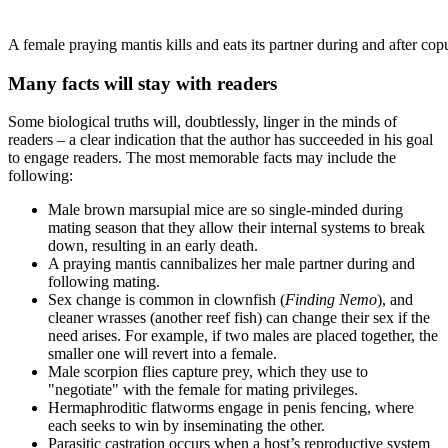
A female praying mantis kills and eats its partner during and after cop
Many facts will stay with readers
Some biological truths will, doubtlessly, linger in the minds of
readers – a clear indication that the author has succeeded in his goal
to engage readers. The most memorable facts may include the
following:
Male brown marsupial mice are so single-minded during
mating season that they allow their internal systems to break
down, resulting in an early death.
A praying mantis cannibalizes her male partner during and
following mating.
Sex change is common in clownfish (
Finding Nemo
), and
cleaner wrasses (another reef fish) can change their sex if the
need arises. For example, if two males are placed together, the
smaller one will revert into a female.
Male scorpion flies capture prey, which they use to
"negotiate" with the female for mating privileges.
Hermaphroditic flatworms engage in penis fencing, where
each seeks to win by inseminating the other.
Parasitic castration occurs when a host’s reproductive system