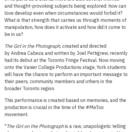
and thought-provoking subjects being explored: how can
love develop even when circumstances would forbid it?
What is that strength that carries us through moments of
manipulation, how does it activate and how did it come to
be in us?
The Girl in the Photograph
, created and directed
by Andrea Cabeza and written by Joel Pettigrew, recently
had its debut at the Toronto Fringe Festival. Now moving
onto the Vanier College Productions stage, York students
will have the chance to perform an important message to
their peers, community members and others in the
broader Toronto region.
This performance is created based on memories, and the
production is crucial in the time of the #MeToo
movement.
"
The Girl on the Photograph
is a raw, unapologetic telling