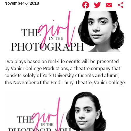
Facebook
Twitte
Ema
S
November 6, 2018
Two plays based on real-life events will be presented
by Vanier College Productions, a theatre company that
consists solely of York University students and alumni,
this November at the Fred Thury Theatre, Vanier College.