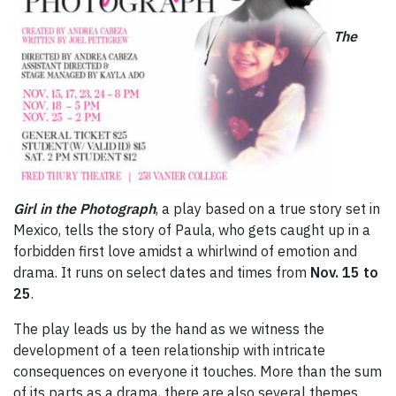
The
Girl in the Photograph
, a play based on a true story set in
Mexico, tells the story of Paula, who gets caught up in a
forbidden first love amidst a whirlwind of emotion and
drama. It runs on select dates and times from
Nov. 15 to
25
.
The play leads us by the hand as we witness the
development of a teen relationship with intricate
consequences on everyone it touches. More than the sum
of its parts as a drama, there are also several themes