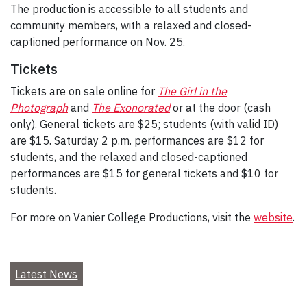
The production is accessible to all students and
community members, with a relaxed and closed-
captioned performance on Nov. 25.
Tickets
Tickets are on sale online for
The Girl in the
Photograph
and
The Exonorated
or at the door (cash
only). General tickets are $25; students (with valid ID)
are $15. Saturday 2 p.m. performances are $12 for
students, and the relaxed and closed-captioned
performances are $15 for general tickets and $10 for
students.
For more on Vanier College Productions, visit the
website
.
Latest News