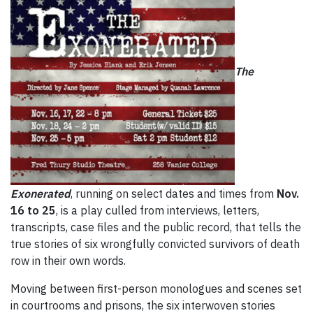
The
Exonerated
, running on select dates and times from
Nov.
16 to 25
, is a play culled from interviews, letters,
transcripts, case files and the public record, that tells the
true stories of six wrongfully convicted survivors of death
row in their own words.
Moving between first-person monologues and scenes set
in courtrooms and prisons, the six interwoven stories