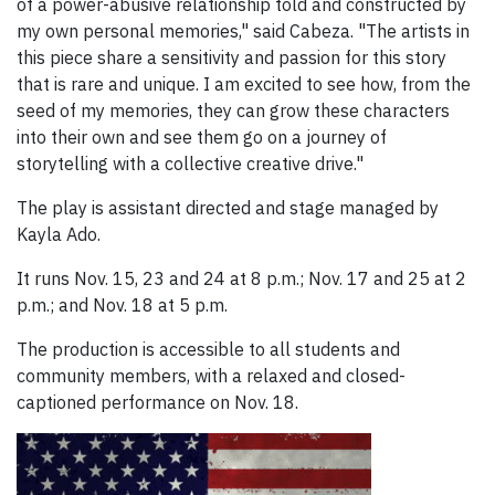
of a power-abusive relationship told and constructed by
my own personal memories," said Cabeza. "The artists in
this piece share a sensitivity and passion for this story
that is rare and unique. I am excited to see how, from the
seed of my memories, they can grow these characters
into their own and see them go on a journey of
storytelling with a collective creative drive."
The play is assistant directed and stage managed by
Kayla Ado.
It runs Nov. 15, 23 and 24 at 8 p.m.; Nov. 17 and 25 at 2
p.m.; and Nov. 18 at 5 p.m.
The production is accessible to all students and
community members, with a relaxed and closed-
captioned performance on Nov. 18.