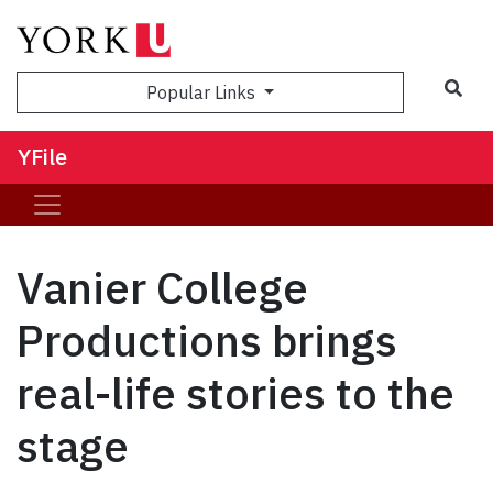
Sea
Popular Links
YFile
Vanier College
Productions brings
real-life stories to the
stage