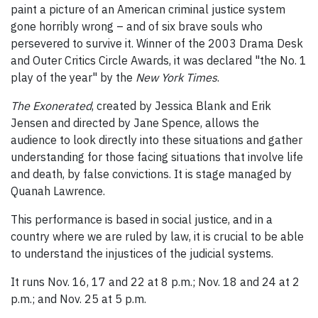
paint a picture of an American criminal justice system
gone horribly wrong – and of six brave souls who
persevered to survive it. Winner of the 2003 Drama Desk
and Outer Critics Circle Awards, it was declared "the No. 1
play of the year" by the
New York Times
.
The Exonerated
, created by Jessica Blank and Erik
Jensen and directed by Jane Spence, allows the
audience to look directly into these situations and gather
understanding for those facing situations that involve life
and death, by false convictions. It is stage managed by
Quanah Lawrence.
This performance is based in social justice, and in a
country where we are ruled by law, it is crucial to be able
to understand the injustices of the judicial systems.
It runs Nov. 16, 17 and 22 at 8 p.m.; Nov. 18 and 24 at 2
p.m.; and Nov. 25 at 5 p.m.