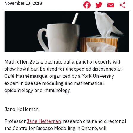
Facebook
Twitte
Ema
S
November 13, 2018
Math often gets a bad rap, but a panel of experts will
show how it can be used for unexpected discoveries at
Café Mathématique, organized by a York University
expert in disease modelling and mathematical
epidemiology and immunology.
Jane Heffernan
Professor
Jane Heffernan
, research chair and director of
the Centre for Disease Modelling in Ontario, will