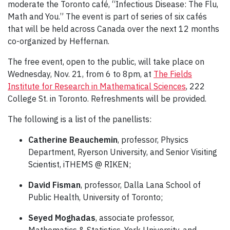
moderate the Toronto café, “Infectious Disease: The Flu,
Math and You.” The event is part of series of six cafés
that will be held across Canada over the next 12 months
co-organized by Heffernan.
The free event, open to the public, will take place on
Wednesday, Nov. 21, from 6 to 8pm, at
The Fields
Institute for Research in Mathematical Sciences
, 222
College St. in Toronto. Refreshments will be provided.
The following is a list of the panellists:
Catherine Beauchemin
, professor, Physics
Department, Ryerson University, and Senior Visiting
Scientist, iTHEMS @ RIKEN;
David Fisman
, professor, Dalla Lana School of
Public Health, University of Toronto;
Seyed Moghadas
, associate professor,
Mathematics & Statistics, York University, and