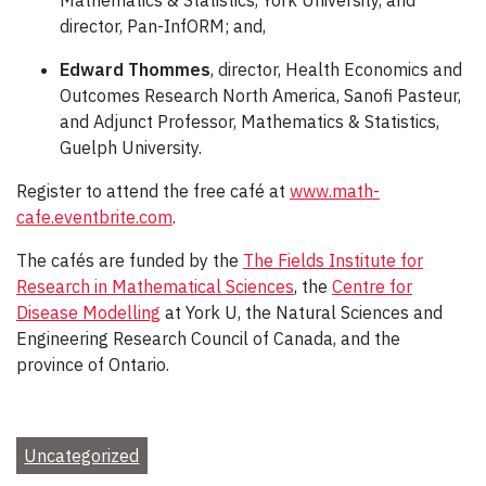
director, Pan-InfORM; and,
Edward Thommes
, director, Health Economics and
Outcomes Research North America, Sanofi Pasteur,
and Adjunct Professor, Mathematics & Statistics,
Guelph University.
Register to attend the free café at
www.math-
cafe.eventbrite.com
.
The cafés are funded by the
The Fields Institute for
Research in Mathematical Sciences
, the
Centre for
Disease Modelling
at York U, the Natural Sciences and
Engineering Research Council of Canada, and the
province of Ontario.
Uncategorized