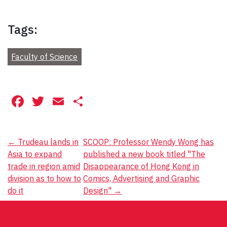
Tags:
Faculty of Science
Facebook
Twitter
Email
Share
Post
←
Trudeau lands in
SCOOP: Professor Wendy Wong has
Asia to expand
published a new book titled "The
navigation
trade in region amid
Disappearance of Hong Kong in
division as to how to
Comics, Advertising and Graphic
do it
Design"
→