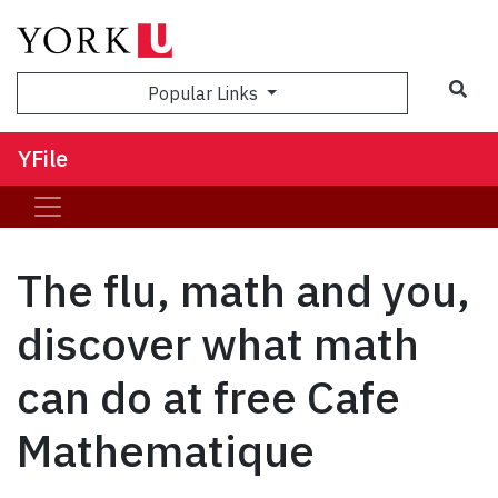
Sea
Popular Links
YFile
The flu, math and you,
discover what math
can do at free Cafe
Mathematique