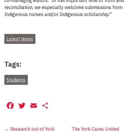
co-managing editors. "In this important time of truth and
reconciliation, we especially welcome submissions from
Indigenous nurses and/or Indigenous scholarship."
Latest News
Tags:
Students
Facebook
Twitter
Email
Share
Post
←
Research out of York
The York Cares United