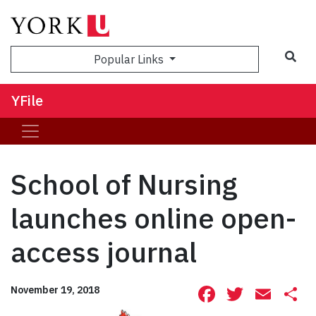
Sea
Popular Links
YFile
School of Nursing
launches online open-
access journal
Facebook
Twitte
Ema
S
November 19, 2018