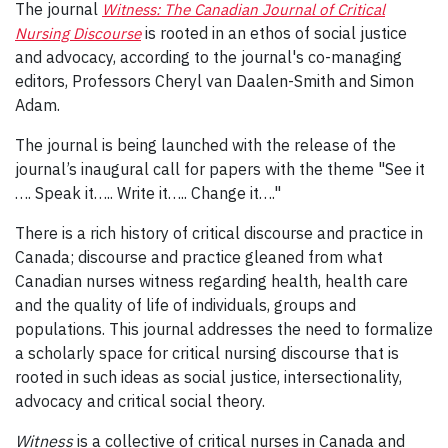
The journal
Witness: The Canadian Journal of Critical
Nursing Discourse
is rooted in an ethos of social justice
and advocacy, according to the journal's co-managing
editors, Professors Cheryl van Daalen-Smith and Simon
Adam.
The journal is being launched with the release of the
journal’s inaugural call for papers with the theme "See it
…. Speak it….. Write it….. Change it…."
There is a rich history of critical discourse and practice in
Canada; discourse and practice gleaned from what
Canadian nurses witness regarding health, health care
and the quality of life of individuals, groups and
populations. This journal addresses the need to formalize
a scholarly space for critical nursing discourse that is
rooted in such ideas as social justice, intersectionality,
advocacy and critical social theory.
Witness
is a collective of critical nurses in Canada and