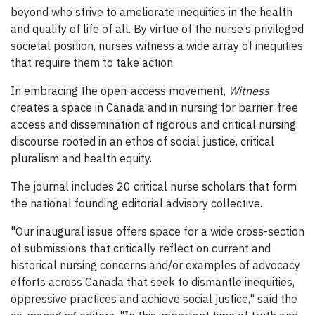
beyond who strive to ameliorate inequities in the health
and quality of life of all. By virtue of the nurse’s privileged
societal position, nurses witness a wide array of inequities
that require them to take action.
In embracing the open-access movement,
Witness
creates a space in Canada and in nursing for barrier-free
access and dissemination of rigorous and critical nursing
discourse rooted in an ethos of social justice, critical
pluralism and health equity.
The journal includes 20 critical nurse scholars that form
the national founding editorial advisory collective.
"Our inaugural issue offers space for a wide cross-section
of submissions that critically reflect on current and
historical nursing concerns and/or examples of advocacy
efforts across Canada that seek to dismantle inequities,
oppressive practices and achieve social justice," said the