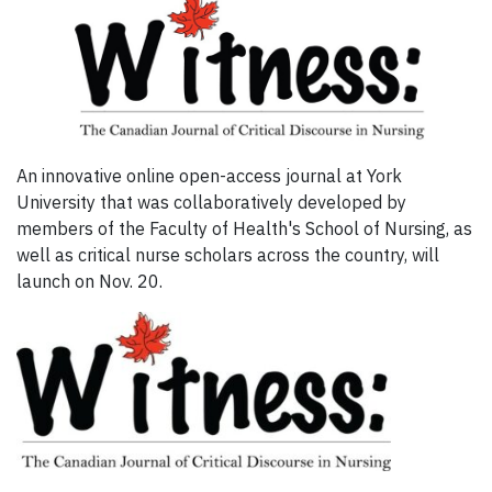
An innovative online open-access journal at York
University that was collaboratively developed by
members of the Faculty of Health's School of Nursing, as
well as critical nurse scholars across the country, will
launch on Nov. 20.