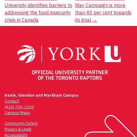
University identifies barriers to
Way Campaign is more
navigation
addressing the food insecurity
than 40 per cent towards
crisis in Canada
its goal
→
Keele, Glendon and Markham Campus
Contact
(416) 736-2100
Campus Maps
Community Safety
Privacy & Legal
Accessibility