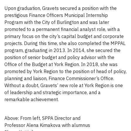
Upon graduation, Gravets secured a position with the
prestigious Finance Officers Municipal Internship
Program with the City of Burlington and was later
promoted to a permanent financial analyst role, with a
primary focus on the city’s capital budget and corporate
projects. During this time, she also completed the MPPAL
program, graduating in 2013. In 2014, she secured the
position of senior budget and policy advisor with the
Office of the Budget at York Region. In 2018, she was
promoted by York Region to the position of head of policy,
planning and liaison, Finance Commissioner’s Office.
Without a doubt, Gravets’ new role at York Region is one
of leadership and strategic importance, and a
remarkable achievement.
Above: From left, SPPA Director and
Professor Alena Kimakova with alumnus