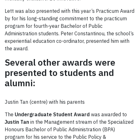
Lett was also presented with this year’s Practicum Award
by for his long-standing commitment to the practicum
program for fourth-year Bachelor of Public
Administration students. Peter Constantinou, the school’s
experiential education co-ordinator, presented him with
the award.
Several other awards
were
presented to students and
alumni:
Justin Tan (centre) with his parents
The
Undergraduate Student Award
was awarded to
Justin Tan
in the Management stream of the Specialized
Honours Bachelor of Public Administration (BPA)
program for his service to the Public Policy &