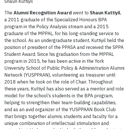
Shaun Kuttiyil
The
Alumni Recognition Award
went to
Shaun Kuttiyil
,
a 2011 graduate of the Specialized Honours BPA
program in the Policy Analysis stream and a 2015
graduate of the MPPAL, for his long-standing service to
the school. As an undergraduate student, Kuttiyil held the
position of president of the PPASA and received the SPPA
Student Award. Since his graduation from the MPPAL
program in 2015, he has been active in the York
University School of Public Policy & Administration Alumni
Network (YUSPPAAN), volunteering as treasurer until
2018 when he took on the role of Chair. Throughout
these years, Kuttiyil has also served as a mentor and role
model for the school’s students in the BPA program,
helping to strengthen their team-building capabilities,
and as an avid organizer of the YUSPPAAN Book Club
that brings together alumni, students and faculty for a
unique combination of intellectual stimulation and