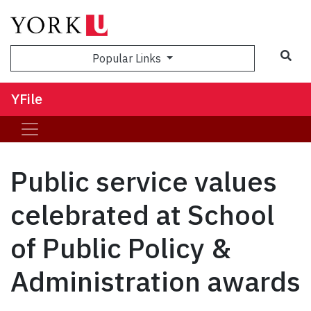
Sea
Popular Links
YFile
Public service values
celebrated at School
of Public Policy &
Administration awards