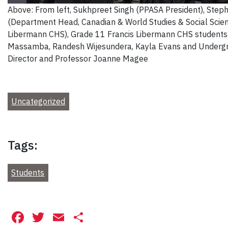
Above: From left, Sukhpreet Singh (PPASA President), Step
(Department Head, Canadian & World Studies & Social Scien
Libermann CHS), Grade 11 Francis Libermann CHS students
Massamba, Randesh Wijesundera, Kayla Evans and Underg
Director and Professor Joanne Magee
Uncategorized
Tags:
Students
Facebook
Twitter
Email
Share