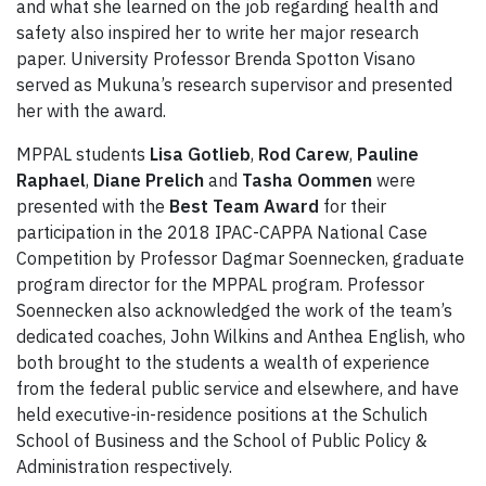
and what she learned on the job regarding health and
safety also inspired her to write her major research
paper. University Professor Brenda Spotton Visano
served as Mukuna’s research supervisor and presented
her with the award.
MPPAL students
Lisa Gotlieb
,
Rod Carew
,
Pauline
Raphael
,
Diane Prelich
and
Tasha
Oommen
were
presented with the
Best Team Award
for their
participation in the 2018 IPAC-CAPPA National Case
Competition by Professor Dagmar Soennecken, graduate
program director for the MPPAL program. Professor
Soennecken also acknowledged the work of the team’s
dedicated coaches, John Wilkins and Anthea English, who
both brought to the students a wealth of experience
from the federal public service and elsewhere, and have
held executive-in-residence positions at the Schulich
School of Business and the School of Public Policy &
Administration respectively.