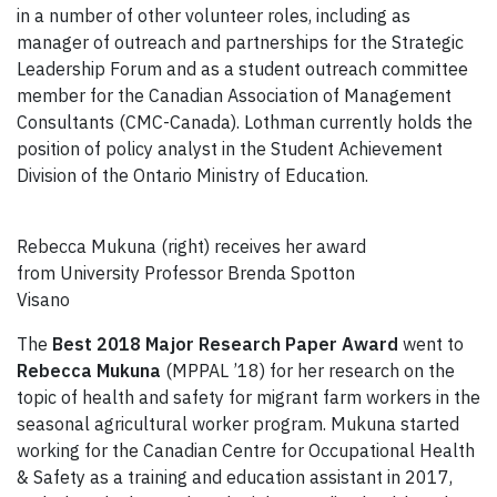
in a number of other volunteer roles, including as
manager of outreach and partnerships for the Strategic
Leadership Forum and as a student outreach committee
member for the Canadian Association of Management
Consultants (CMC-Canada). Lothman currently holds the
position of policy analyst in the Student Achievement
Division of the Ontario Ministry of Education.
Rebecca Mukuna (right) receives her award
from University Professor Brenda Spotton
Visano
The
Best 2018 Major Research Paper Award
went to
Rebecca Mukuna
(MPPAL ’18) for her research on the
topic of health and safety for migrant farm workers in the
seasonal agricultural worker program. Mukuna started
working for the Canadian Centre for Occupational Health
& Safety as a training and education assistant in 2017,