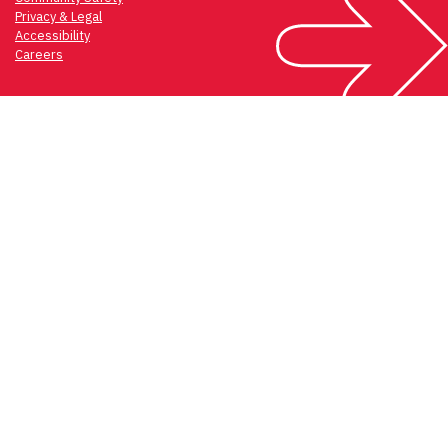
Privacy & Legal
Accessibility
Careers