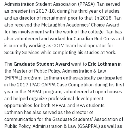
Administration Student Association (PPASA). Tan served
as president in 2017-18, during his third year of studies,
and as director of recruitment prior to that. In 2018, Tan
also received the McLaughlin Academics’ Choice Award
for his involvement with the work of the college. Tan has
also volunteered and worked for Canadian Red Cross and
is currently working as CCTV team lead operator for
Security Services while completing his studies at York.
The
Graduate Student Award
went to
Eric Lothman
in
the Master of Public Policy, Administration & Law
(MPPAL) program. Lothman enthusiastically participated
in the 2017 IPAC-CAPPA Case Competition during his first
year in the MPPAL program, volunteered at open houses
and helped organize professional development
opportunities for both MPPAL and BPA students.
Lothman has also served as the director of
communication for the Graduate Students’ Association of
Public Policy, Administration & Law (GSAPPAL) as well as