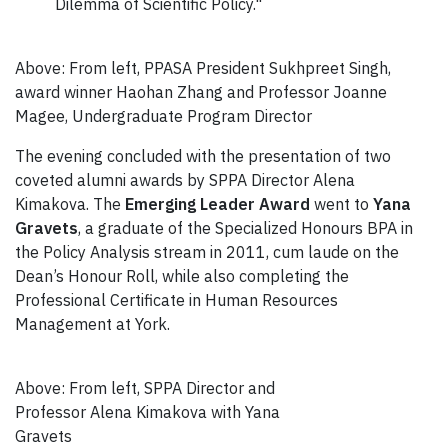
Dilemma of Scientific Policy."
Above: From left, PPASA President Sukhpreet Singh,
award winner Haohan Zhang and Professor Joanne
Magee, Undergraduate Program Director
The evening concluded with the presentation of two
coveted alumni awards by SPPA Director Alena
Kimakova. The
Emerging Leader Award
went to
Yana
Gravets
, a graduate of the Specialized Honours BPA in
the Policy Analysis stream in 2011, cum laude on the
Dean’s Honour Roll, while also completing the
Professional Certificate in Human Resources
Management at York.
Above: From left, SPPA Director and
Professor Alena Kimakova with Yana
Gravets