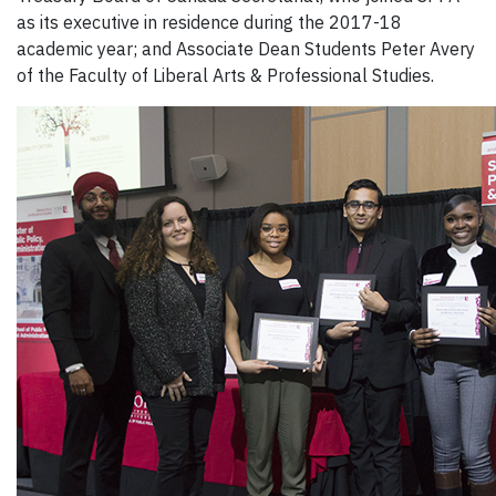
as its executive in residence during the 2017-18
academic year; and Associate Dean Students Peter Avery
of the Faculty of Liberal Arts & Professional Studies.