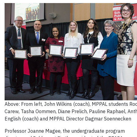
Above: From left, John Wilkins (coach), MPPAL students Ro
Carew, Tasha Oommen, Diane Prelich, Pauline Raphael, Ant
English (coach) and MPPAL Director Dagmar Soennecken
Professor Joanne Magee, the undergraduate program