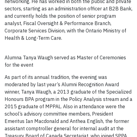
networking. He has worked in both the public and private
sectors, starting as an administration officer at B2B Bank,
and currently holds the position of senior program
analyst, Fiscal Oversight & Performance Branch,
Corporate Services Division, with the Ontario Ministry of
Health & Long-Term Care.
Alumna Tanya Waugh served as Master of Ceremonies
for the event
As part of its annual tradition, the evening was
moderated by last year’s Alumni Recognition Award
winner, Tanya Waugh, a 2013 graduate of the Specialized
Honours BPA program in the Policy Analysis stream and a
2015 graduate of MPPAL. Also in attendance were the
school’s advisory committee members, President
Emeritus Ian Macdonald and Anthea English, the former
assistant comptroller general for internal audit at the
Treasury Board of Canada Secretariat, who joined SPPA