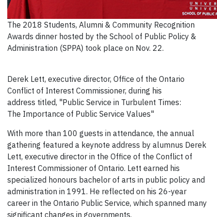
The 2018 Students, Alumni & Community Recognition
Awards dinner hosted by the School of Public Policy &
Administration (SPPA) took place on Nov. 22.
Derek Lett, executive director, Office of the Ontario
Conflict of Interest Commissioner, during his
address titled, "Public Service in Turbulent Times:
The Importance of Public Service Values"
With more than 100 guests in attendance, the annual
gathering featured a keynote address by alumnus Derek
Lett, executive director in the Office of the Conflict of
Interest Commissioner of Ontario. Lett earned his
specialized honours bachelor of arts in public policy and
administration in 1991. He reflected on his 26-year
career in the Ontario Public Service, which spanned many
significant changes in governments.