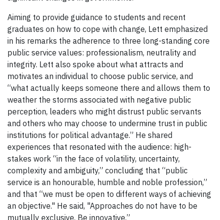
Aiming to provide guidance to students and recent
graduates on how to cope with change, Lett emphasized
in his remarks the adherence to three long-standing core
public service values: professionalism, neutrality and
integrity. Lett also spoke about what attracts and
motivates an individual to choose public service, and
“what actually keeps someone there and allows them to
weather the storms associated with negative public
perception, leaders who might distrust public servants
and others who may choose to undermine trust in public
institutions for political advantage.” He shared
experiences that resonated with the audience: high-
stakes work “in the face of volatility, uncertainty,
complexity and ambiguity,” concluding that “public
service is an honourable, humble and noble profession,”
and that “we must be open to different ways of achieving
an objective." He said, "Approaches do not have to be
mutually exclusive. Be innovative.”