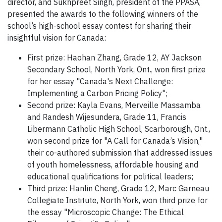
director, and Sukhpreet Singh, president of the PPASA,
presented the awards to the following winners of the
school’s high-school essay contest for sharing their
insightful vision for Canada:
First prize: Haohan Zhang, Grade 12, AY Jackson
Secondary School, North York, Ont., won first prize
for her essay "Canada's Next Challenge:
Implementing a Carbon Pricing Policy";
Second prize: Kayla Evans, Merveille Massamba
and Randesh Wijesundera, Grade 11, Francis
Libermann Catholic High School, Scarborough, Ont.,
won second prize for "A Call for Canada’s Vision,"
their co-authored submission that addressed issues
of youth homelessness, affordable housing and
educational qualifications for political leaders;
Third prize: Hanlin Cheng, Grade 12, Marc Garneau
Collegiate Institute, North York, won third prize for
the essay "Microscopic Change: The Ethical