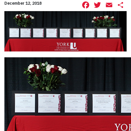
Facebook
Twitte
Ema
S
December 12, 2018