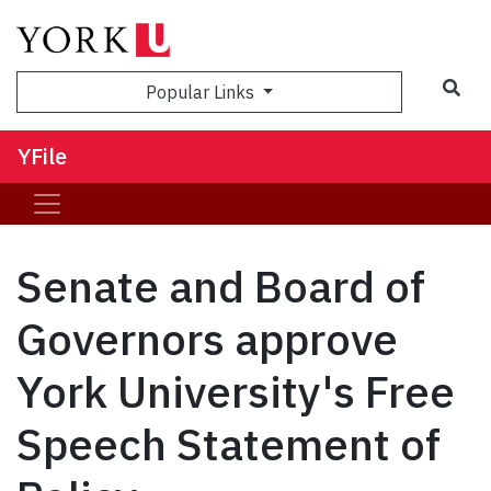
Sea
Popular Links
YFile
Senate and Board of
Governors approve
York University's Free
Speech Statement of