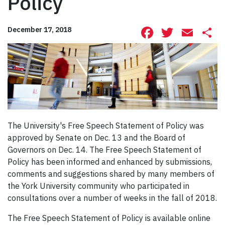
Policy
Facebook
Twitte
Ema
S
December 17, 2018
The University's Free Speech Statement of Policy was
approved by Senate on Dec. 13 and the Board of
Governors on Dec. 14. The Free Speech Statement of
Policy has been informed and enhanced by submissions,
comments and suggestions shared by many members of
the York University community who participated in
consultations over a number of weeks in the fall of 2018.
The Free Speech Statement of Policy is available online