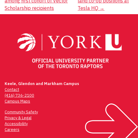
among first cohort of Vector
land co-op positions at
navigation
Scholarship recipients
Tesla HQ
→
Keele, Glendon and Markham Campus
Contact
(416) 736-2100
Campus Maps
Community Safety
Privacy & Legal
Accessibility
Careers