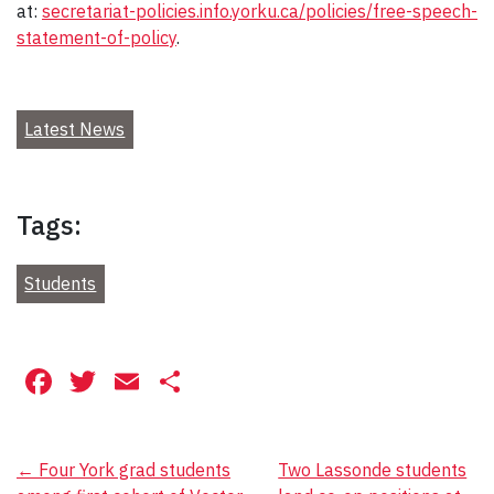
at:
secretariat-policies.info.yorku.ca/policies/free-speech-
statement-of-policy
.
Latest News
Tags:
Students
Facebook
Twitter
Email
Share
Post
←
Four York grad students
Two Lassonde students