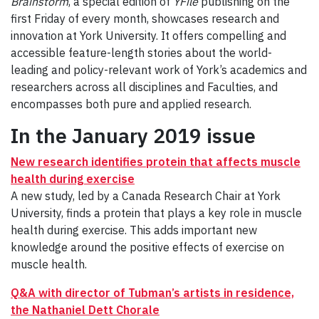
Brainstorm
, a special edition of
YFile
publishing on the
first Friday of every month, showcases research and
innovation at York University. It offers compelling and
accessible feature-length stories about the world-
leading and policy-relevant work of York’s academics and
researchers across all disciplines and Faculties, and
encompasses both pure and applied research.
In the January 2019 issue
New research identifies protein that affects muscle
health during exercise
A new study, led by a Canada Research Chair at York
University, finds a protein that plays a key role in muscle
health during exercise. This adds important new
knowledge around the positive effects of exercise on
muscle health.
Q&A with director of Tubman’s artists in residence,
the Nathaniel Dett Chorale