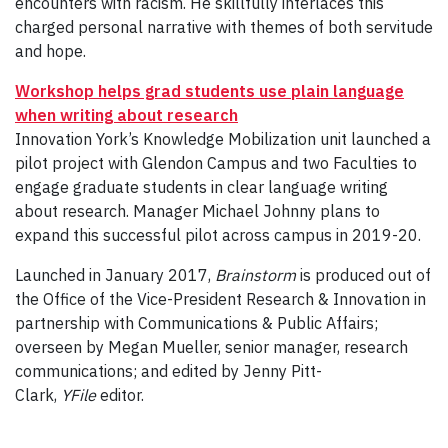
encounters with racism. He skillfully interlaces this
charged personal narrative with themes of both servitude
and hope.
Workshop helps grad students use plain language
when writing about research
Innovation York’s Knowledge Mobilization unit launched a
pilot project with Glendon Campus and two Faculties to
engage graduate students in clear language writing
about research. Manager Michael Johnny plans to
expand this successful pilot across campus in 2019-20.
Launched in January 2017,
Brainstorm
is produced out of
the Office of the Vice-President Research & Innovation in
partnership with Communications & Public Affairs;
overseen by Megan Mueller, senior manager, research
communications; and edited by Jenny Pitt-
Clark,
YFile
editor.