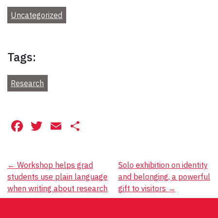
Uncategorized
Tags:
Research
Facebook
Twitter
Email
Share
Post
←
Workshop helps grad
Solo exhibition on identity
students use plain language
and belonging, a powerful
navigation
when writing about research
gift to visitors
→