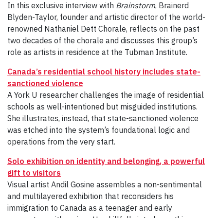
In this exclusive interview with
Brainstorm
, Brainerd
Blyden-Taylor, founder and artistic director of the world-
renowned Nathaniel Dett Chorale, reflects on the past
two decades of the chorale and discusses this group’s
role as artists in residence at the Tubman Institute.
Canada’s residential school history includes state-
sanctioned violence
A York U researcher challenges the image of residential
schools as well-intentioned but misguided institutions.
She illustrates, instead, that state-sanctioned violence
was etched into the system’s foundational logic and
operations from the very start.
Solo exhibition on identity and belonging, a powerful
gift to visitors
Visual artist Andil Gosine assembles a non-sentimental
and multilayered exhibition that reconsiders his
immigration to Canada as a teenager and early