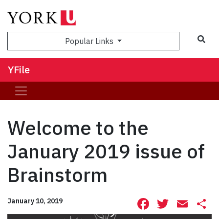
Sea
Popular Links
YFile
Welcome to the
January 2019 issue of
Brainstorm
Facebook
Twitte
Ema
S
January 10, 2019