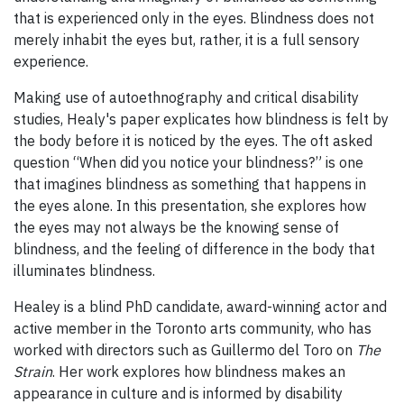
that is experienced only in the eyes. Blindness does not
merely inhabit the eyes but, rather, it is a full sensory
experience.
Making use of autoethnography and critical disability
studies, Healy's paper explicates how blindness is felt by
the body before it is noticed by the eyes. The oft asked
question “When did you notice your blindness?” is one
that imagines blindness as something that happens in
the eyes alone. In this presentation, she explores how
the eyes may not always be the knowing sense of
blindness, and the feeling of difference in the body that
illuminates blindness.
Healey is a blind PhD candidate, award-winning actor and
active member in the Toronto arts community, who has
worked with directors such as Guillermo del Toro on
The
Strain
. Her work explores how blindness makes an
appearance in culture and is informed by disability