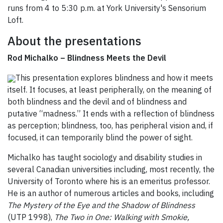
runs from 4 to 5:30 p.m. at York University's Sensorium
Loft.
About the presentations
Rod Michalko – Blindness Meets the Devil
This presentation explores blindness and how it meets
itself. It focuses, at least peripherally, on the meaning of
both blindness and the devil and of blindness and
putative “madness.” It ends with a reflection of blindness
as perception; blindness, too, has peripheral vision and, if
focused, it can temporarily blind the power of sight.
Michalko has taught sociology and disability studies in
several Canadian universities including, most recently, the
University of Toronto where his is an emeritus professor.
He is an author of numerous articles and books, including
The Mystery of the Eye and the Shadow of Blindness
(UTP 1998),
The Two in One: Walking with Smokie,