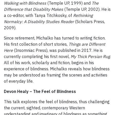
Walking with Blindness
(Temple UP, 1999) and
The
Difference that Disability Makes
(Temple UP, 2002). He is
a co-editor, with Tanya Titchkosky, of
Rethinking
Normalcy: A Disability Studies Reader
(Scholars Press,
2009).
Since retirement, Michalko has turned to writing fiction.
His first collection of short stories,
Things are Different
Here
(Insomniac Press), was published in 2017. He is
currently completing his first novel,
My Thick Persian Rug
.
All of his work, scholarly and fiction, begins in his
experience of blindness. Michalko reveals how blindness
may be understood as framing the scenes and activities
of everyday life.
Devon Healy – The Feel of Blindness
This talk explores the feel of blindness, thus challenging
the current, sighted, contemporary Western
understanding and imaginary of blindness as something