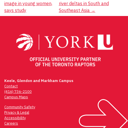
navigation
image in young women,
river deltas in South and
says study
Southeast Asia
→
Keele, Glendon and Markham Campus
Contact
(416) 736-2100
Campus Maps
Community Safety
Privacy & Legal
Accessibility
Careers