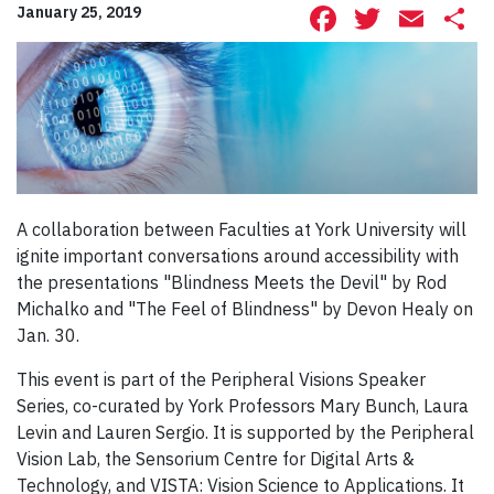
Facebook
Twitte
Ema
S
January 25, 2019
A collaboration between Faculties at York University will
ignite important conversations around accessibility with
the presentations "Blindness Meets the Devil" by Rod
Michalko and "The Feel of Blindness" by Devon Healy on
Jan. 30.
This event is part of the Peripheral Visions Speaker
Series, co-curated by York Professors Mary Bunch, Laura
Levin and Lauren Sergio. It is supported by the Peripheral
Vision Lab, the Sensorium Centre for Digital Arts &
Technology, and VISTA: Vision Science to Applications. It