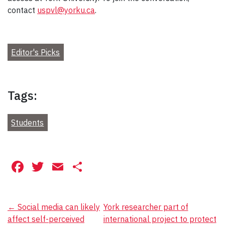
contact
uspvl@yorku.ca
.
Editor's Picks
Tags:
Students
Facebook
Twitter
Email
Share
Post
←
Social media can likely
York researcher part of
affect self-perceived
international project to protect