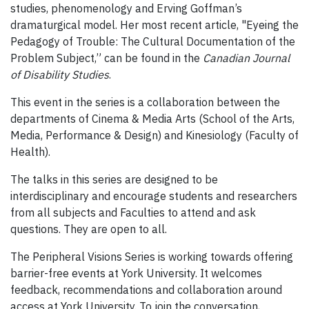
studies, phenomenology and Erving Goffman’s
dramaturgical model. Her most recent article, "Eyeing the
Pedagogy of Trouble: The Cultural Documentation of the
Problem Subject,” can be found in the
Canadian Journal
of Disability Studies
.
This event in the series is a collaboration between the
departments of Cinema & Media Arts (School of the Arts,
Media, Performance & Design) and Kinesiology (Faculty of
Health).
The talks in this series are designed to be
interdisciplinary and encourage students and researchers
from all subjects and Faculties to attend and ask
questions. They are open to all.
The Peripheral Visions Series is working towards offering
barrier-free events at York University. It welcomes
feedback, recommendations and collaboration around
access at York University. To join the conversation,