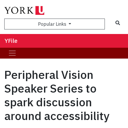
Sea
Popular Links
YFile
Peripheral Vision
Speaker Series to
spark discussion
around accessibility