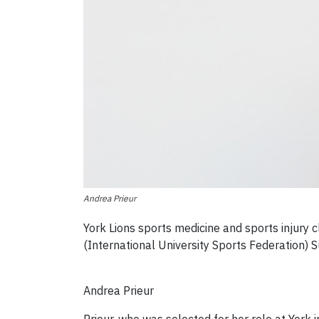
Andrea Prieur
York Lions sports medicine and sports injury
(International University Sports Federation
Andrea Prieur