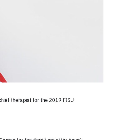
hief therapist for the 2019 FISU