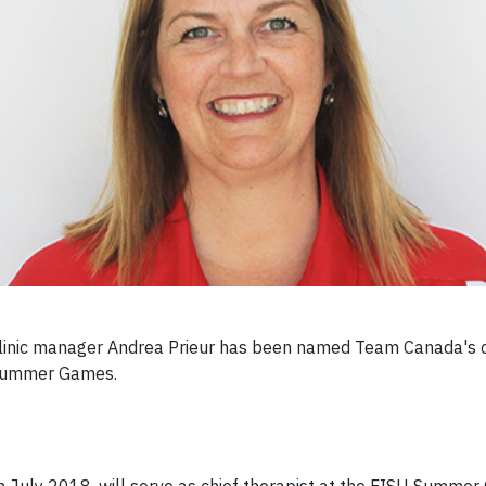
 clinic manager Andrea Prieur has been named Team Canada's c
) Summer Games.