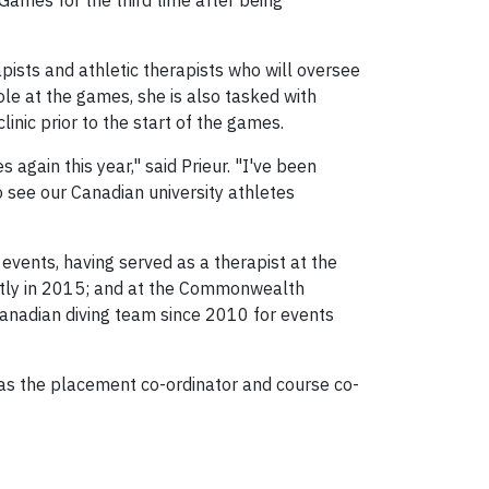
 Games for the third time after being
apists and athletic therapists who will oversee
ole at the games, she is also tasked with
inic prior to the start of the games.
again this year," said Prieur. "I've been
to see our Canadian university athletes
 events, having served as a therapist at the
tly in 2015; and at the Commonwealth
Canadian diving team since 2010 for events
d as the placement co-ordinator and course co-