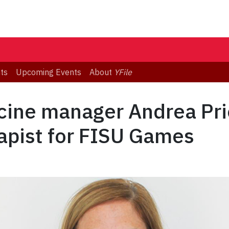
ts
Upcoming Events
About
YFile
icine manager Andrea P
apist for FISU Games