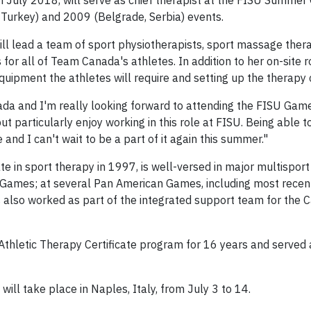
in July 2018, will serve as chief therapist at the FISU Summer
, Turkey) and 2009 (Belgrade, Serbia) events.
r will lead a team of sport physiotherapists, sport massage ther
or all of Team Canada's athletes. In addition to her on-site r
quipment the athletes will require and setting up the therapy cl
nada and I'm really looking forward to attending the FISU Games 
ut particularly enjoy working in this role at FISU. Being able 
and I can't wait to be a part of it again this summer."
te in sport therapy in 1997, is well-versed in major multisport
ames; at several Pan American Games, including most recen
 also worked as part of the integrated support team for the 
s Athletic Therapy Certificate program for 16 years and serve
ll take place in Naples, Italy, from July 3 to 14.