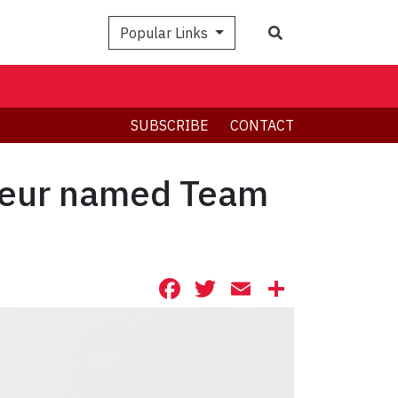
Search
Popular Links
SUBSCRIBE
CONTACT
rieur named Team
Facebook
Twitter
Email
Share