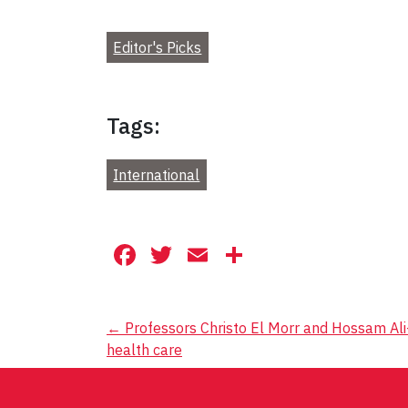
Editor's Picks
Tags:
International
Facebook
Twitter
Email
Share
Post
←
Professors Christo El Morr and Hossam Ali
health care
navigation