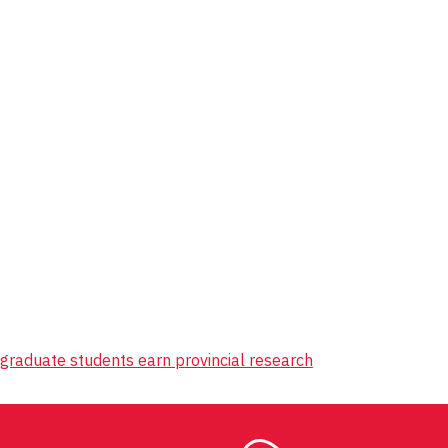
 graduate students earn provincial research