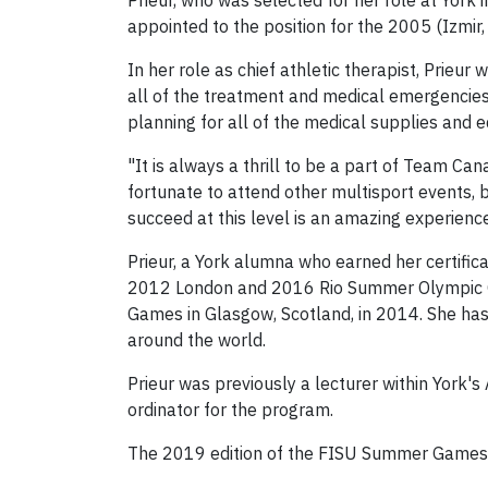
Prieur, who was selected for her role at York 
appointed to the position for the 2005 (Izmir
In her role as chief athletic therapist, Prieu
all of the treatment and medical emergencies f
planning for all of the medical supplies and e
"It is always a thrill to be a part of Team Ca
fortunate to attend other multisport events, b
succeed at this level is an amazing experience 
Prieur, a York alumna who earned her certifica
2012 London and 2016 Rio Summer Olympic G
Games in Glasgow, Scotland, in 2014. She has
around the world.
Prieur was previously a lecturer within York'
ordinator for the program.
The 2019 edition of the FISU Summer Games wi