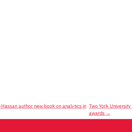
-Hassan author new book on analytics in
Two York University
awards
→