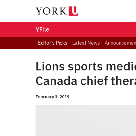
YFile
Editor's Picks
Latest News
Announcemen
Lions sports med
Canada chief ther
February 3, 2019