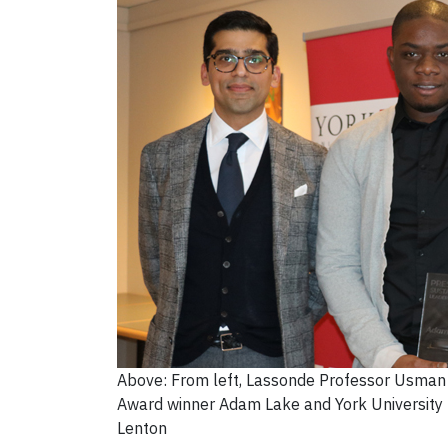
Above: From left, Lassonde Professor Usman K
Award winner Adam Lake and York University 
Lenton