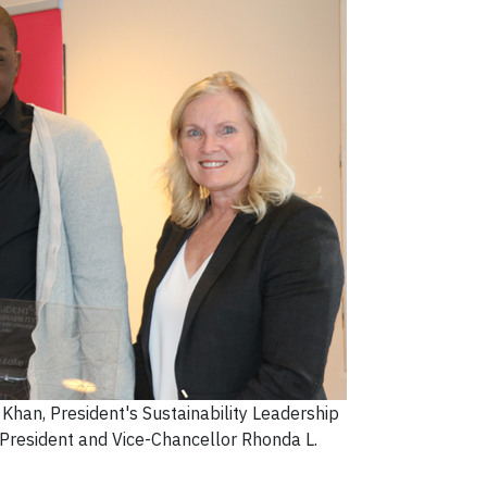
han, President's Sustainability Leadership
President and Vice-Chancellor Rhonda L.