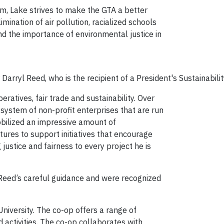
ism, Lake strives to make the GTA a better
mination of air pollution, racialized schools
nd the importance of environmental justice in
Darryl Reed, who is the recipient of a President's Sustainabil
ratives, fair trade and sustainability. Over
system of non-profit enterprises that are run
bilized an impressive amount of
ctures to support initiatives that encourage
justice and fairness to every project he is
Reed’s careful guidance and were recognized
niversity. The co-op offers a range of
 activities. The co-op collaborates with