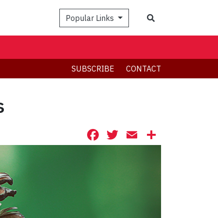
Search
Popular Links
SUBSCRIBE
CONTACT
s
Facebook
Twitter
Email
Share