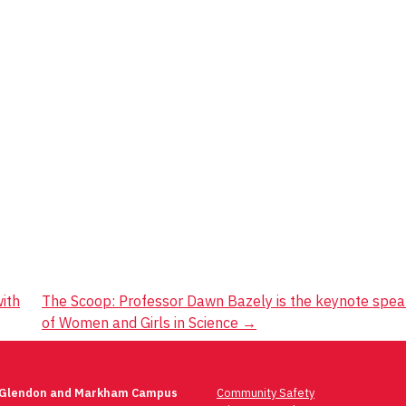
ith
The Scoop: Professor Dawn Bazely is the keynote speak
of Women and Girls in Science
→
 Glendon and Markham Campus
Community Safety