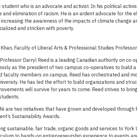
tudent who is an advocate and activist. In his political activ
 and elimination of racism. He is an ardent advocate for the eli
, increasing the awareness of the impacts of climate change a
ialized and stricken with poverty.
an, Faculty of Liberal Arts & Professional Studies Professor 
 Professor Darryl Reed is a leading Canadian authority on co-ope
essly as the president of two campus co-operatives to build a 
and faculty members on campus. Reed has orchestrated and mo
iversity. He has led the effort to build organizations and stru
ovements will survive for years to come. Reed strives to bring 
students.
é are two initiatives that have grown and developed through 
ent’s Sustainability Awards.
g sustainable, fair trade, organic goods and services to York U
riculum to hands-on entrepreneurship experience to events and