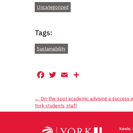
Uncategorized
Tags:
Sustainability
Facebook
Twitter
Email
Share
Post
←
On-the-spot academic advising a success w
York students, staff
navigation
Keele,