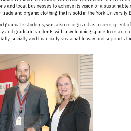
ons and local businesses to achieve its vision of a sustainable
trade and organic clothing that is sold in the York University
nd graduate students, was also recognized as a co-recipient of 
culty and graduate students with a welcoming space to relax, ea
lly, socially and financially sustainable way and supports loc