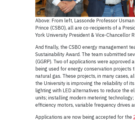
Above: From left, Lassonde Professor Usman
Prince (CSBO), all are co-recipients of a Pres
York University President & Vice-Chancellor 
And finally, the CSBO energy management tea
Sustainability Award. The team submitted sev
(GGRP). Two of applications were approved and
being used for energy conservation projects t
natural gas. These projects, in many cases, al
the University is improving the reliability of 
lighting with LED alternatives to reduce the e
units; installing modern metering technology;
efficiency motors, variable frequency drives 
Applications are now being accepted for the