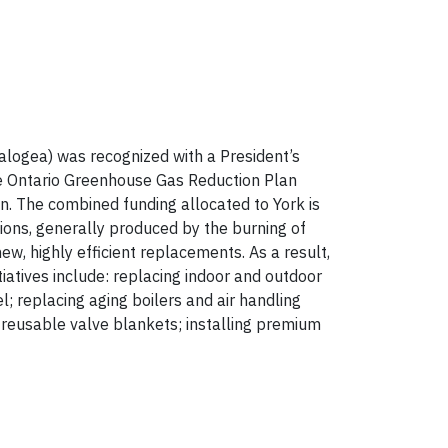
logea) was recognized with a President’s
the Ontario Greenhouse Gas Reduction Plan
n. The combined funding allocated to York is
ions, generally produced by the burning of
ew, highly efficient replacements. As a result,
itiatives include: replacing indoor and outdoor
l; replacing aging boilers and air handling
 reusable valve blankets; installing premium