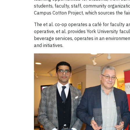
students, faculty, staff, community organizati
Campus Cotton Project, which sources the fair 
The et al. co-op operates a café for faculty a
operative, et al. provides York University fa
beverage services, operates in an environmenta
and initiatives.