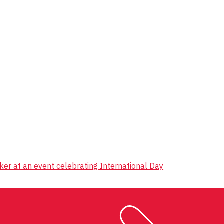
er at an event celebrating International Day