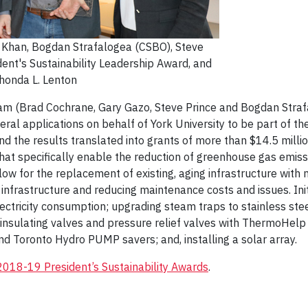
 Khan, Bogdan Strafalogea (CSBO), Steve
ident's Sustainability Leadership Award, and
Rhonda L. Lenton
m (Brad Cochrane, Gary Gazo, Steve Prince and Bogdan Strafa
eral applications on behalf of York University to be part of 
 the results translated into grants of more than $14.5 millio
hat specifically enable the reduction of greenhouse gas emiss
low for the replacement of existing, aging infrastructure with n
its infrastructure and reducing maintenance costs and issues. In
lectricity consumption; upgrading steam traps to stainless stee
 insulating valves and pressure relief valves with ThermoHelp
and Toronto Hydro PUMP savers; and, installing a solar array.
2018-19 President’s Sustainability Awards
.