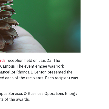
ards
reception held on Jan. 23. The
ele Campus. The event emcee was York
Chancellor Rhonda L. Lenton presented the
ed each of the recipients. Each recipient was
mpus Services & Business Operations Energy
s of the awards.