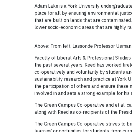
Adam Lake is a York University undergraduate s
place for all by ensuring environmental justice
that are built on lands that are contaminated
lower socio-economic areas that are highly rac
Above: From left, Lassonde Professor Usman Kh
Faculty of Liberal Arts & Professional Studies
the past several years, Reed has worked tirel
co-operatively and voluntarily by students 
sustainability research and practice at York Un
the participation of others and ensure these m
involved in and sets a strong example for his 
The Green Campus Co-operative and et al. caf
along with Reed as co-recipients of the Presid
The Green Campus Co-operative strives to brin
learning opportunities for students, from cur