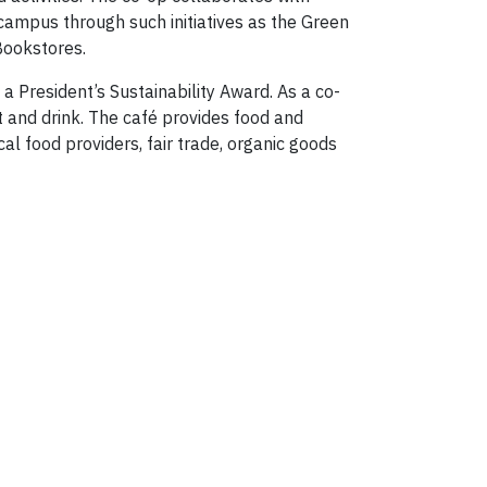
 campus through such initiatives as the Green
 Bookstores.
a President’s Sustainability Award. As a co-
t and drink. The café provides food and
al food providers, fair trade, organic goods