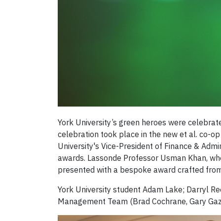
York University’s green heroes were celebrat
celebration took place in the new et al. co-
University's Vice-President of Finance & Admi
awards. Lassonde Professor Usman Khan, who is
presented with a bespoke award crafted from 
York University student Adam Lake; Darryl Re
Management Team (Brad Cochrane, Gary Gazo,