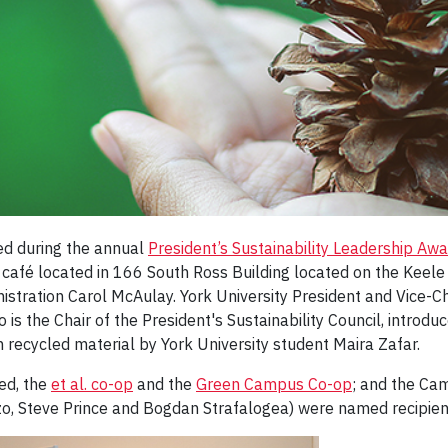
ed during the annual
President’s Sustainability Leadership Aw
op café located in 166 South Ross Building located on the Ke
nistration Carol McAulay. York University President and Vice-
 the Chair of the President's Sustainability Council, introduc
recycled material by York University student Maira Zafar.
ed, the
et al. co-op
and the
Green Campus Co-op
; and the Ca
 Steve Prince and Bogdan Strafalogea) were named recipient