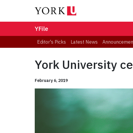
YFile
Editor's Picks
Latest News
Announcemen
York University ce
February 6, 2019