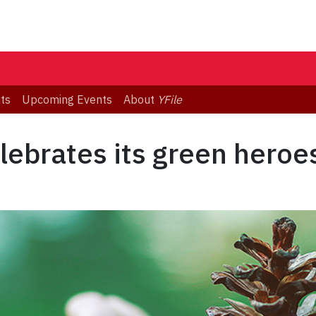
ts
Upcoming Events
About
YFile
lebrates its green heroe