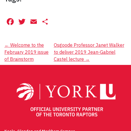
Facebook
Twitter
Email
Share
Post
←
Welcome to the
Osgoode Professor Janet Walker
February 2019 issue
to deliver 2019 Jean-Gabriel
navigation
of Brainstorm
Castel lecture
→