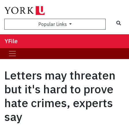
Sea
Popular Links
YFile
Letters may threaten
but it's hard to prove
hate crimes, experts
say