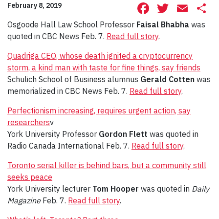
Facebook
Twitte
Ema
S
February 8, 2019
Osgoode Hall Law School Professor
Faisal Bhabha
was
quoted in CBC News Feb. 7.
Read full story
.
Quadriga CEO, whose death ignited a cryptocurrency
storm, a kind man with taste for fine things, say friends
Schulich School of Business alumnus
Gerald Cotten
was
memorialized in CBC News Feb. 7.
Read full story
.
Perfectionism increasing, requires urgent action, say
researchers
v
York University Professor
Gordon Flett
was quoted in
Radio Canada International Feb. 7.
Read full story
.
Toronto serial killer is behind bars, but a community still
seeks peace
York University lecturer
Tom Hooper
was quoted in
Daily
Magazine
Feb. 7.
Read full story
.