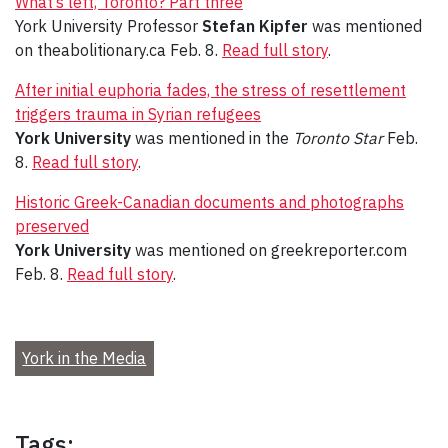
What’s left, Toronto? Part three
York University Professor
Stefan Kipfer
was mentioned
on theabolitionary.ca Feb. 8.
Read full story
.
After initial euphoria fades, the stress of resettlement
triggers trauma in Syrian refugees
York University
was mentioned in the
Toronto Star
Feb.
8.
Read full story
.
Historic Greek-Canadian documents and photographs
preserved
York University
was mentioned on greekreporter.com
Feb. 8.
Read full story
.
York in the Media
Tags: