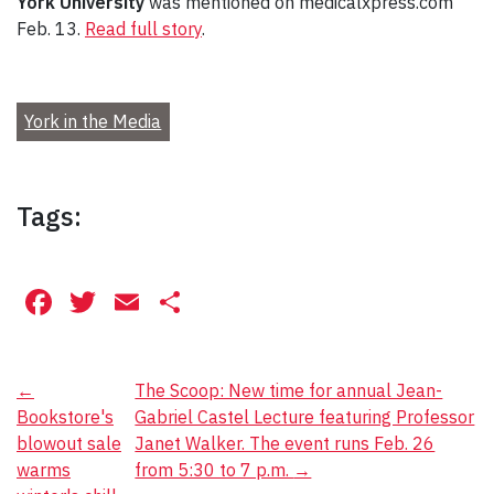
York University
was mentioned on medicalxpress.com
Feb. 13.
Read full story
.
York in the Media
Tags:
Facebook
Twitter
Email
Share
Post
←
The Scoop: New time for annual Jean-
Bookstore's
Gabriel Castel Lecture featuring Professor
navigation
blowout sale
Janet Walker. The event runs Feb. 26
warms
from 5:30 to 7 p.m.
→