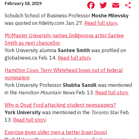
Facebook
Twitte
Ema
S
February 18, 2019
Schulich School of Business Professor
Moshe Milevsky
was quoted on fidelity.com Jan. 27.
Read full story
.
McMaster University names Indigenous artist Santee
Smith as next chancellor
York University alumna
Santee Smith
was profiled on
globalnews.ca Feb. 14.
Read full story
.
Hamilton Coun. Terry Whitehead bows out of federal
nomination
York University Professor
Shubha Sandil
was mentioned
in the
Hamilton Mountain News
Feb. 13.
Read full story
.
Why is Doug Ford attacking student newspapers?
York University
was mentioned in the
Toronto Star
Feb.
13.
Read full story
.
Exercise gives older men a better brain boost