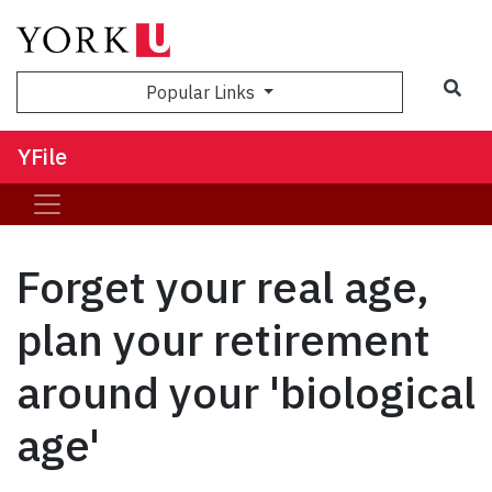
Sea
Popular Links
YFile
Forget your real age,
plan your retirement
around your 'biological
age'