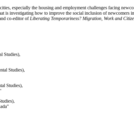
an cities, especially the housing and employment challenges facing new
at is investigating how to improve the social inclusion of newcomers in
nd co-editor of
Liberating Temporariness? Migration, Work and Citizen
l Studies),
ntal Studies),
al Studies),
"
tudies),
nada"