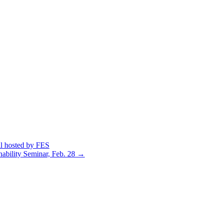
al hosted by FES
nability Seminar, Feb. 28
→