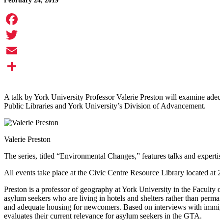
February 24, 2019
Facebook
Twitter
Email
Share
A talk by York University Professor Valerie Preston will examine ad
Public Libraries and York University’s Division of Advancement.
Valerie Preston
The series, titled “Environmental Changes,” features talks and expert
All events take place at the Civic Centre Resource Library located at
Preston is a professor of geography at York University in the Faculty
asylum seekers who are living in hotels and shelters rather than perman
and adequate housing for newcomers. Based on interviews with immigra
evaluates their current relevance for asylum seekers in the GTA.