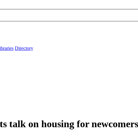
ibraries
Directory
nts talk on housing for newcomer