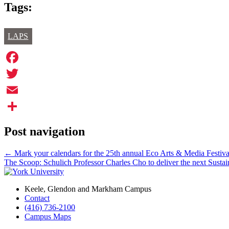
Tags:
LAPS
Facebook
Twitter
Email
Share
Post navigation
←
Mark your calendars for the 25th annual Eco Arts & Media Festiv
The Scoop: Schulich Professor Charles Cho to deliver the next Sustai
Keele, Glendon and Markham Campus
Contact
(416) 736-2100
Campus Maps