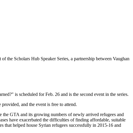
t of the Scholars Hub Speaker Series, a partnership between Vaughan
ned?" is scheduled for Feb. 26 and is the second event in the series.
rovided, and the event is free to attend.
mine the GTA and its growing numbers of newly arrived refugees and
ses have exacerbated the difficulties of finding affordable, suitable
es that helped house Syrian refugees successfully in 2015-16 and