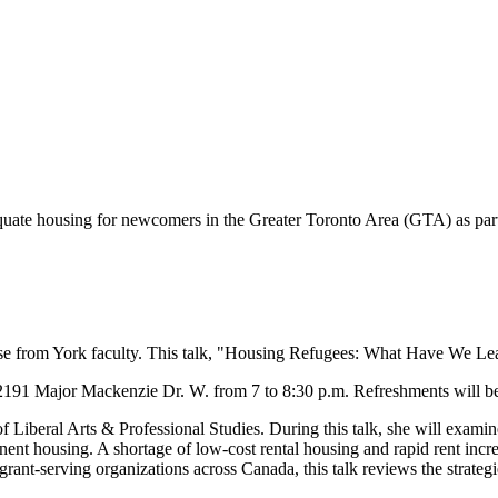
equate housing for newcomers in the Greater Toronto Area (GTA) as par
ise from York faculty. This talk, "Housing Refugees: What Have We Lear
 2191 Major Mackenzie Dr. W. from 7 to 8:30 p.m. Refreshments will be p
 of Liberal Arts & Professional Studies. During this talk, she will exa
ent housing. A shortage of low-cost rental housing and rapid rent increa
nt-serving organizations across Canada, this talk reviews the strategi