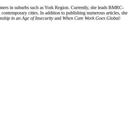
comers in suburbs such as York Region. Currently, she leads BMRC-
 contemporary cities. In addition to publishing numerous articles, she
ship in an Age of Insecurity
and
When Care Work Goes Global: