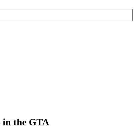
s in the GTA