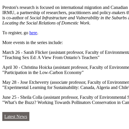
Preston's research is focused on international migration and Canadi
IRMU, a partnership of researchers, practitioners and policy-makers th
is co-author of
Social Infrastructure and Vulnerability in the Suburbs
a
Locating the Social Relations of Domestic Work
.
To register, go
here
.
More events in the series include:
March 26 - Sarah Flicker (assistant professor, Faculty of Environmenta
"Teaching Sex Ed: A View From Ontario’s Teachers"
April 30 - Christina Hoicka (assistant professor, Faculty of Environme
"Participation in the Low-Carbon Economy"
May 28 - Jose Etcheverry (associate professor, Faculty of Environment
"Experimental Learning for Sustainability: Canada, Algeria and Chile
June 25 - Sheila Colla (assistant professor, Faculty of Environmental S
"What’s the Buzz? Working Towards Pollinators Conservation in Ca
Latest News