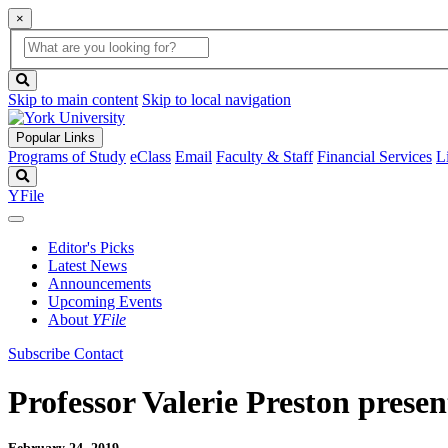
×
Global
search
Search
box
search
button
Skip to main content
Skip to local navigation
Popular Links
Programs of Study
eClass
Email
Faculty & Staff
Financial Services
L
Search
YFile
Editor's Picks
Latest News
Announcements
Upcoming Events
About
YFile
Subscribe
Contact
Professor Valerie Preston prese