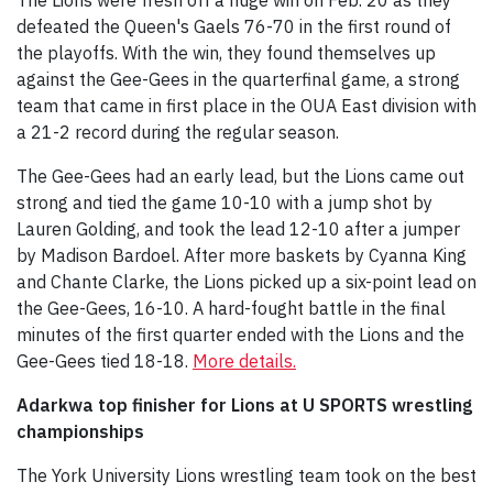
defeated the Queen's Gaels 76-70 in the first round of
the playoffs. With the win, they found themselves up
against the Gee-Gees in the quarterfinal game, a strong
team that came in first place in the OUA East division with
a 21-2 record during the regular season.
The Gee-Gees had an early lead, but the Lions came out
strong and tied the game 10-10 with a jump shot by
Lauren Golding, and took the lead 12-10 after a jumper
by Madison Bardoel. After more baskets by Cyanna King
and Chante Clarke, the Lions picked up a six-point lead on
the Gee-Gees, 16-10. A hard-fought battle in the final
minutes of the first quarter ended with the Lions and the
Gee-Gees tied 18-18.
More details.
Adarkwa top finisher for Lions at U SPORTS wrestling
championships
The York University Lions wrestling team took on the best