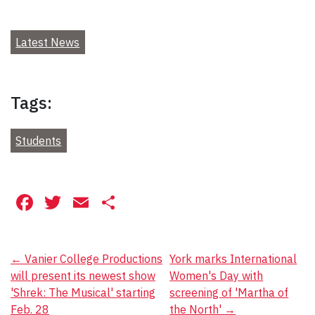
Latest News
Tags:
Students
Facebook
Twitter
Email
Share
Post
←
Vanier College Productions
York marks International
will present its newest show
Women's Day with
navigation
'Shrek: The Musical' starting
screening of 'Martha of
Feb. 28
the North'
→