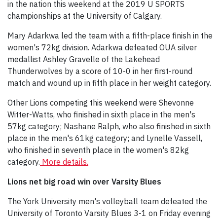
in the nation this weekend at the 2019 U SPORTS
championships at the University of Calgary.
Mary Adarkwa led the team with a fifth-place finish in the
women's 72kg division. Adarkwa defeated OUA silver
medallist Ashley Gravelle of the Lakehead
Thunderwolves by a score of 10-0 in her first-round
match and wound up in fifth place in her weight category.
Other Lions competing this weekend were Shevonne
Witter-Watts, who finished in sixth place in the men's
57kg category; Nashane Ralph, who also finished in sixth
place in the men's 61kg category; and Lynelle Vassell,
who finished in seventh place in the women's 82kg
category.
More details.
Lions net big road win over Varsity Blues
The York University men's volleyball team defeated the
University of Toronto Varsity Blues 3-1 on Friday evening