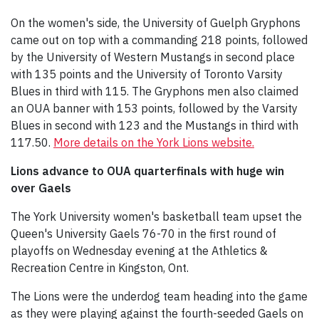
On the women's side, the University of Guelph Gryphons
came out on top with a commanding 218 points, followed
by the University of Western Mustangs in second place
with 135 points and the University of Toronto Varsity
Blues in third with 115. The Gryphons men also claimed
an OUA banner with 153 points, followed by the Varsity
Blues in second with 123 and the Mustangs in third with
117.50.
More details on the York Lions website.
Lions advance to OUA quarterfinals with huge win
over Gaels
The York University women's basketball team upset the
Queen's University Gaels 76-70 in the first round of
playoffs on Wednesday evening at the Athletics &
Recreation Centre in Kingston, Ont.
The Lions were the underdog team heading into the game
as they were playing against the fourth-seeded Gaels on