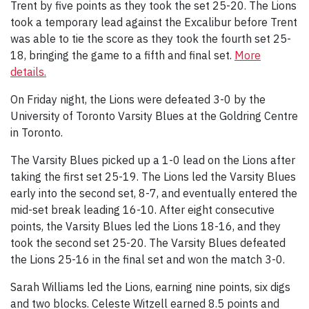
Trent by five points as they took the set 25-20. The Lions
took a temporary lead against the Excalibur before Trent
was able to tie the score as they took the fourth set 25-
18, bringing the game to a fifth and final set.
More
details.
On Friday night, the Lions were defeated 3-0 by the
University of Toronto Varsity Blues at the Goldring Centre
in Toronto.
The Varsity Blues picked up a 1-0 lead on the Lions after
taking the first set 25-19. The Lions led the Varsity Blues
early into the second set, 8-7, and eventually entered the
mid-set break leading 16-10. After eight consecutive
points, the Varsity Blues led the Lions 18-16, and they
took the second set 25-20. The Varsity Blues defeated
the Lions 25-16 in the final set and won the match 3-0.
Sarah Williams led the Lions, earning nine points, six digs
and two blocks. Celeste Witzell earned 8.5 points and