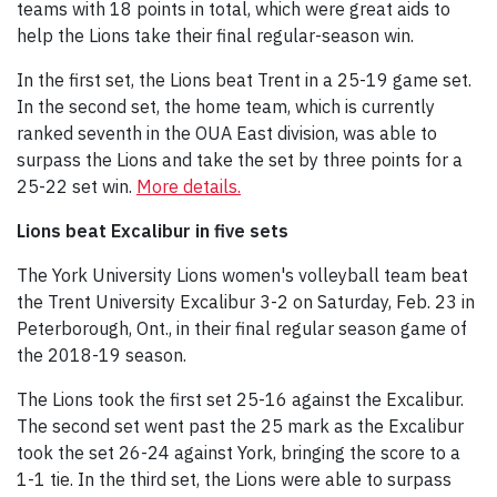
teams with 18 points in total, which were great aids to
help the Lions take their final regular-season win.
In the first set, the Lions beat Trent in a 25-19 game set.
In the second set, the home team, which is currently
ranked seventh in the OUA East division, was able to
surpass the Lions and take the set by three points for a
25-22 set win.
More details.
Lions beat Excalibur in five sets
The York University Lions women's volleyball team beat
the Trent University Excalibur 3-2 on Saturday, Feb. 23 in
Peterborough, Ont., in their final regular season game of
the 2018-19 season.
The Lions took the first set 25-16 against the Excalibur.
The second set went past the 25 mark as the Excalibur
took the set 26-24 against York, bringing the score to a
1-1 tie. In the third set, the Lions were able to surpass