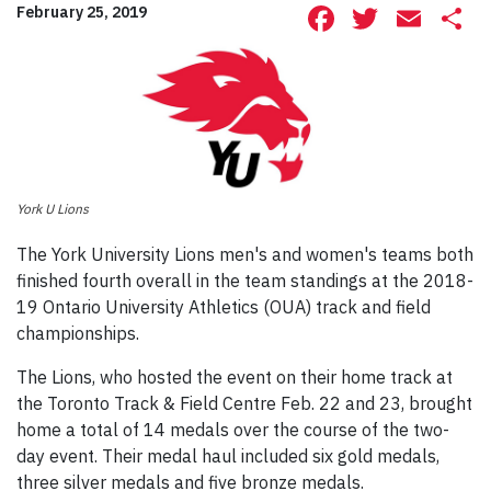
Facebook
Twitte
Ema
S
February 25, 2019
York U Lions
The York University Lions men's and women's teams both
finished fourth overall in the team standings at the 2018-
19 Ontario University Athletics (OUA) track and field
championships.
The Lions, who hosted the event on their home track at
the Toronto Track & Field Centre Feb. 22 and 23, brought
home a total of 14 medals over the course of the two-
day event. Their medal haul included six gold medals,
three silver medals and five bronze medals.