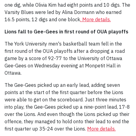
one dig, while Olivia Kim had eight points and 10 digs. The
Varsity Blues were led by Alina Dormann who earned
16.5 points, 12 digs and one block
. More details.
Lions fall to Gee-Gees in first round of OUA playoffs
The York University men's basketball team fell in the
first round of the OUA playoffs after a dropping a road
game by a score of 92-77 to the University of Ottawa
Gee-Gees on Wednesday evening at Monpetit Hall in
Ottawa.
The Gee-Gees picked up an early lead, adding seven
points at the start of the first quarter before the Lions
were able to get on the scoreboard. Just three minutes
into play, the Gee-Gees picked up a nine-point lead, 17-8
over the Lions. And even though the Lions picked up their
offence, they managed to hold onto their lead to end the
first quarter up 35-24 over the Lions.
More details.