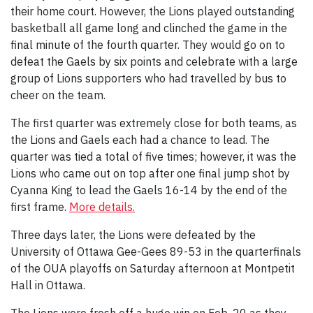
their home court. However, the Lions played outstanding
basketball all game long and clinched the game in the
final minute of the fourth quarter. They would go on to
defeat the Gaels by six points and celebrate with a large
group of Lions supporters who had travelled by bus to
cheer on the team.
The first quarter was extremely close for both teams, as
the Lions and Gaels each had a chance to lead. The
quarter was tied a total of five times; however, it was the
Lions who came out on top after one final jump shot by
Cyanna King to lead the Gaels 16-14 by the end of the
first frame.
More details.
Three days later, the Lions were defeated by the
University of Ottawa Gee-Gees 89-53 in the quarterfinals
of the OUA playoffs on Saturday afternoon at Montpetit
Hall in Ottawa.
The Lions were fresh off a huge win on Feb. 20 as they