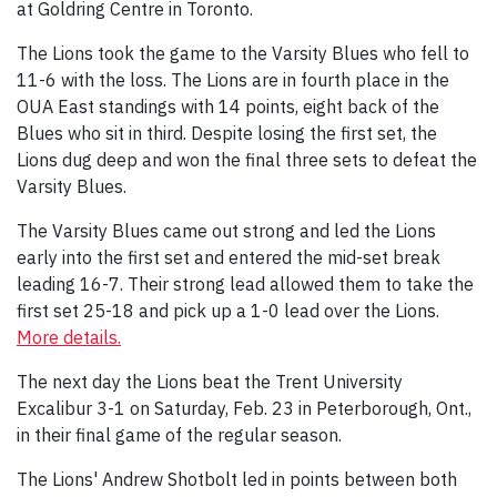
at Goldring Centre in Toronto.
The Lions took the game to the Varsity Blues who fell to
11-6 with the loss. The Lions are in fourth place in the
OUA East standings with 14 points, eight back of the
Blues who sit in third. Despite losing the first set, the
Lions dug deep and won the final three sets to defeat the
Varsity Blues.
The Varsity Blues came out strong and led the Lions
early into the first set and entered the mid-set break
leading 16-7. Their strong lead allowed them to take the
first set 25-18 and pick up a 1-0 lead over the Lions.
More details.
The next day the Lions beat the Trent University
Excalibur 3-1 on Saturday, Feb. 23 in Peterborough, Ont.,
in their final game of the regular season.
The Lions' Andrew Shotbolt led in points between both