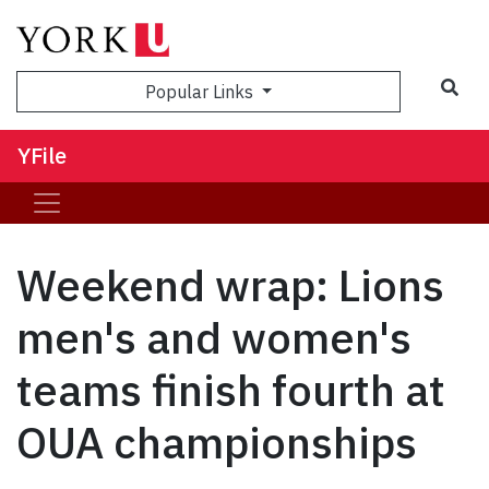
Sea
Popular Links
YFile
Weekend wrap: Lions
men's and women's
teams finish fourth at
OUA championships