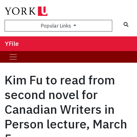
Sea
Popular Links
YFile
Kim Fu to read from
second novel for
Canadian Writers in
Person lecture, March