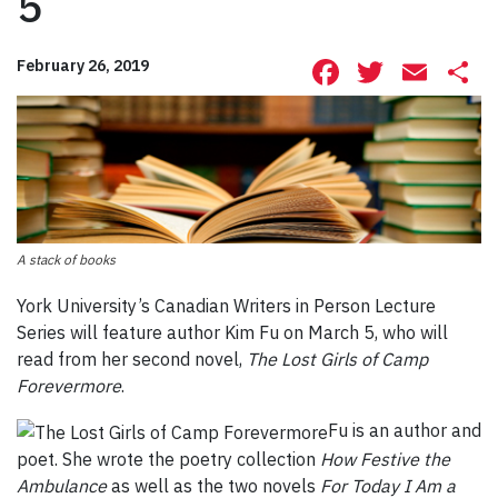
5
Facebook
Twitte
Ema
S
February 26, 2019
A stack of books
York University’s Canadian Writers in Person Lecture
Series will feature author Kim Fu on March 5, who will
read from her second novel,
The Lost Girls of
Camp
Forevermore
.
Fu is an author and
poet. She wrote the poetry collection
How Festive the
Ambulance
as well as the two novels
For Today I Am a