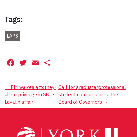
Tags:
LAPS
Facebook
Twitter
Email
Share
Post
←
PM waives attorney-
Call for graduate/professional
client privilege in SNC-
student nominations to the
navigation
Lavalin affair
Board of Governors
→