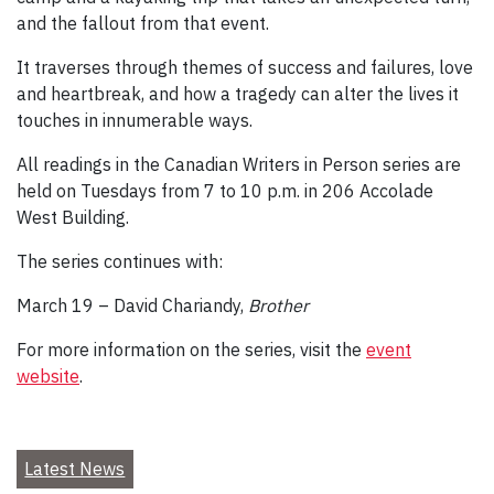
and the fallout from that event.
It traverses through themes of success and failures, love
and heartbreak, and how a tragedy can alter the lives it
touches in innumerable ways.
All readings in the Canadian Writers in Person series are
held on Tuesdays from 7 to 10 p.m. in 206 Accolade
West Building.
The series continues with:
March 19 – David Chariandy,
Brother
For more information on the series, visit the
event
website
.
Latest News