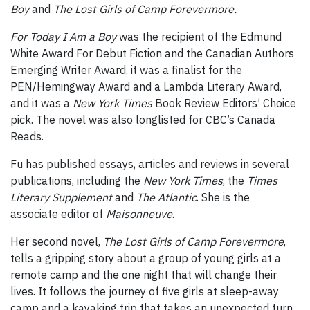
Boy
and
The Lost Girls of Camp Forevermore.
For Today I Am a Boy
was the recipient of the Edmund
White Award For Debut Fiction and the Canadian Authors
Emerging Writer Award, it was a finalist for the
PEN/Hemingway Award and a Lambda Literary Award,
and it was a
New York Times
Book Review Editors’ Choice
pick. The novel was also longlisted for CBC’s Canada
Reads.
Fu has published essays, articles and reviews in several
publications, including the
New York Times
, the
Times
Literary Supplement
and
The Atlantic
. She is the
associate editor of
Maisonneuve
.
Her second novel,
The Lost Girls of Camp Forevermore
,
tells a gripping story about a group of young girls at a
remote camp and the one night that will change their
lives. It follows the journey of five girls at sleep-away
camp and a kayaking trip that takes an unexpected turn,