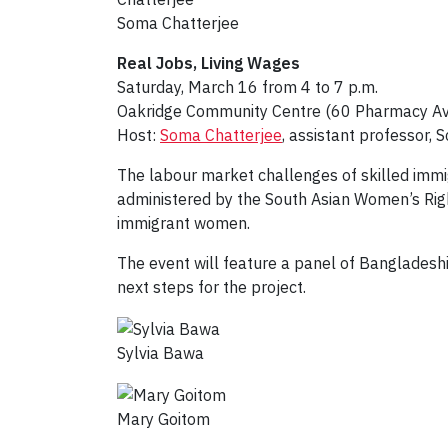
Soma Chatterjee
Real Jobs, Living Wages
Saturday, March 16 from 4 to 7 p.m.
Oakridge Community Centre (60 Pharmacy Av
Host:
Soma Chatterjee
, assistant professor, 
The labour market challenges of skilled immig
administered by the South Asian Women’s Righ
immigrant women.
The event will feature a panel of Bangladesh
next steps for the project.
Sylvia Bawa
Mary Goitom