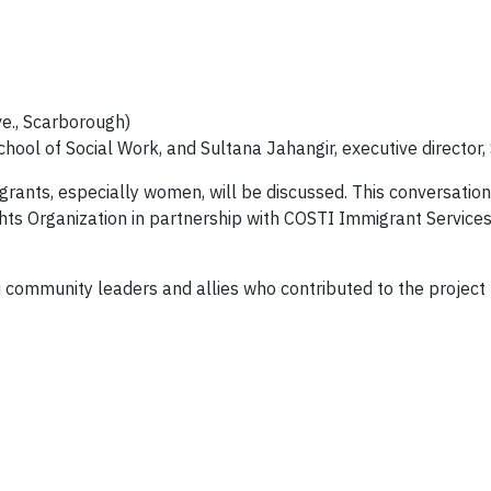
e., Scarborough)
School of Social Work, and Sultana Jahangir, executive directo
rants, especially women, will be discussed. This conversation 
ts Organization in partnership with COSTI Immigrant Services
i community leaders and allies who contributed to the projec